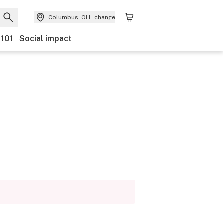
Columbus, OH
change
 101
Social impact