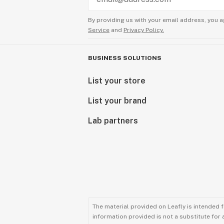
By providing us with your email address, you a
Service
and
Privacy Policy.
BUSINESS SOLUTIONS
List your store
List your brand
Lab partners
The material provided on Leafly is intended 
information provided is not a substitute for