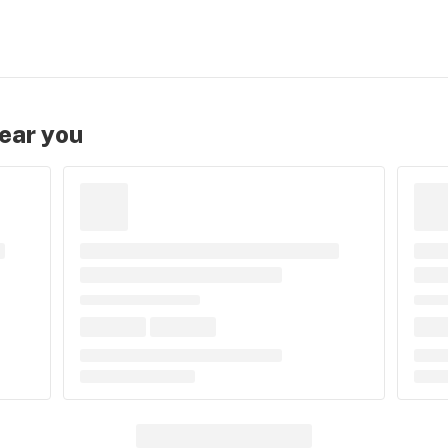
near you