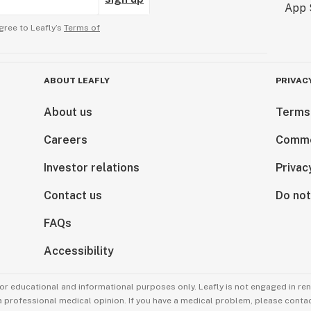
gree to Leafly’s
Terms of
ABOUT LEAFLY
PRIVAC
About us
Terms
Careers
Comme
Investor relations
Privac
Contact us
Do not
FAQs
Accessibility
for educational and informational purposes only. Leafly is not engaged in re
 a professional medical opinion. If you have a medical problem, please contac