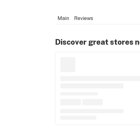
Main
Reviews
Discover great stores 