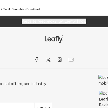
Tonik Cannabis - Brantford
Website feedback?
let Leafly know
ecial offers, and industry
sign up