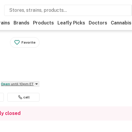
rains
Brands
Products
Leafly Picks
Doctors
Cannabis
Favorite
Open
until 10pm ET
call
ly closed