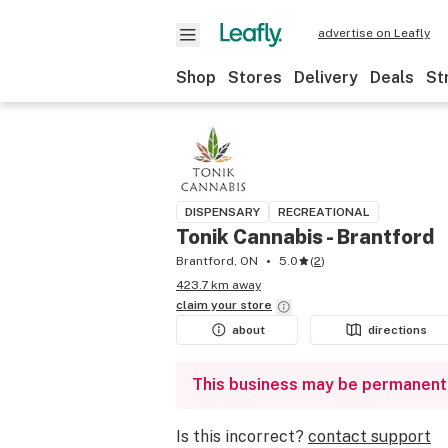
advertise on Leafly
Shop
Stores
Delivery
Deals
St
DISPENSARY
RECREATIONAL
Tonik Cannabis - Brantford
Brantford, ON
5.0
(
2
)
423.7 km away
claim your
store
about
directions
This business may be permanent
Is this incorrect?
contact support