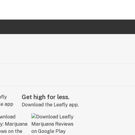
Get high for less.
Download the Leafly app.