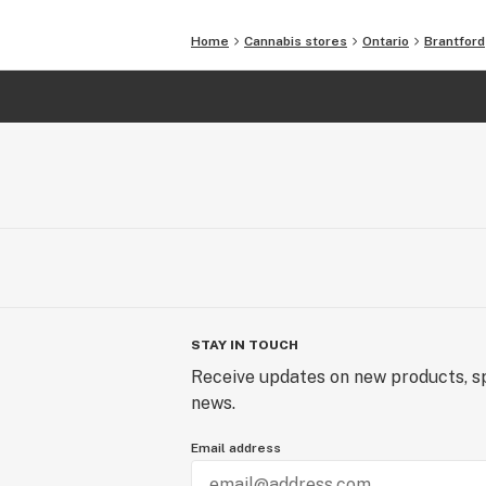
Home
Cannabis stores
Ontario
Brantford
STAY IN TOUCH
Receive updates on new products, sp
news.
Email address