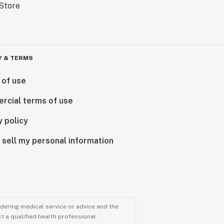
Y & TERMS
 of use
rcial terms of use
y policy
 sell my personal information
ndering medical service or advice and the
t a qualified health professional.