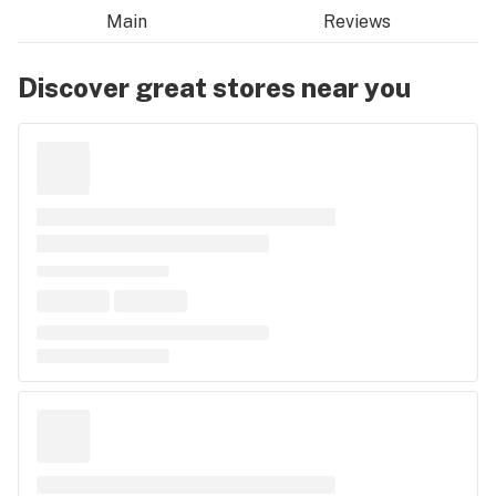
Main
Reviews
Discover great stores near you