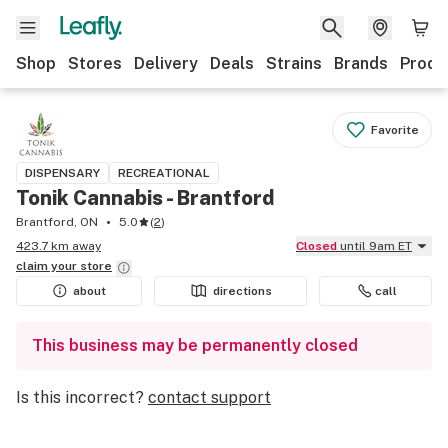
Shop
Stores
Delivery
Deals
Strains
Brands
Produ
Favorite
DISPENSARY
RECREATIONAL
Tonik Cannabis - Brantford
Brantford, ON
5.0
(
2
)
423.7 km away
Closed
until 9am ET
claim your
store
about
directions
call
This business may be permanently closed
Is this incorrect?
contact support