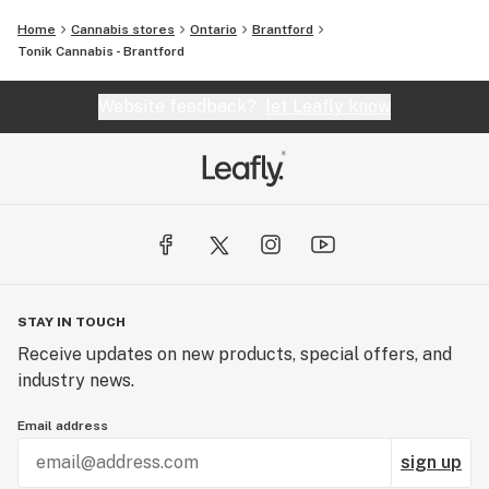
Home
Cannabis stores
Ontario
Brantford
Tonik Cannabis - Brantford
Website feedback?
let Leafly know
STAY IN TOUCH
Receive updates on new products, special offers, and
industry news.
Email address
sign up