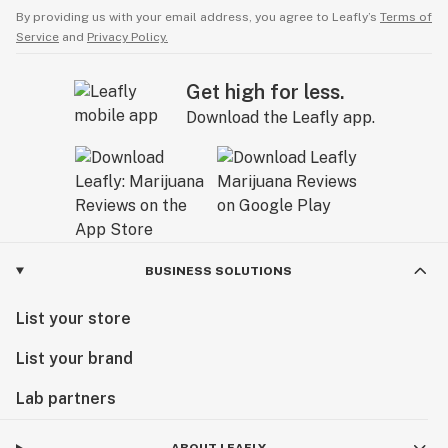
By providing us with your email address, you agree to Leafly’s
Terms of
Service
and
Privacy Policy.
Get high for less.
Download the Leafly app.
BUSINESS SOLUTIONS
List your store
List your brand
Lab partners