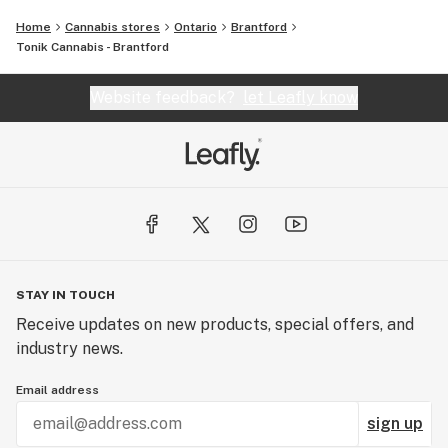
Home
Cannabis stores
Ontario
Brantford
Tonik Cannabis - Brantford
Website feedback?
let Leafly know
STAY IN TOUCH
Receive updates on new products, special offers, and
industry news.
Email address
sign up