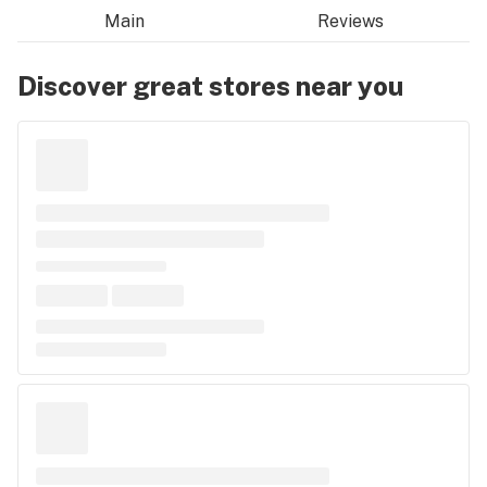
Main
Reviews
Discover great stores near you