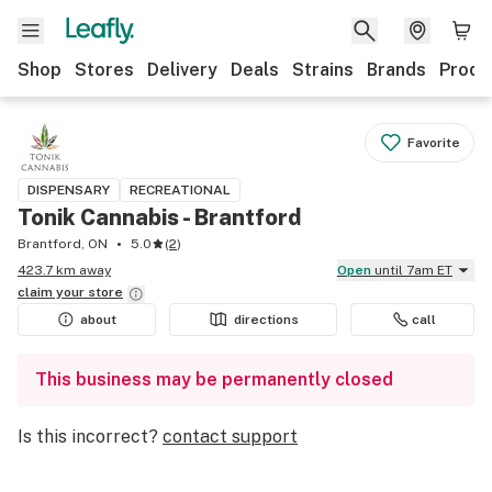
Shop
Stores
Delivery
Deals
Strains
Brands
Produ
Favorite
DISPENSARY
RECREATIONAL
Tonik Cannabis - Brantford
Brantford, ON
5.0
(
2
)
423.7 km away
Open
until 7am ET
claim your
store
about
directions
call
This business may be permanently closed
Is this incorrect?
contact support