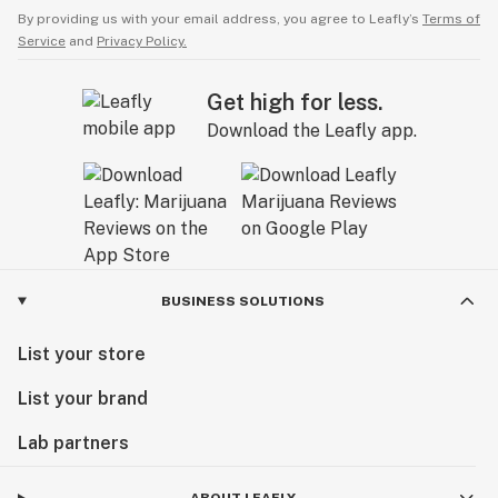
By providing us with your email address, you agree to Leafly’s
Terms of
Service
and
Privacy Policy.
Get high for less.
Download the Leafly app.
BUSINESS SOLUTIONS
List your store
List your brand
Lab partners