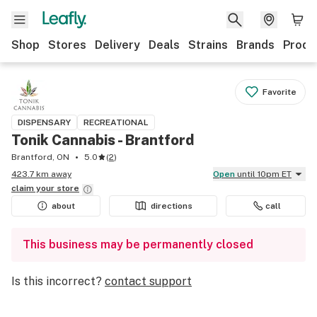
Shop
Stores
Delivery
Deals
Strains
Brands
Produ
Favorite
DISPENSARY
RECREATIONAL
Tonik Cannabis - Brantford
Brantford, ON
5.0
(
2
)
423.7 km away
Open
until 10pm ET
claim your
store
about
directions
call
This business may be permanently closed
Is this incorrect?
contact support