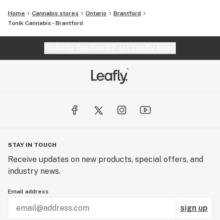
Home
Cannabis stores
Ontario
Brantford
Tonik Cannabis - Brantford
Website feedback?
let Leafly know
STAY IN TOUCH
Receive updates on new products, special offers, and
industry news.
Email address
sign up