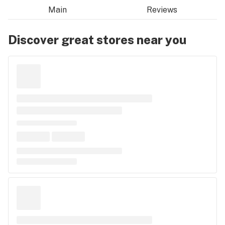
Main
Reviews
Discover great stores near you