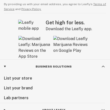
By providing us with your email address, you agree to Leafly’s
Terms of
Service
and
Privacy Policy.
Get high for less.
Download the Leafly app.
BUSINESS SOLUTIONS
List your store
List your brand
Lab partners