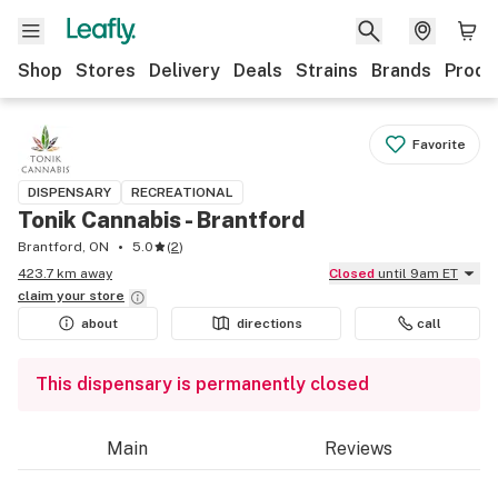
Shop
Stores
Delivery
Deals
Strains
Brands
Produ
Favorite
DISPENSARY
RECREATIONAL
Tonik Cannabis - Brantford
Brantford, ON
5.0
(
2
)
423.7 km away
Closed
until 9am ET
claim your
store
about
directions
call
This dispensary is permanently closed
Main
Reviews