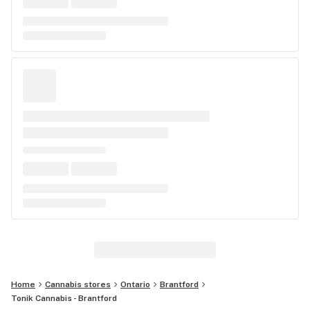
Home
Cannabis stores
Ontario
Brantford
Tonik Cannabis - Brantford