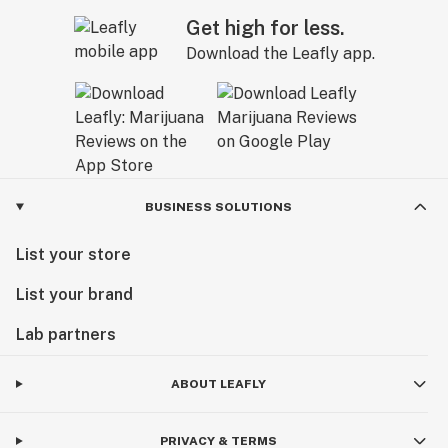
Get high for less.
Download the Leafly app.
BUSINESS SOLUTIONS
List your store
List your brand
Lab partners
ABOUT LEAFLY
PRIVACY & TERMS