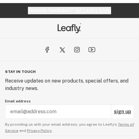
Website feedback?
let Leafly know
STAY IN TOUCH
Receive updates on new products, special offers, and
industry news.
Email address
sign up
By providing us with your email address, you agree to Leafly’s
Terms of
Service
and
Privacy Policy.