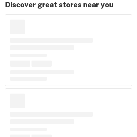
Discover great stores near you