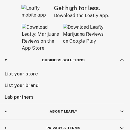
Get high for less.
Download the Leafly app.
BUSINESS SOLUTIONS
List your store
List your brand
Lab partners
ABOUT LEAFLY
PRIVACY & TERMS