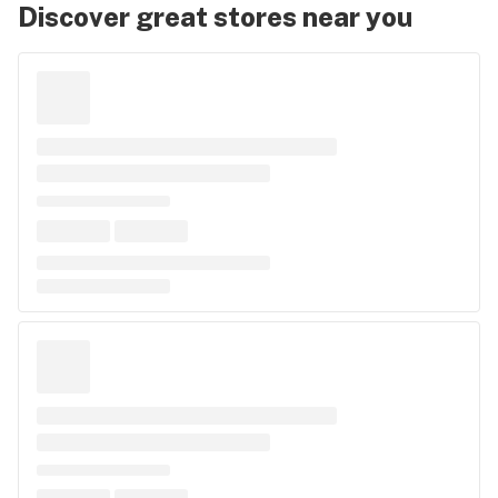
Discover great stores near you