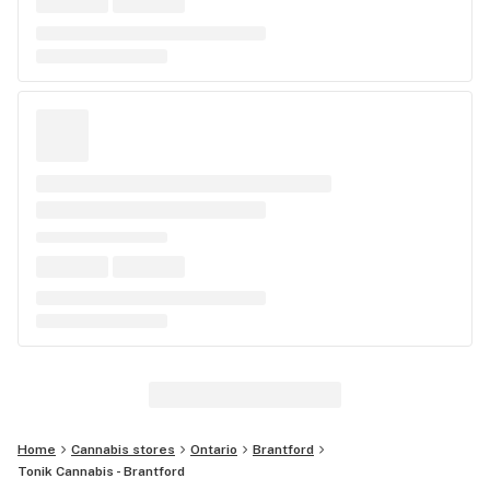
Home
Cannabis stores
Ontario
Brantford
Tonik Cannabis - Brantford