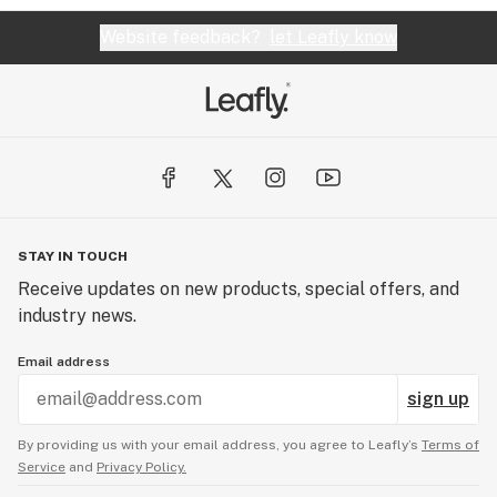
Website feedback?
let Leafly know
STAY IN TOUCH
Receive updates on new products, special offers, and
industry news.
Email address
sign up
By providing us with your email address, you agree to Leafly’s
Terms of
Service
and
Privacy Policy.