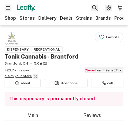
Shop
Stores
Delivery
Deals
Strains
Brands
Produ
Favorite
DISPENSARY
RECREATIONAL
Tonik Cannabis - Brantford
Brantford, ON
5.0
(
2
)
423.7 km away
Closed
until 9am ET
claim your
store
about
directions
call
This dispensary is permanently closed
Main
Reviews