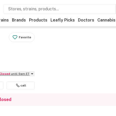
rains
Brands
Products
Leafly Picks
Doctors
Cannabis
Favorite
Closed
until 9am ET
call
closed