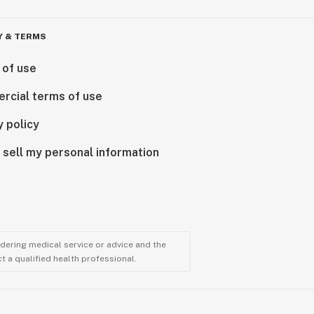
Y & TERMS
 of use
rcial terms of use
y policy
 sell my personal information
ndering medical service or advice and the
t a qualified health professional.