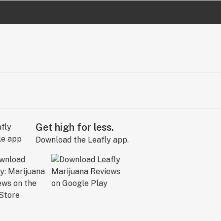
Get high for less.
Download the Leafly app.