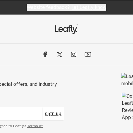
Website feedback?
let Leafly know
ecial offers, and industry
sign up
gree to Leafly’s
Terms of