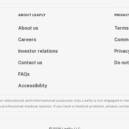
ABOUT LEAFLY
PRIVAC
About us
Terms
Careers
Comme
Investor relations
Privac
Contact us
Do not
FAQs
Accessibility
for educational and informational purposes only. Leafly is not engaged in re
 a professional medical opinion. If you have a medical problem, please contac
©
2026
Leafly, LLC