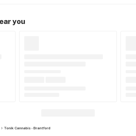
near you
Tonik Cannabis - Brantford