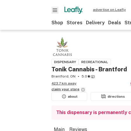
advertise on Leafly
Shop
Stores
Delivery
Deals
St
DISPENSARY
RECREATIONAL
Tonik Cannabis - Brantford
Brantford, ON
5.0
(
2
)
423.7 km away
claim your
store
about
directions
This dispensary is permanently 
Main
Reviews