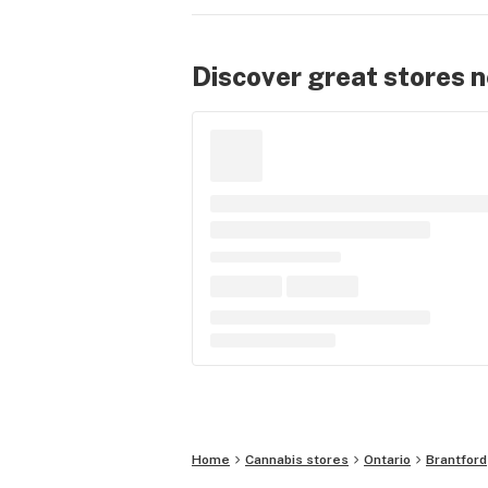
Discover great stores 
Home
Cannabis stores
Ontario
Brantford