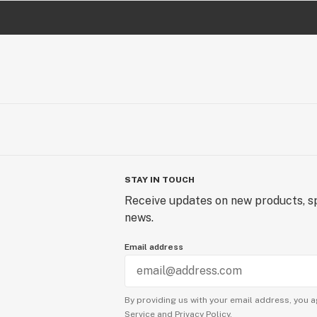
STAY IN TOUCH
Receive updates on new products, sp
news.
Email address
By providing us with your email address, you a
Service
and
Privacy Policy.