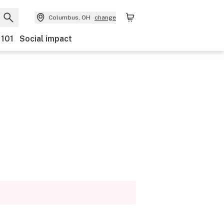
Columbus, OH
change
 101
Social impact