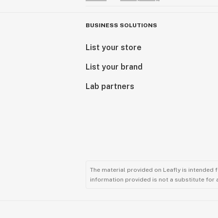
BUSINESS SOLUTIONS
List your store
List your brand
Lab partners
The material provided on Leafly is intended 
information provided is not a substitute for