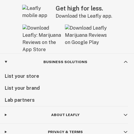
Get high for less.
Download the Leafly app.
BUSINESS SOLUTIONS
List your store
List your brand
Lab partners
ABOUT LEAFLY
PRIVACY & TERMS