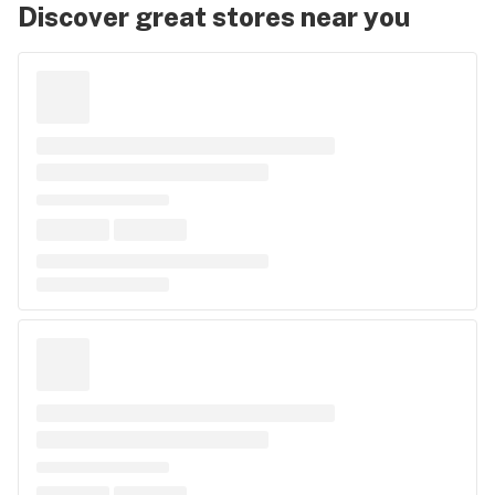
Discover great stores near you