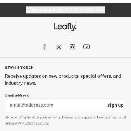
Website feedback?
let Leafly know
STAY IN TOUCH
Receive updates on new products, special offers, and
industry news.
Email address
sign up
By providing us with your email address, you agree to Leafly’s
Terms of
Service
and
Privacy Policy.