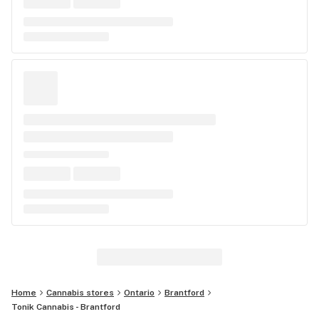
Home
Cannabis stores
Ontario
Brantford
Tonik Cannabis - Brantford