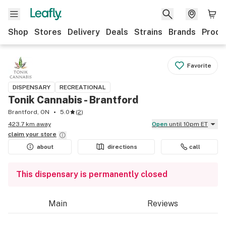
Shop
Stores
Delivery
Deals
Strains
Brands
Produ
Favorite
DISPENSARY
RECREATIONAL
Tonik Cannabis - Brantford
Brantford, ON
5.0
(
2
)
423.7 km away
Open
until 10pm ET
claim your
store
about
directions
call
This dispensary is permanently closed
Main
Reviews