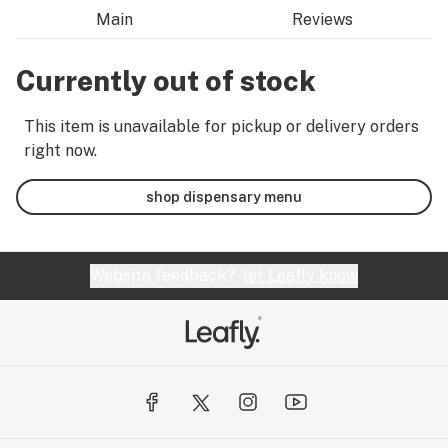
Main
Reviews
Currently out of stock
This item is unavailable for pickup or delivery orders
right now.
shop dispensary menu
Website feedback?
let Leafly know