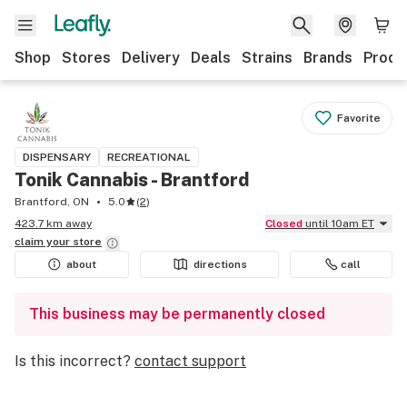
Shop
Stores
Delivery
Deals
Strains
Brands
Produ
Favorite
DISPENSARY
RECREATIONAL
Tonik Cannabis - Brantford
Brantford, ON
5.0
(
2
)
423.7 km away
Closed
until 10am ET
claim your
store
about
directions
call
This business may be permanently closed
Is this incorrect?
contact support