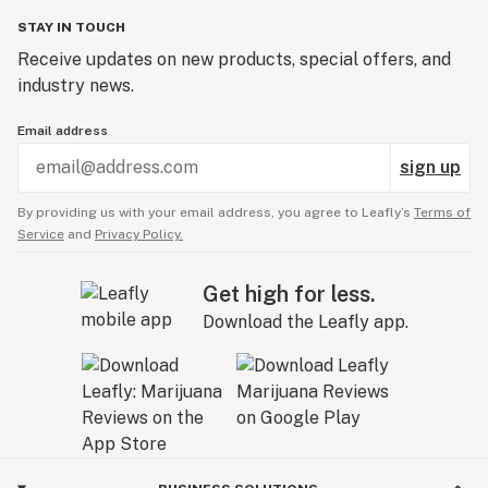
STAY IN TOUCH
Receive updates on new products, special offers, and
industry news.
Email address
sign up
By providing us with your email address, you agree to Leafly’s
Terms of
Service
and
Privacy Policy.
Get high for less.
Download the Leafly app.