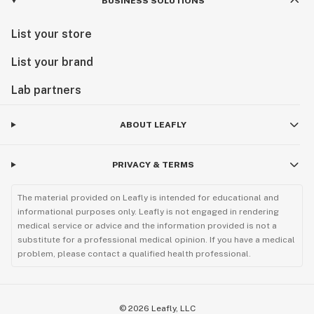
BUSINESS SOLUTIONS
List your store
List your brand
Lab partners
ABOUT LEAFLY
PRIVACY & TERMS
The material provided on Leafly is intended for educational and
informational purposes only. Leafly is not engaged in rendering
medical service or advice and the information provided is not a
substitute for a professional medical opinion. If you have a medical
problem, please contact a qualified health professional.
©
2026
Leafly, LLC