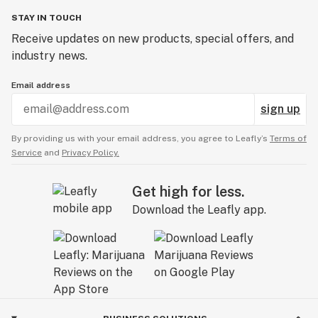
STAY IN TOUCH
Receive updates on new products, special offers, and
industry news.
Email address
sign up
By providing us with your email address, you agree to Leafly’s
Terms of
Service
and
Privacy Policy.
Get high for less.
Download the Leafly app.