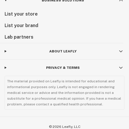
BUSINESS SOLUTIONS
List your store
List your brand
Lab partners
ABOUT LEAFLY
PRIVACY & TERMS
The material provided on Leafly is intended for educational and
informational purposes only. Leafly is not engaged in rendering
medical service or advice and the information provided is not a
substitute for a professional medical opinion. If you have a medical
problem, please contact a qualified health professional.
©
2026
Leafly, LLC