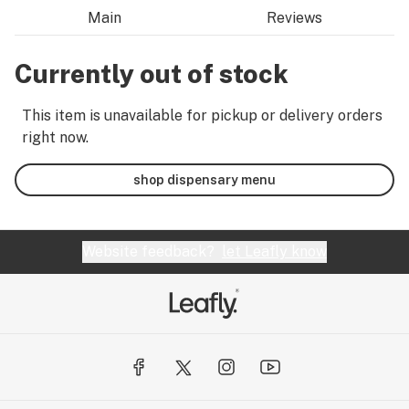
Main
Reviews
Currently out of stock
This item is unavailable for pickup or delivery orders
right now.
shop dispensary menu
Website feedback?
let Leafly know