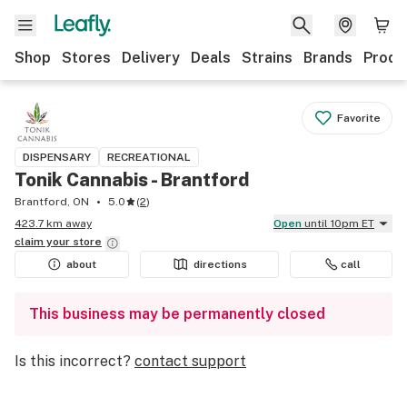
Shop
Stores
Delivery
Deals
Strains
Brands
Produ
Favorite
DISPENSARY
RECREATIONAL
Tonik Cannabis - Brantford
Brantford, ON
5.0
(
2
)
423.7 km away
Open
until 10pm ET
claim your
store
about
directions
call
This business may be permanently closed
Is this incorrect?
contact support