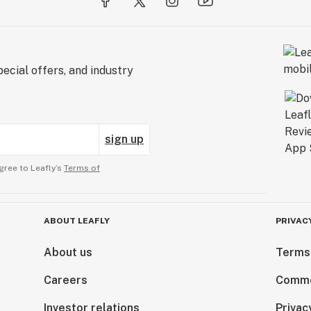
ecial offers, and industry
sign up
gree to Leafly’s
Terms of
ABOUT LEAFLY
PRIVAC
About us
Terms
Careers
Comme
Investor relations
Privac