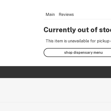
Main
Reviews
Currently out of st
This item is unavailable for pickup 
shop dispensary menu