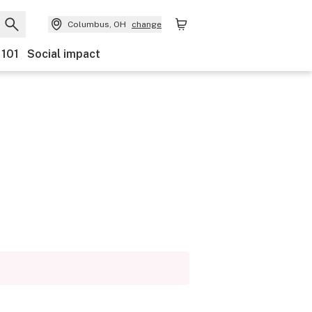
Columbus, OH
change
 101
Social impact