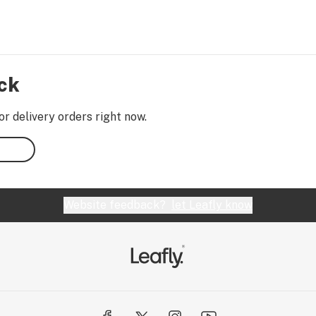
ock
or delivery orders right now.
Website feedback?
let Leafly know