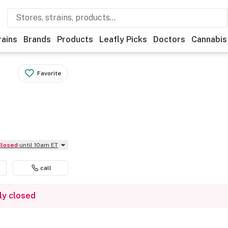
rains
Brands
Products
Leafly Picks
Doctors
Cannabis
Favorite
Closed
until 10am ET
call
ly closed