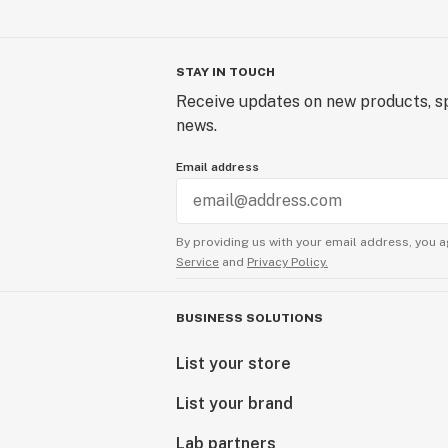
STAY IN TOUCH
Receive updates on new products, sp
news.
Email address
By providing us with your email address, you a
Service
and
Privacy Policy.
BUSINESS SOLUTIONS
List your store
List your brand
Lab partners