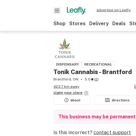
advertise on Leafly
Shop
Stores
Delivery
Deals
St
DISPENSARY
RECREATIONAL
Tonik Cannabis - Brantford
Brantford, ON
5.0
(
2
)
423.7 km away
claim your
store
about
directions
This business may be permanent
Is this incorrect?
contact support