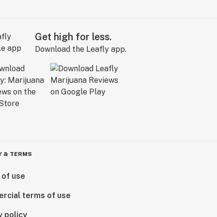
Get high for less.
Download the Leafly app.
Y & TERMS
 of use
rcial terms of use
y policy