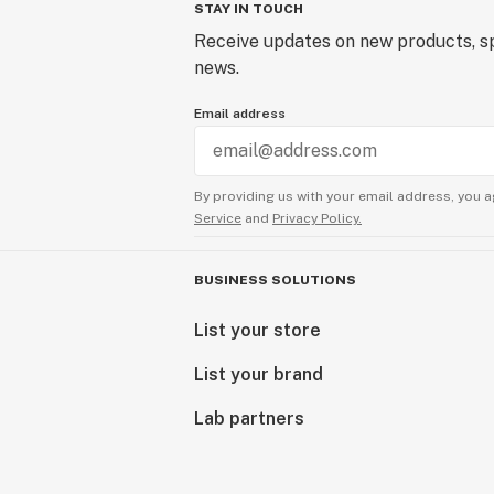
STAY IN TOUCH
Receive updates on new products, sp
news.
Email address
By providing us with your email address, you a
Service
and
Privacy Policy.
BUSINESS SOLUTIONS
List your store
List your brand
Lab partners