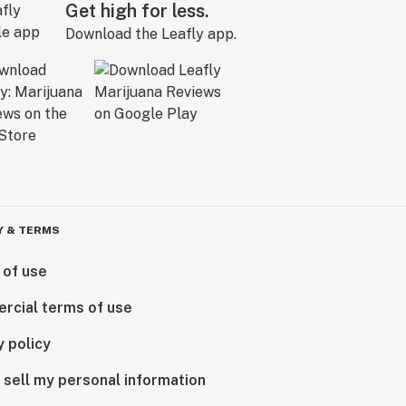
Get high for less.
Download the Leafly app.
Y & TERMS
 of use
rcial terms of use
y policy
 sell my personal information