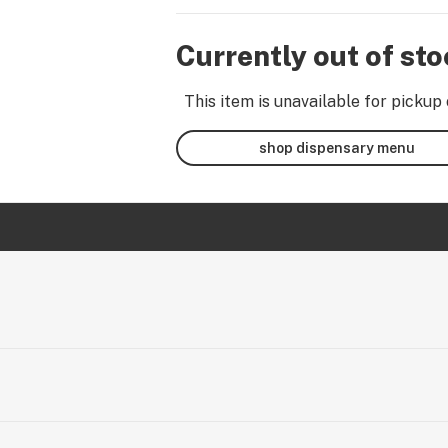
Currently out of st
This item is unavailable for pickup 
shop dispensary menu