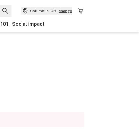
Columbus, OH
change
 101
Social impact