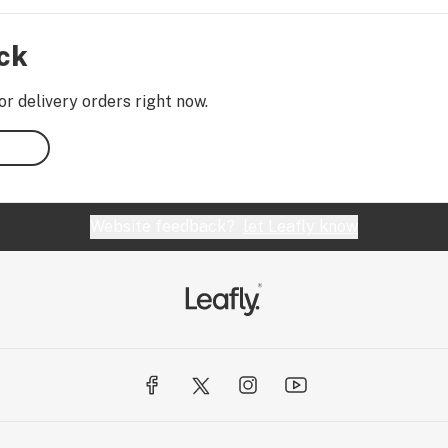
ock
or delivery orders right now.
Website feedback?
let Leafly know