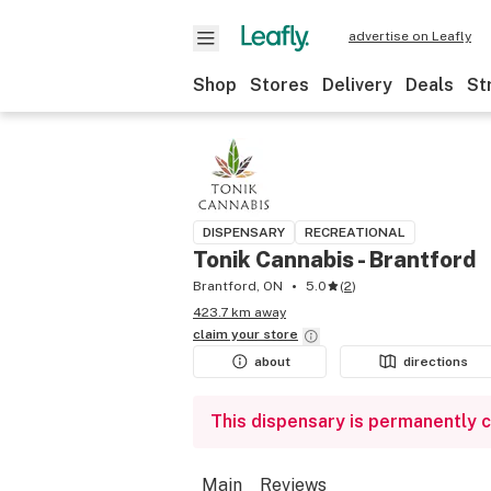
advertise on Leafly
Shop
Stores
Delivery
Deals
St
DISPENSARY
RECREATIONAL
Tonik Cannabis - Brantford
Brantford, ON
5.0
(
2
)
423.7 km away
claim your
store
about
directions
This dispensary is permanently 
Main
Reviews