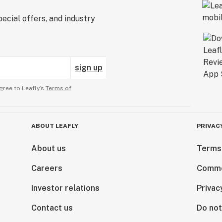
ecial offers, and industry
sign up
gree to Leafly’s
Terms of
ABOUT LEAFLY
PRIVAC
About us
Terms
Careers
Comme
Investor relations
Privac
Contact us
Do not