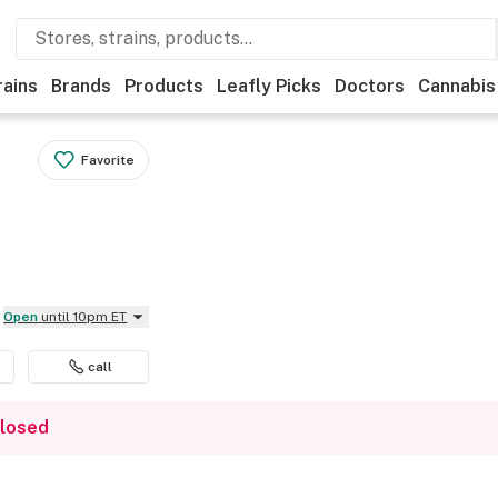
rains
Brands
Products
Leafly Picks
Doctors
Cannabis
Favorite
Open
until 10pm ET
call
closed