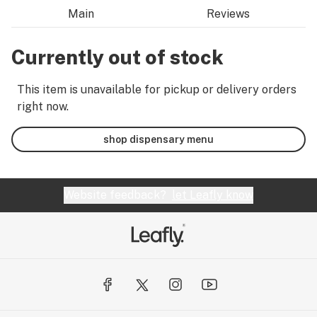
Main
Reviews
Currently out of stock
This item is unavailable for pickup or delivery orders
right now.
shop dispensary menu
Website feedback?
let Leafly know