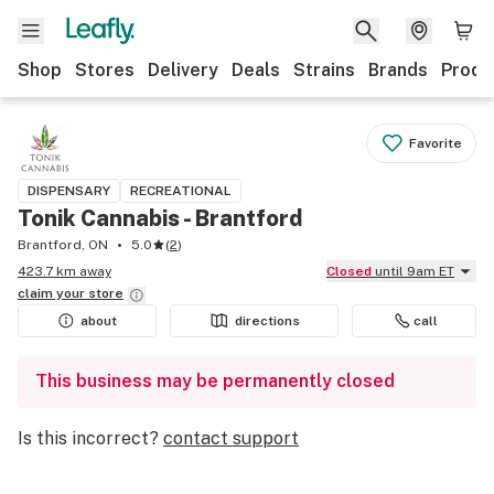
Shop
Stores
Delivery
Deals
Strains
Brands
Produ
Favorite
DISPENSARY
RECREATIONAL
Tonik Cannabis - Brantford
Brantford, ON
5.0
(
2
)
423.7 km away
Closed
until 9am ET
claim your
store
about
directions
call
This business may be permanently closed
Is this incorrect?
contact support