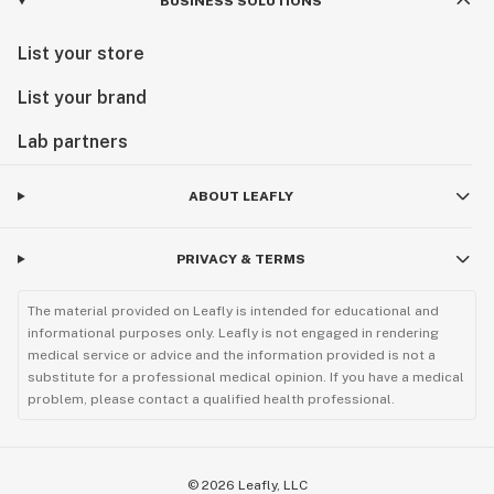
BUSINESS SOLUTIONS
List your store
List your brand
Lab partners
ABOUT LEAFLY
PRIVACY & TERMS
The material provided on Leafly is intended for educational and
informational purposes only. Leafly is not engaged in rendering
medical service or advice and the information provided is not a
substitute for a professional medical opinion. If you have a medical
problem, please contact a qualified health professional.
©
2026
Leafly, LLC