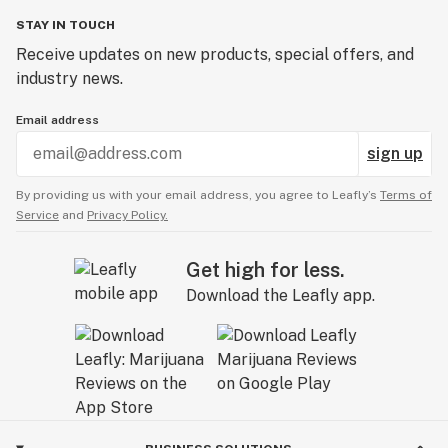
STAY IN TOUCH
Receive updates on new products, special offers, and
industry news.
Email address
sign up
By providing us with your email address, you agree to Leafly’s
Terms of
Service
and
Privacy Policy.
Get high for less.
Download the Leafly app.