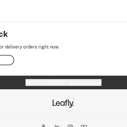
ock
or delivery orders right now.
Website feedback?
let Leafly know