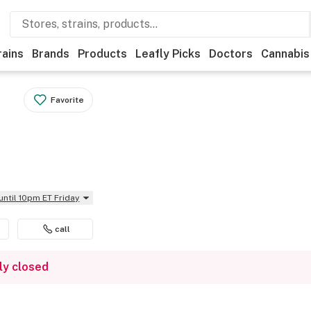
rains
Brands
Products
Leafly Picks
Doctors
Cannabis
Favorite
until 10pm ET Friday
call
ly closed