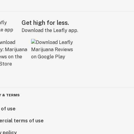
Get high for less.
Download the Leafly app.
Y & TERMS
 of use
rcial terms of use
y policy