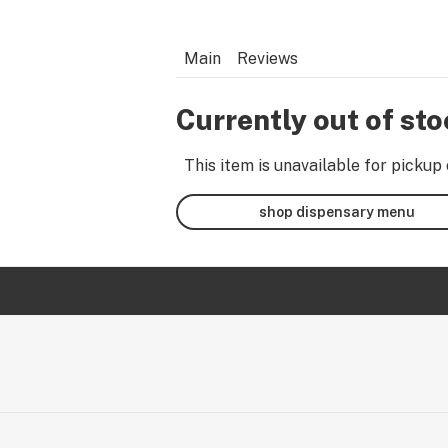
Main
Reviews
Currently out of st
This item is unavailable for pickup 
shop dispensary menu