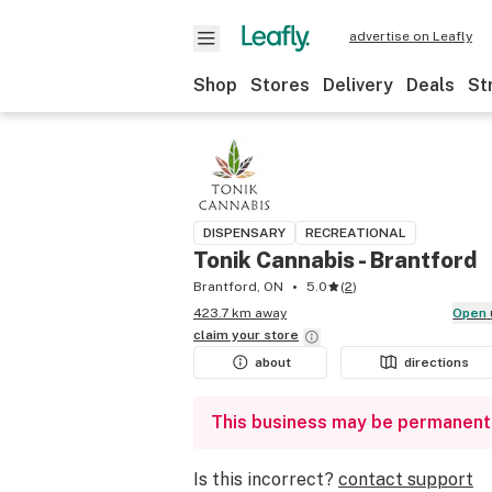
advertise on Leafly
Shop
Stores
Delivery
Deals
St
DISPENSARY
RECREATIONAL
Tonik Cannabis - Brantford
Brantford, ON
5.0
(
2
)
423.7 km away
Open
claim your
store
about
directions
This business may be permanent
Is this incorrect?
contact support