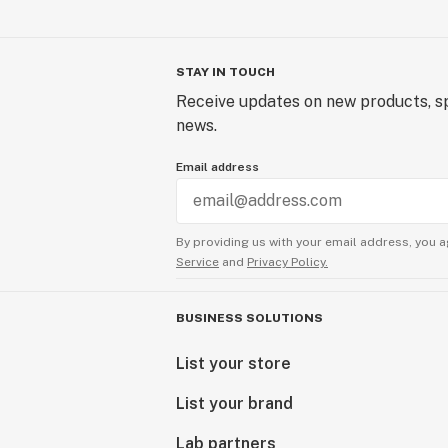
STAY IN TOUCH
Receive updates on new products, sp
news.
Email address
By providing us with your email address, you a
Service
and
Privacy Policy.
BUSINESS SOLUTIONS
List your store
List your brand
Lab partners