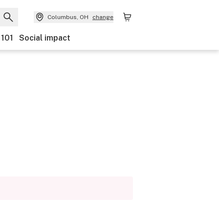
Columbus, OH
change
 101
Social impact