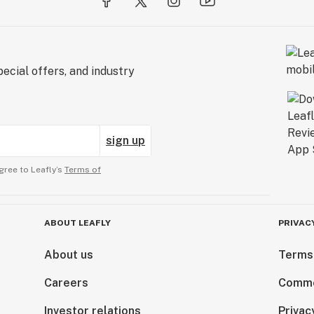
ecial offers, and industry
sign up
gree to Leafly’s
Terms of
ABOUT LEAFLY
PRIVAC
About us
Terms
Careers
Comme
Investor relations
Privac