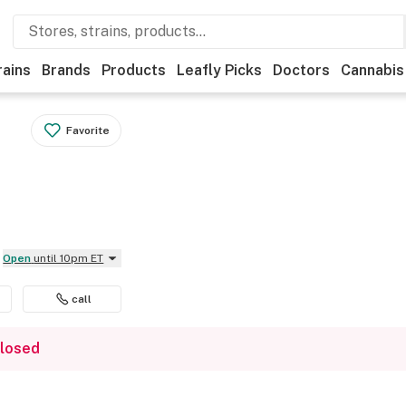
rains
Brands
Products
Leafly Picks
Doctors
Cannabis
Favorite
Open
until 10pm ET
call
closed