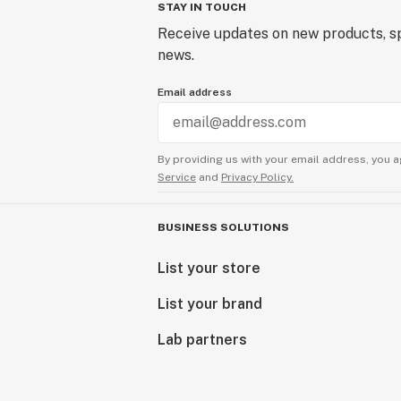
STAY IN TOUCH
Receive updates on new products, sp
news.
Email address
By providing us with your email address, you a
Service
and
Privacy Policy.
BUSINESS SOLUTIONS
List your store
List your brand
Lab partners