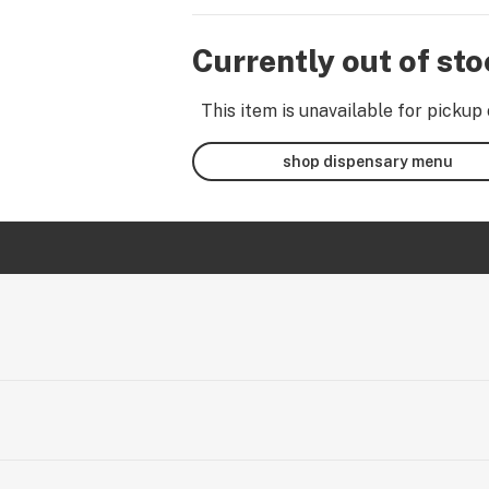
Currently out of st
This item is unavailable for pickup 
shop dispensary menu