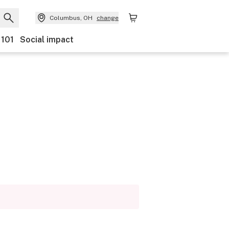
Columbus, OH
change
 101
Social impact