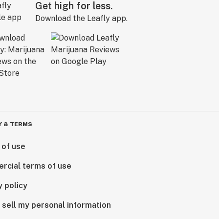
Get high for less.
Download the Leafly app.
Y & TERMS
 of use
rcial terms of use
y policy
 sell my personal information