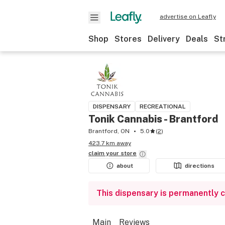
advertise on Leafly
Shop
Stores
Delivery
Deals
St
DISPENSARY
RECREATIONAL
Tonik Cannabis - Brantford
Brantford, ON
5.0
(
2
)
423.7 km away
claim your
store
about
directions
This dispensary is permanently 
Main
Reviews