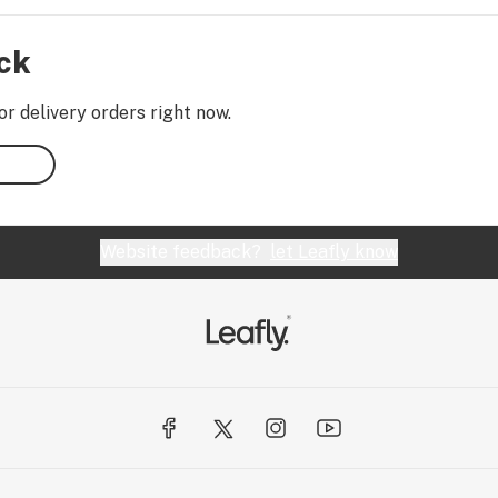
ock
or delivery orders right now.
Website feedback?
let Leafly know