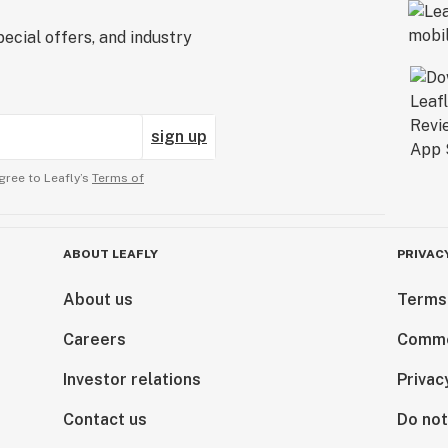
ecial offers, and industry
sign up
gree to Leafly’s
Terms of
ABOUT LEAFLY
PRIVAC
About us
Terms
Careers
Comme
Investor relations
Privac
Contact us
Do not