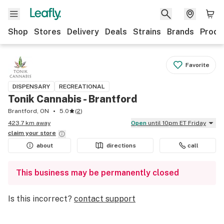
Shop
Stores
Delivery
Deals
Strains
Brands
Produ
Favorite
DISPENSARY
RECREATIONAL
Tonik Cannabis - Brantford
Brantford, ON
5.0
(
2
)
423.7 km away
Open
until 10pm ET Friday
claim your
store
about
directions
call
This business may be permanently closed
Is this incorrect?
contact support