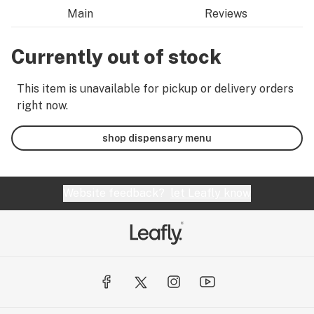
Main
Reviews
Currently out of stock
This item is unavailable for pickup or delivery orders
right now.
shop dispensary menu
Website feedback?
let Leafly know