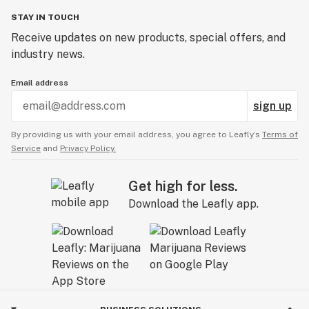
STAY IN TOUCH
Receive updates on new products, special offers, and
industry news.
Email address
sign up
By providing us with your email address, you agree to Leafly’s
Terms of
Service
and
Privacy Policy.
Get high for less.
Download the Leafly app.