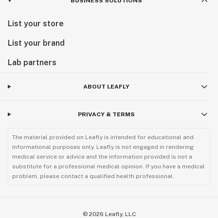
BUSINESS SOLUTIONS
List your store
List your brand
Lab partners
ABOUT LEAFLY
PRIVACY & TERMS
The material provided on Leafly is intended for educational and
informational purposes only. Leafly is not engaged in rendering
medical service or advice and the information provided is not a
substitute for a professional medical opinion. If you have a medical
problem, please contact a qualified health professional.
©
2026
Leafly, LLC