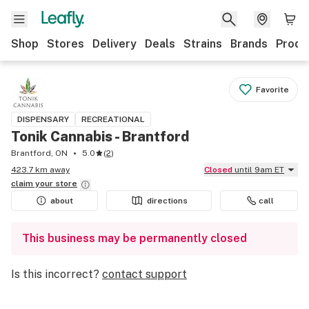
Shop
Stores
Delivery
Deals
Strains
Brands
Produ
Favorite
DISPENSARY
RECREATIONAL
Tonik Cannabis - Brantford
Brantford, ON
5.0
(
2
)
423.7 km away
Closed
until 9am ET
claim your
store
about
directions
call
This business may be permanently closed
Is this incorrect?
contact support