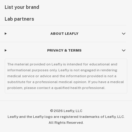
List your brand
Lab partners
ABOUT LEAFLY
PRIVACY & TERMS
The material provided on Leafly is intended for educational and
informational purposes only. Leafly is not engaged in rendering
medical service or advice and the information provided is not a
substitute for a professional medical opinion. If you have a medical
problem, please contact a qualified health professional.
©
2026
Leafly, LLC
Leafly and the Leafly logo are registered trademarks of Leafly, LLC.
All Rights Reserved.