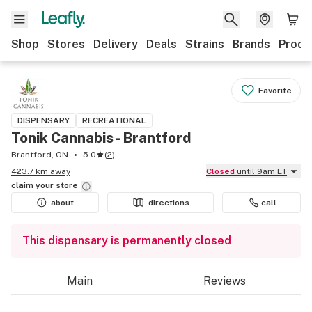
Shop
Stores
Delivery
Deals
Strains
Brands
Produ
Favorite
DISPENSARY
RECREATIONAL
Tonik Cannabis - Brantford
Brantford, ON
5.0
(
2
)
423.7 km away
Closed
until 9am ET
claim your
store
about
directions
call
This dispensary is permanently closed
Main
Reviews