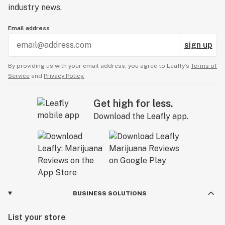
industry news.
Email address
sign up
By providing us with your email address, you agree to Leafly’s
Terms of
Service
and
Privacy Policy.
Get high for less.
Download the Leafly app.
BUSINESS SOLUTIONS
List your store