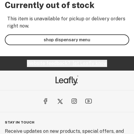
Currently out of stock
This item is unavailable for pickup or delivery orders
right now.
shop dispensary menu
Website feedback?
let Leafly know
STAY IN TOUCH
Receive updates on new products, special offers, and