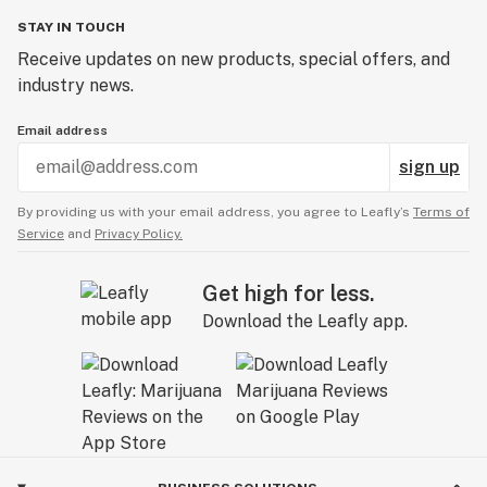
STAY IN TOUCH
Receive updates on new products, special offers, and
industry news.
Email address
sign up
By providing us with your email address, you agree to Leafly’s
Terms of
Service
and
Privacy Policy.
Get high for less.
Download the Leafly app.