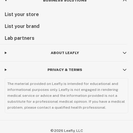
BUSINESS SOLUTIONS
List your store
List your brand
Lab partners
ABOUT LEAFLY
PRIVACY & TERMS
The material provided on Leafly is intended for educational and
informational purposes only. Leafly is not engaged in rendering
medical service or advice and the information provided is not a
substitute for a professional medical opinion. If you have a medical
problem, please contact a qualified health professional.
©
2026
Leafly, LLC