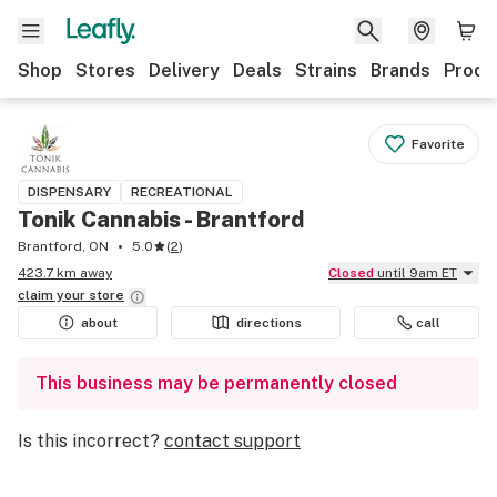
Shop
Stores
Delivery
Deals
Strains
Brands
Produ
Favorite
DISPENSARY
RECREATIONAL
Tonik Cannabis - Brantford
Brantford, ON
5.0
(
2
)
423.7 km away
Closed
until 9am ET
claim your
store
about
directions
call
This business may be permanently closed
Is this incorrect?
contact support