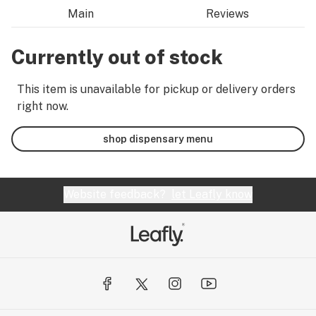
Main
Reviews
Currently out of stock
This item is unavailable for pickup or delivery orders
right now.
shop dispensary menu
Website feedback?
let Leafly know