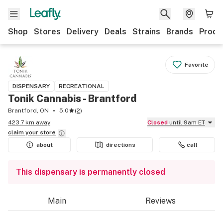
Shop
Stores
Delivery
Deals
Strains
Brands
Produ
Favorite
DISPENSARY
RECREATIONAL
Tonik Cannabis - Brantford
Brantford, ON
5.0
(
2
)
423.7 km away
Closed
until 9am ET
claim your
store
about
directions
call
This dispensary is permanently closed
Main
Reviews