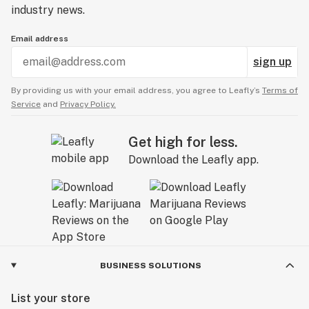
industry news.
Email address
sign up
By providing us with your email address, you agree to Leafly’s
Terms of
Service
and
Privacy Policy.
Get high for less.
Download the Leafly app.
BUSINESS SOLUTIONS
List your store