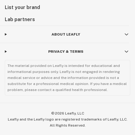
List your brand
Lab partners
ABOUT LEAFLY
PRIVACY & TERMS
The material provided on Leafly is intended for educational and
informational purposes only. Leafly is not engaged in rendering
medical service or advice and the information provided is not a
substitute for a professional medical opinion. If you have a medical
problem, please contact a qualified health professional.
©
2026
Leafly, LLC
Leafly and the Leafly logo are registered trademarks of Leafly, LLC.
All Rights Reserved.