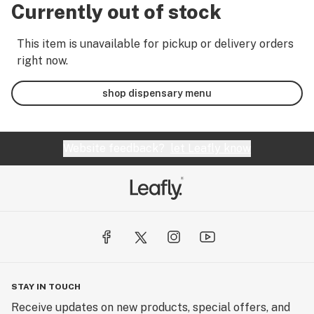
Currently out of stock
This item is unavailable for pickup or delivery orders
right now.
shop dispensary menu
Website feedback?
let Leafly know
STAY IN TOUCH
Receive updates on new products, special offers, and