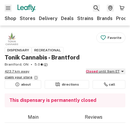
Shop
Stores
Delivery
Deals
Strains
Brands
Produ
Favorite
DISPENSARY
RECREATIONAL
Tonik Cannabis - Brantford
Brantford, ON
5.0
(
2
)
423.7 km away
Closed
until 9am ET
claim your
store
about
directions
call
This dispensary is permanently closed
Main
Reviews