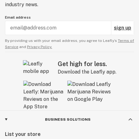
industry news.
Email address
sign up
By providing us with your email address, you agree to Leafly’s
Terms of
Service
and
Privacy Policy.
Get high for less.
Download the Leafly app.
BUSINESS SOLUTIONS
List your store