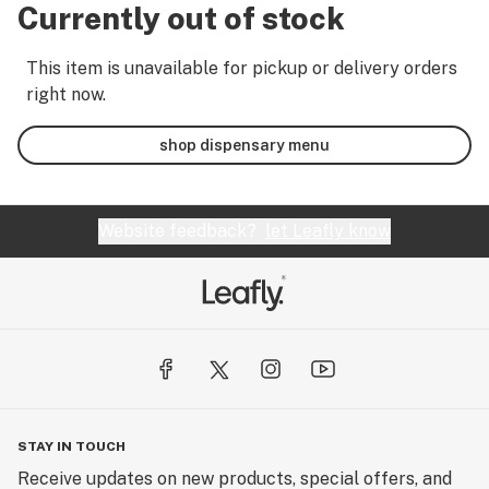
Currently out of stock
This item is unavailable for pickup or delivery orders
right now.
shop dispensary menu
Website feedback?
let Leafly know
STAY IN TOUCH
Receive updates on new products, special offers, and