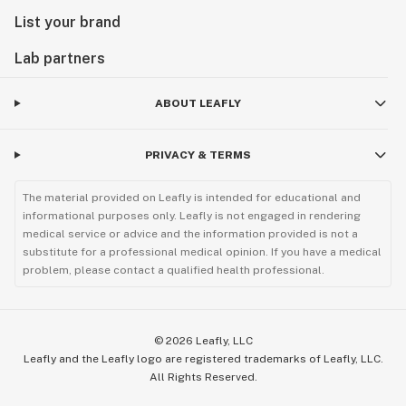
List your brand
Lab partners
ABOUT LEAFLY
PRIVACY & TERMS
The material provided on Leafly is intended for educational and
informational purposes only. Leafly is not engaged in rendering
medical service or advice and the information provided is not a
substitute for a professional medical opinion. If you have a medical
problem, please contact a qualified health professional.
©
2026
Leafly, LLC
Leafly and the Leafly logo are registered trademarks of Leafly, LLC.
All Rights Reserved.