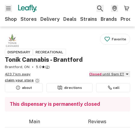
Shop
Stores
Delivery
Deals
Strains
Brands
Produ
Favorite
DISPENSARY
RECREATIONAL
Tonik Cannabis - Brantford
Brantford, ON
5.0
(
2
)
423.7 km away
Closed
until 9am ET
claim your
store
about
directions
call
This dispensary is permanently closed
Main
Reviews