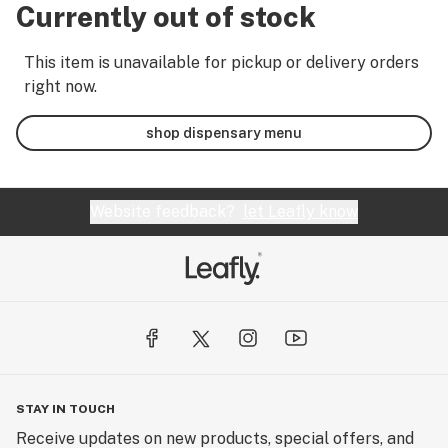
Currently out of stock
This item is unavailable for pickup or delivery orders
right now.
shop dispensary menu
Website feedback?
let Leafly know
STAY IN TOUCH
Receive updates on new products, special offers, and