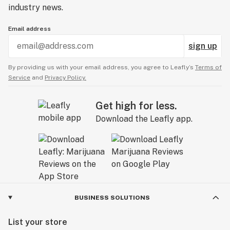
industry news.
Email address
sign up
By providing us with your email address, you agree to Leafly’s
Terms of
Service
and
Privacy Policy.
Get high for less.
Download the Leafly app.
BUSINESS SOLUTIONS
List your store