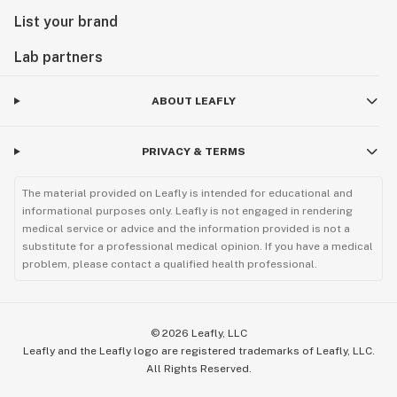
List your brand
Lab partners
ABOUT LEAFLY
PRIVACY & TERMS
The material provided on Leafly is intended for educational and
informational purposes only. Leafly is not engaged in rendering
medical service or advice and the information provided is not a
substitute for a professional medical opinion. If you have a medical
problem, please contact a qualified health professional.
©
2026
Leafly, LLC
Leafly and the Leafly logo are registered trademarks of Leafly, LLC.
All Rights Reserved.