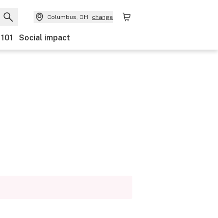
Columbus, OH
change
 101
Social impact