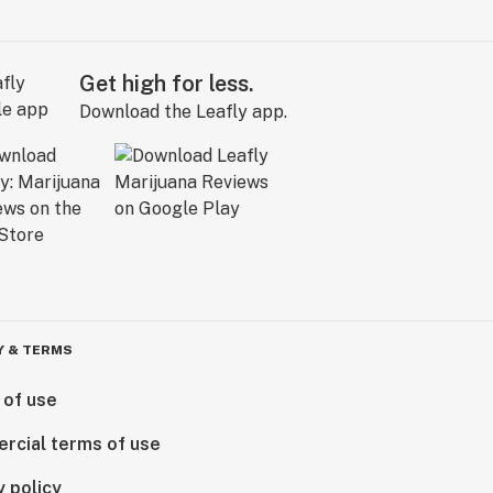
Get high for less.
Download the Leafly app.
Y & TERMS
 of use
rcial terms of use
y policy