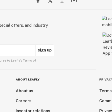
ecial offers, and industry
sign up
gree to Leafly’s
Terms of
ABOUT LEAFLY
PRIVAC
About us
Terms
Careers
Comme
Investor relations
Privac