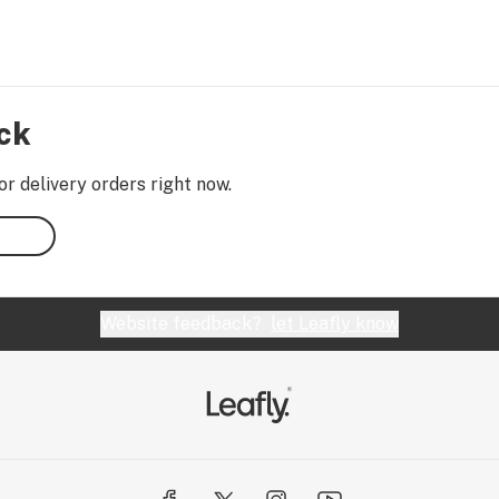
ock
or delivery orders right now.
Website feedback?
let Leafly know