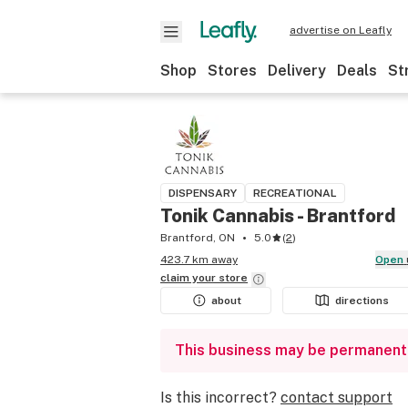
advertise on Leafly
Shop
Stores
Delivery
Deals
St
DISPENSARY
RECREATIONAL
Tonik Cannabis - Brantford
Brantford, ON
5.0
(
2
)
423.7 km away
Open
claim your
store
about
directions
This business may be permanent
Is this incorrect?
contact support