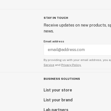
STAY IN TOUCH
Receive updates on new products, sp
news.
Email address
By providing us with your email address, you a
Service
and
Privacy Policy.
BUSINESS SOLUTIONS
List your store
List your brand
Lab partners