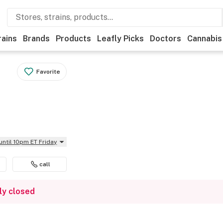
rains
Brands
Products
Leafly Picks
Doctors
Cannabis
Favorite
until 10pm ET Friday
call
ly closed