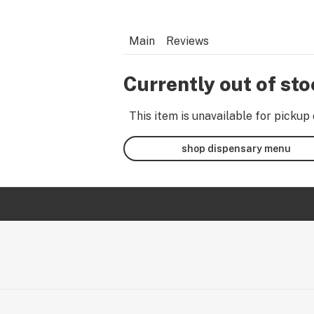
Main
Reviews
Currently out of st
This item is unavailable for pickup 
shop dispensary menu