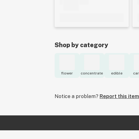
Shop by category
flower
concentrate
edible
car
Notice a problem?
Report this item