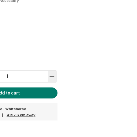
Accessory
dd to cart
ce - Whitehorse
|
4197.6 km away