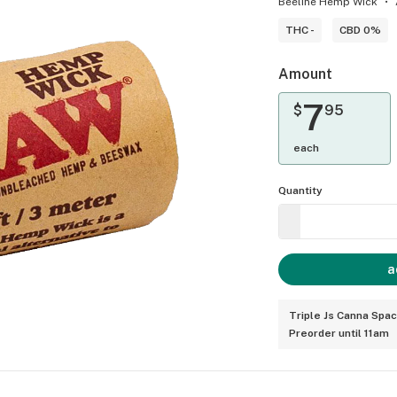
Beeline Hemp Wick
THC -
CBD 0%
Amount
7
$
95
each
Quantity
a
Triple Js Canna Spa
Preorder until 11am