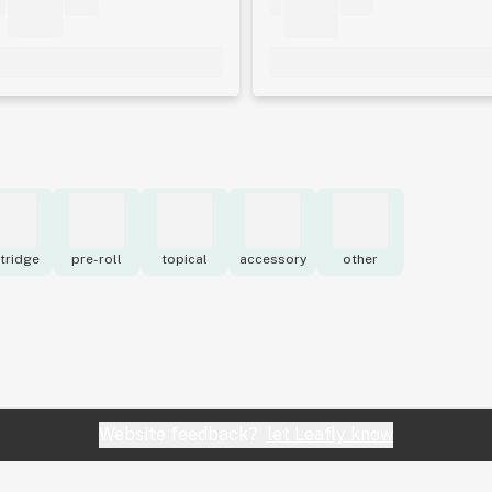
tridge
pre-roll
topical
accessory
other
Website feedback?
let Leafly know