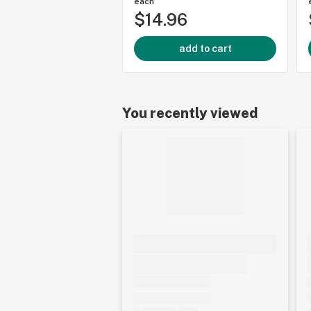
each
$14.96
add to cart
You recently viewed