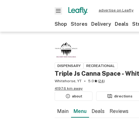
advertise on Leafly
Shop
Stores
Delivery
Deals
St
DISPENSARY
RECREATIONAL
Triple Js Canna Space - Whi
Whitehorse, YT
5.0
(
24
)
4197.6 km away
about
directions
Main
Menu
Deals
Reviews