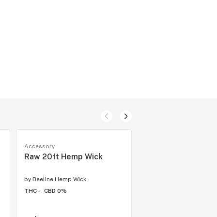
Accessory
Accessory
Raw 20ft Hemp Wick
I-Tal Hemp Wick - 
by
Beeline Hemp Wick
by
Beeline Hemp Wick
THC -
CBD 0%
THC -
CBD 0%