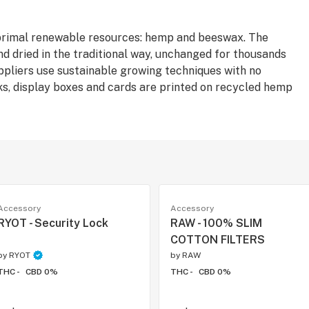
rimal renewable resources: hemp and beeswax. The
nd dried in the traditional way, unchanged for thousands
uppliers use sustainable growing techniques with no
s, display boxes and cards are printed on recycled hemp
Accessory
Accessory
RYOT - Security Lock
RAW - 100% SLIM
COTTON FILTERS
by
RYOT
by
RAW
THC -
CBD 0%
THC -
CBD 0%