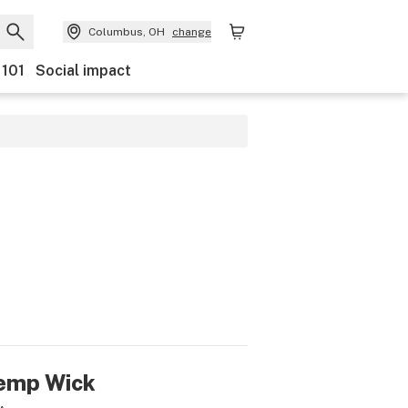
Columbus, OH
change
 101
Social impact
emp Wick