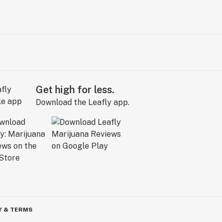
Get high for less.
Download the Leafly app.
Y & TERMS