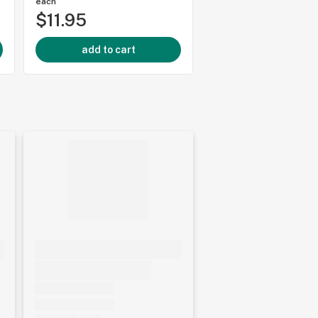
each
each
$11.95
$3.95
add to cart
add to cart