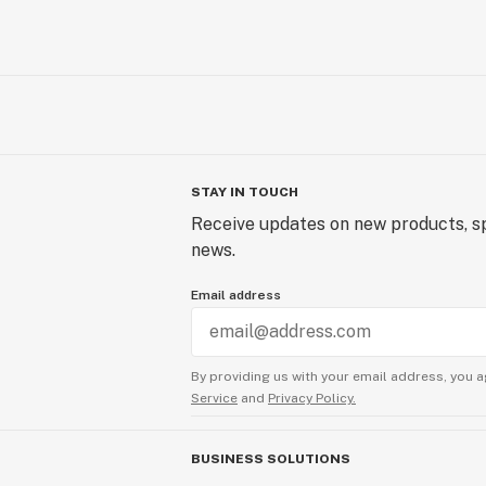
STAY IN TOUCH
Receive updates on new products, sp
news.
Email address
By providing us with your email address, you a
Service
and
Privacy Policy.
BUSINESS SOLUTIONS