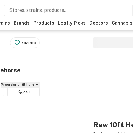
rains
Brands
Products
Leafly Picks
Doctors
Cannabis
Favorite
tehorse
Preorder
until 11am
call
Raw 10ft H