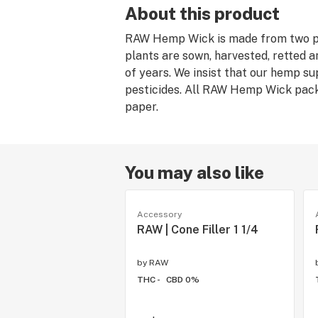
About this product
RAW Hemp Wick is made from two p
plants are sown, harvested, retted a
of years. We insist that our hemp s
pesticides. All RAW Hemp Wick pack
paper.
You may also like
Accessory
RAW | Cone Filler 1 1/4
by
RAW
THC -
CBD 0%