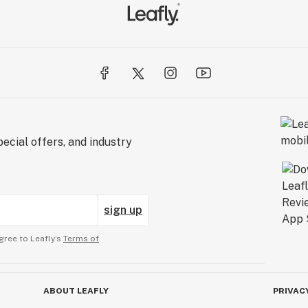
ecial offers, and industry
sign up
gree to Leafly’s
Terms of
ABOUT LEAFLY
PRIVAC