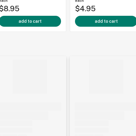
each
each
$8.95
$4.95
add to cart
add to cart