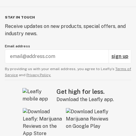
STAY IN TOUCH
Receive updates on new products, special offers, and
industry news.
Email address
sign up
By providing us with your email address, you agree to Leafly’s
Terms of
Service
and
Privacy Policy.
Get high for less.
Download the Leafly app.