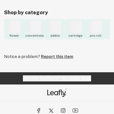
Shop by category
flower
concentrate
edible
cartridge
pre-roll
to
Notice a problem?
Report this item
Website feedback?
let Leafly know