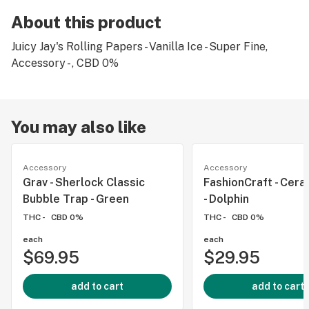
About this product
Juicy Jay's Rolling Papers - Vanilla Ice - Super Fine,
Accessory - , CBD 0%
You may also like
Accessory
Accessory
Grav - Sherlock Classic
FashionCraft - Cera
Bubble Trap - Green
- Dolphin
THC -
CBD 0%
THC -
CBD 0%
each
each
$69.95
$29.95
add to cart
add to cart