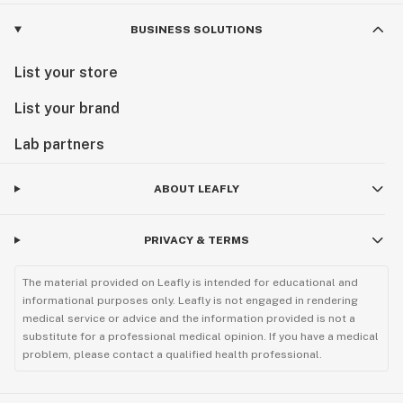
BUSINESS SOLUTIONS
List your store
List your brand
Lab partners
ABOUT LEAFLY
PRIVACY & TERMS
The material provided on Leafly is intended for educational and
informational purposes only. Leafly is not engaged in rendering
medical service or advice and the information provided is not a
substitute for a professional medical opinion. If you have a medical
problem, please contact a qualified health professional.