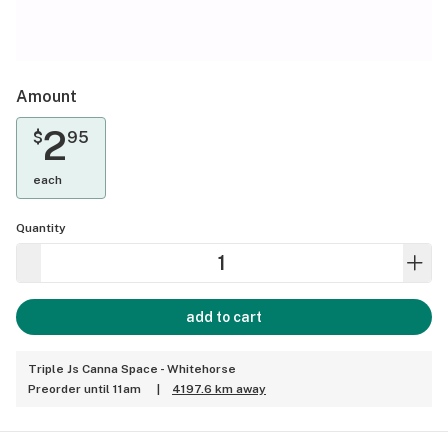
Amount
2
$
95
each
Quantity
add to cart
Triple Js Canna Space - Whitehorse
Preorder until 11am
|
4197.6 km away