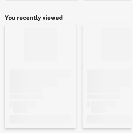
You recently viewed