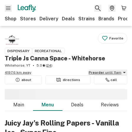
Shop
Stores
Delivery
Deals
Strains
Brands
Produ
Favorite
DISPENSARY
RECREATIONAL
Triple Js Canna Space - Whitehorse
Whitehorse, YT
5.0
(
24
)
4197.6 km away
Preorder
until 11am
about
directions
call
Main
Menu
Deals
Reviews
Juicy Jay's Rolling Papers - Vanilla