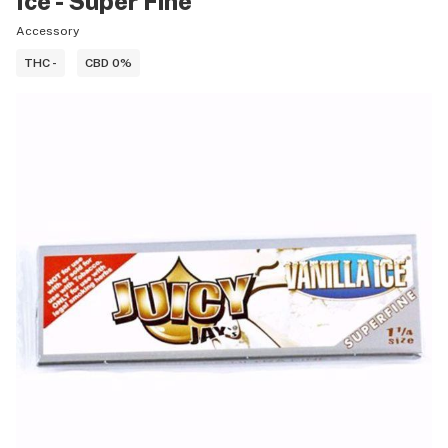
Ice - Super Fine
Accessory
THC -
CBD 0%