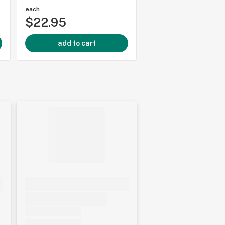
each
each
$22.95
$24.95
add to cart
add to cart