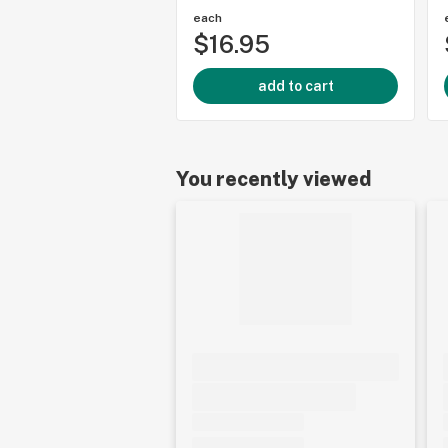
each
$16.95
add to cart
You recently viewed