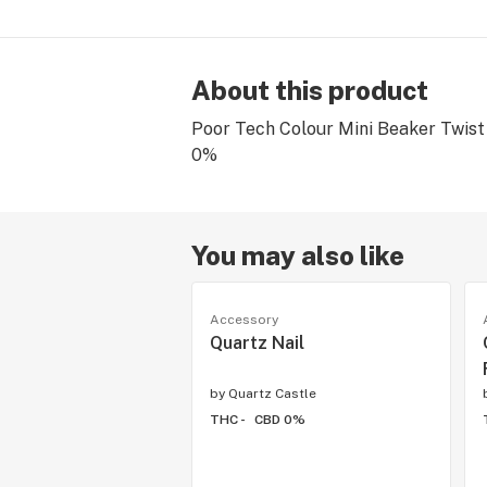
About this product
Poor Tech Colour Mini Beaker Twist
0%
You may also like
Accessory
Quartz Nail
by
Quartz Castle
THC -
CBD 0%