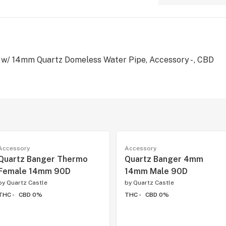
 w/ 14mm Quartz Domeless Water Pipe, Accessory - , CBD
Accessory
Accessory
Quartz Banger Thermo
Quartz Banger 4mm
Female 14mm 90D
14mm Male 90D
by
Quartz Castle
by
Quartz Castle
THC -
CBD 0%
THC -
CBD 0%