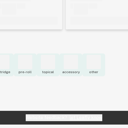
tridge
pre-roll
topical
accessory
other
Website feedback?
let Leafly know