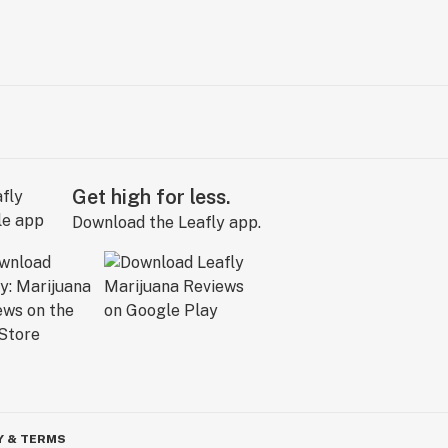
Get high for less.
Download the Leafly app.
Y & TERMS