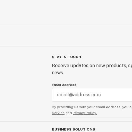
STAY IN TOUCH
Receive updates on new products, sp
news.
Email address
By providing us with your email address, you a
Service
and
Privacy Policy.
BUSINESS SOLUTIONS