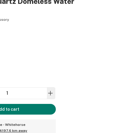
artz Domeless Water
ssory
dd to cart
ce - Whitehorse
4197.6 km away