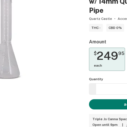
w/ 14mm Qu
Pipe
Quartz Castle
Acce
THC -
CBD 0%
Amount
249
$
95
each
Quantity
a
Triple Js Canna Spa
Open until 9pm
|