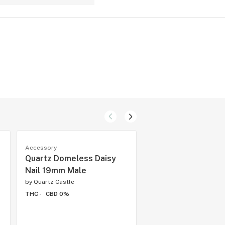
Accessory
Accessory
Quartz Domeless Daisy
Quartz Banger 14
Nail 19mm Male
45 Degree
by
Quartz Castle
by
Quartz Castle
THC -
CBD 0%
THC -
CBD 0%