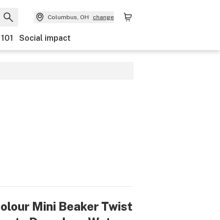
Columbus, OH
change
 101
Social impact
olour Mini Beaker Twist