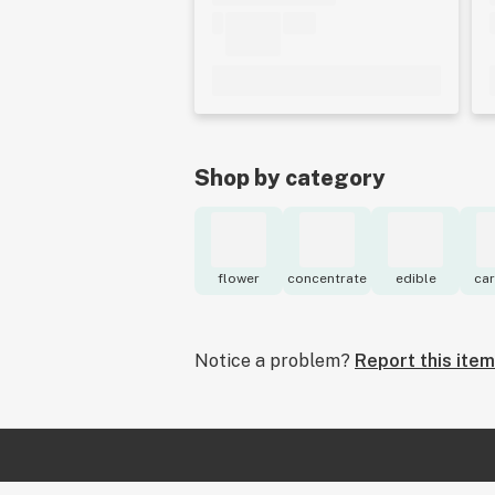
Shop by category
flower
concentrate
edible
car
Notice a problem?
Report this item