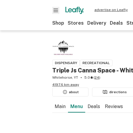
advertise on Leafly
Shop
Stores
Delivery
Deals
St
DISPENSARY
RECREATIONAL
Triple Js Canna Space - Whi
Whitehorse, YT
5.0
(
24
)
4197.6 km away
about
directions
Main
Menu
Deals
Reviews