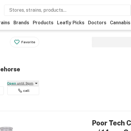
rains
Brands
Products
Leafly Picks
Doctors
Cannabis
Favorite
tehorse
Open
until 9pm
call
Poor Tech C