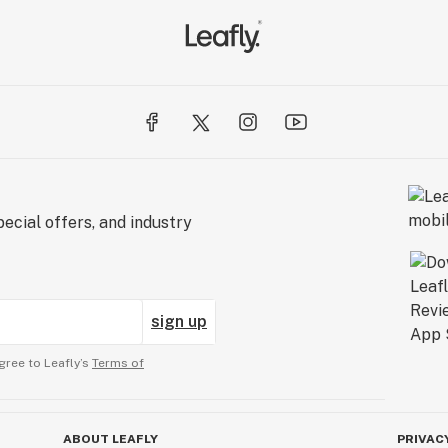
ecial offers, and industry
sign up
gree to Leafly’s
Terms of
ABOUT LEAFLY
PRIVAC