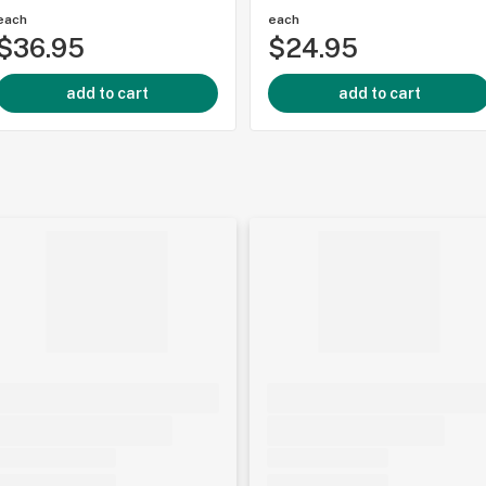
each
each
$36.95
$24.95
add to cart
add to cart