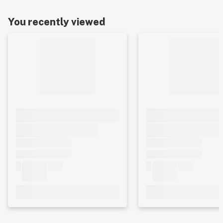
You recently viewed