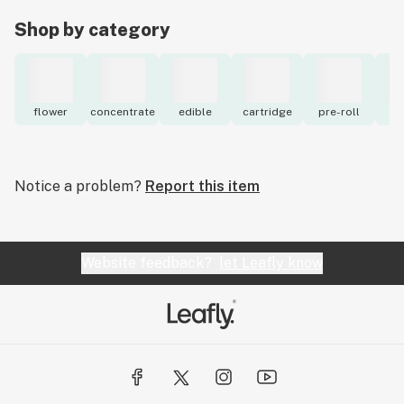
Shop by category
flower
concentrate
edible
cartridge
pre-roll
to
Notice a problem?
Report this item
Website feedback?
let Leafly know