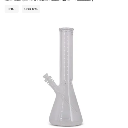
THC -
CBD 0%