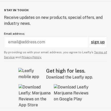
STAY IN TOUCH
Receive updates on new products, special offers, and
industry news.
Email address
sign up
By providing us with your email address, you agree to Leafly’s
Terms of
Service
and
Privacy Policy.
Get high for less.
Download the Leafly app.