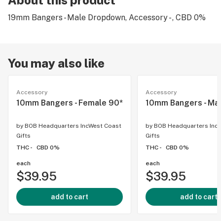
About this product
19mm Bangers - Male Dropdown, Accessory - , CBD 0%
You may also like
Accessory
Accessory
10mm Bangers - Female 90*
10mm Bangers - Ma
by
BOB Headquarters IncWest Coast
by
BOB Headquarters Inc
Gifts
Gifts
THC -
CBD 0%
THC -
CBD 0%
each
each
$39.95
$39.95
add to cart
add to cart