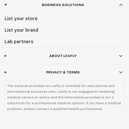
BUSINESS SOLUTIONS
List your store
List your brand
Lab partners
ABOUT LEAFLY
PRIVACY & TERMS
The material provided on Leafly is intended for educational and
informational purposes only. Leafly is not engaged in rendering
medical service or advice and the information provided is not a
substitute for a professional medical opinion. If you have a medical
problem, please contact a qualified health professional.