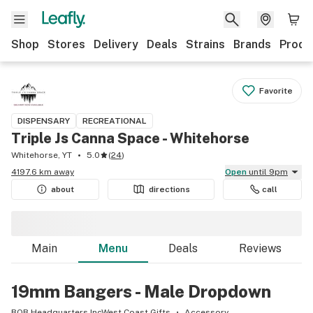
Shop
Stores
Delivery
Deals
Strains
Brands
Produ
Favorite
DISPENSARY
RECREATIONAL
Triple Js Canna Space - Whitehorse
Whitehorse, YT
5.0
(
24
)
4197.6 km away
Open
until 9pm
about
directions
call
Main
Menu
Deals
Reviews
19mm Bangers - Male Dropdown
BOB Headquarters IncWest Coast Gifts
Accessory