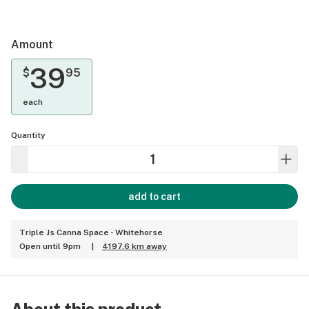
Amount
39
$
95
each
Quantity
add to cart
Triple Js Canna Space - Whitehorse
Open until 9pm
|
4197.6 km away