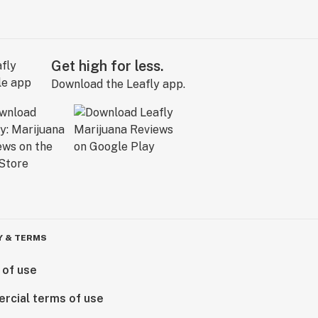
Get high for less.
Download the Leafly app.
Y & TERMS
 of use
rcial terms of use