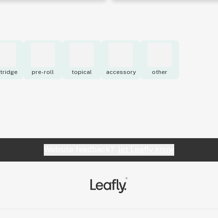
tridge
pre-roll
topical
accessory
other
Website feedback?
let Leafly know