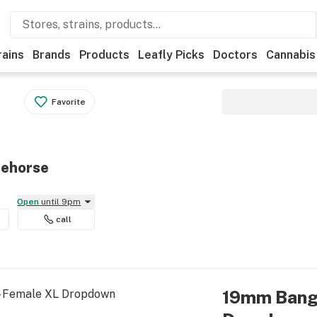
rains
Brands
Products
Leafly Picks
Doctors
Cannabis
Favorite
tehorse
Open
until 9pm
call
19mm Bange