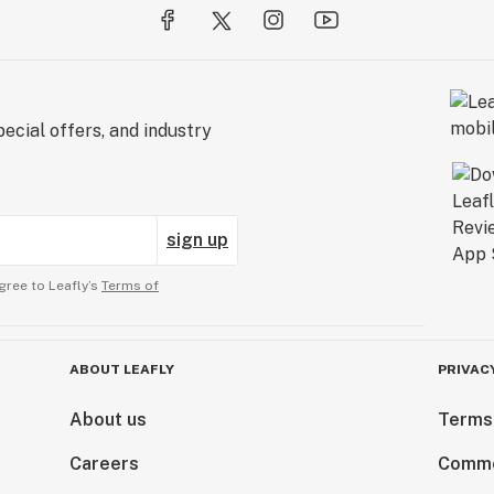
ecial offers, and industry
sign up
gree to Leafly’s
Terms of
ABOUT LEAFLY
PRIVAC
About us
Terms
Careers
Comme