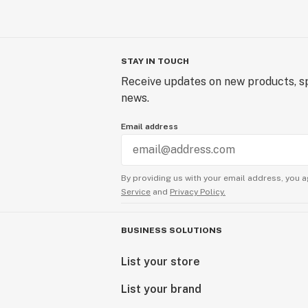
STAY IN TOUCH
Receive updates on new products, sp
news.
Email address
By providing us with your email address, you a
Service
and
Privacy Policy.
BUSINESS SOLUTIONS
List your store
List your brand