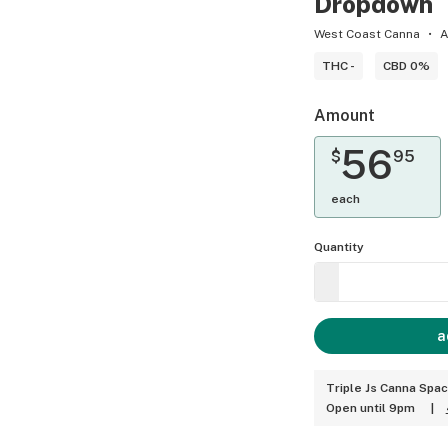
Dropdown
West Coast Canna
A
THC -
CBD 0%
Amount
56
$
95
each
Quantity
a
Triple Js Canna Spa
Open until 9pm
|