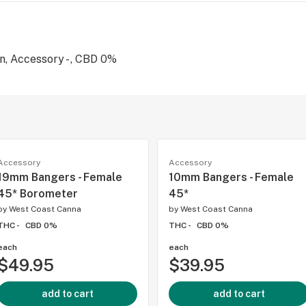
, Accessory - , CBD 0%
Accessory
Accessory
19mm Bangers - Female
10mm Bangers - Female
45* Borometer
45*
by
West Coast Canna
by
West Coast Canna
THC -
CBD 0%
THC -
CBD 0%
each
each
$49.95
$39.95
add to cart
add to cart