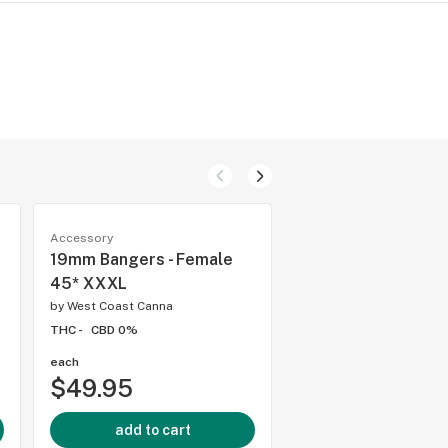
Accessory
Accessory
19mm Bangers - Female
14mm Bangers - Ma
45* XXXL
Dropdown
by
West Coast Canna
by
West Coast Canna
THC -
CBD 0%
THC -
CBD 0%
each
each
$49.95
$39.95
add to cart
add to cart