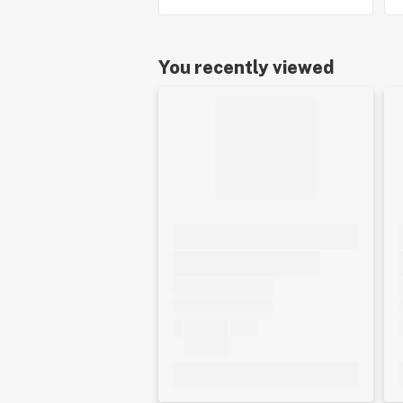
You recently viewed