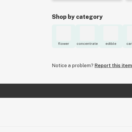
Shop by category
flower
concentrate
edible
car
Notice a problem?
Report this item