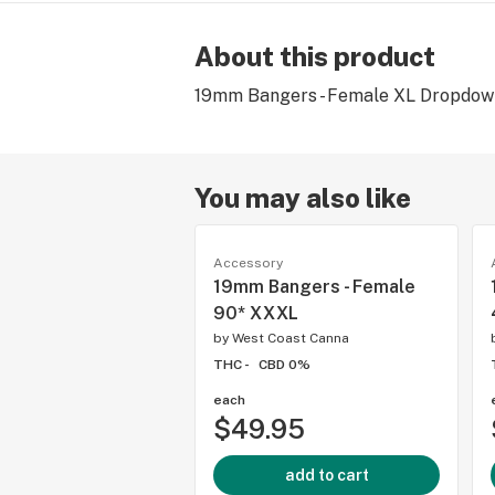
About this product
19mm Bangers - Female XL Dropdown
You may also like
Accessory
19mm Bangers - Female
90* XXXL
by
West Coast Canna
THC -
CBD 0%
each
$49.95
add to cart