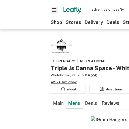
advertise on Leafly
Shop
Stores
Delivery
Deals
St
DISPENSARY
RECREATIONAL
Triple Js Canna Space - Whi
Whitehorse, YT
5.0
(
24
)
4197.6 km away
about
directions
Main
Menu
Deals
Reviews