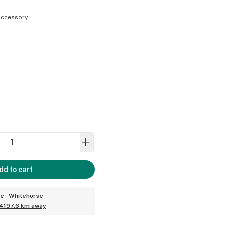
ccessory
dd to cart
ce - Whitehorse
4197.6 km away