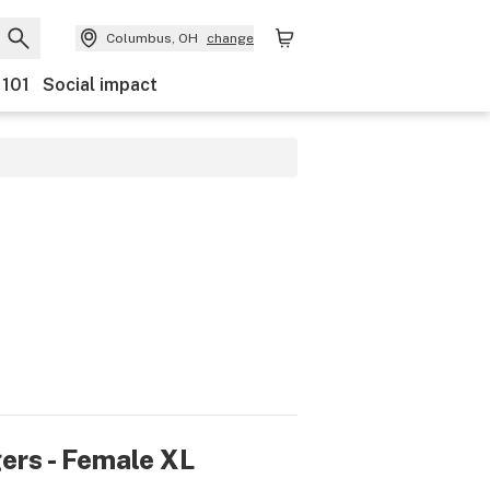
Columbus, OH
change
 101
Social impact
rs - Female XL