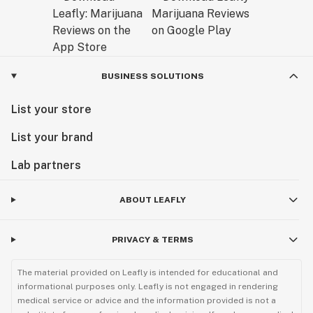
BUSINESS SOLUTIONS
List your store
List your brand
Lab partners
ABOUT LEAFLY
PRIVACY & TERMS
The material provided on Leafly is intended for educational and
informational purposes only. Leafly is not engaged in rendering
medical service or advice and the information provided is not a