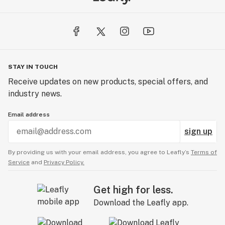
STAY IN TOUCH
Receive updates on new products, special offers, and
industry news.
Email address
sign up
By providing us with your email address, you agree to Leafly’s
Terms of
Service
and
Privacy Policy.
Get high for less.
Download the Leafly app.