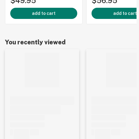
$49.95
$56.95
add to cart
add to cart
You recently viewed