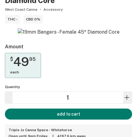
Diamond Core
West Coast Canna
Accessory
THC -
CBD 0%
Amount
49
$
95
each
Quantity
add to cart
Triple Js Canna Space - Whitehorse
Open until 9pm Friday
|
4197.6 km away