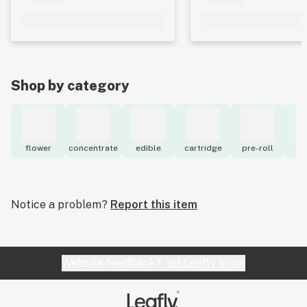
Shop by category
flower
concentrate
edible
cartridge
pre-roll
to
Notice a problem?
Report this item
Website feedback?
let Leafly know