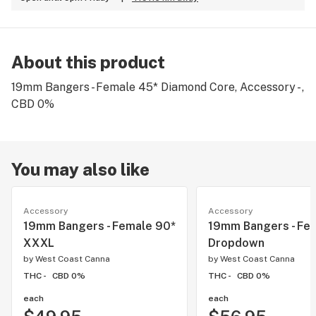
About this product
19mm Bangers - Female 45* Diamond Core, Accessory - ,
CBD 0%
You may also like
Accessory
Accessory
19mm Bangers - Female 90*
19mm Bangers - Fe
XXXL
Dropdown
by
West Coast Canna
by
West Coast Canna
THC -
CBD 0%
THC -
CBD 0%
each
each