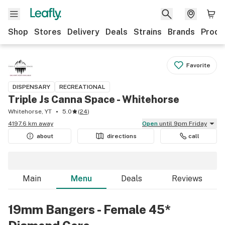
Shop
Stores
Delivery
Deals
Strains
Brands
Produ
Favorite
DISPENSARY
RECREATIONAL
Triple Js Canna Space - Whitehorse
Whitehorse, YT
5.0
(
24
)
4197.6 km away
Open
until 9pm Friday
about
directions
call
Main
Menu
Deals
Reviews
19mm Bangers - Female 45*