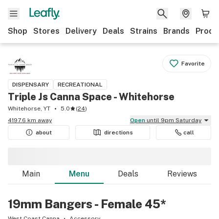
Shop
Stores
Delivery
Deals
Strains
Brands
Produ
Favorite
DISPENSARY
RECREATIONAL
Triple Js Canna Space - Whitehorse
Whitehorse, YT
5.0
(
24
)
4197.6 km away
Open
until 9pm Saturday
about
directions
call
Main
Menu
Deals
Reviews
19mm Bangers - Female 45*
West Coast Canna
Accessory