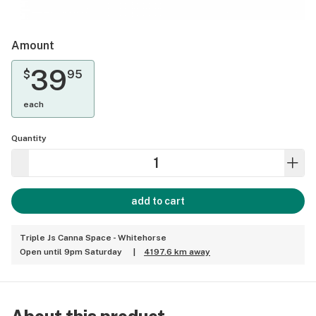
Amount
39
$
95
each
Quantity
add to cart
Triple Js Canna Space - Whitehorse
Open until 9pm Saturday
|
4197.6 km away