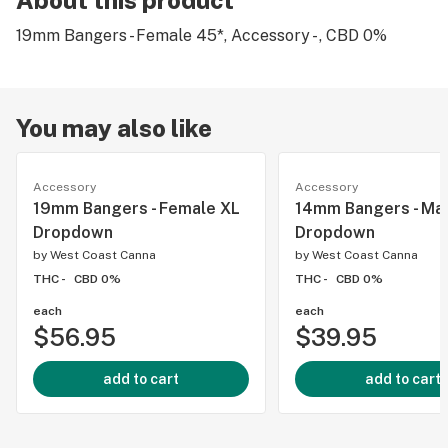
About this product
19mm Bangers - Female 45*, Accessory - , CBD 0%
You may also like
Accessory
Accessory
19mm Bangers - Female XL
14mm Bangers - Ma
Dropdown
Dropdown
by
West Coast Canna
by
West Coast Canna
THC -
CBD 0%
THC -
CBD 0%
each
each
$56.95
$39.95
add to cart
add to cart