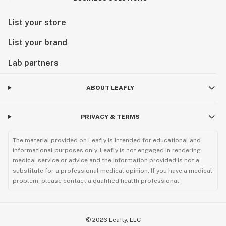
List your store
List your brand
Lab partners
ABOUT LEAFLY
PRIVACY & TERMS
The material provided on Leafly is intended for educational and
informational purposes only. Leafly is not engaged in rendering
medical service or advice and the information provided is not a
substitute for a professional medical opinion. If you have a medical
problem, please contact a qualified health professional.
©
2026
Leafly, LLC