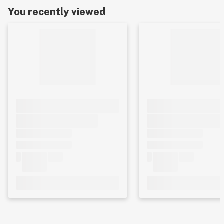
You recently viewed