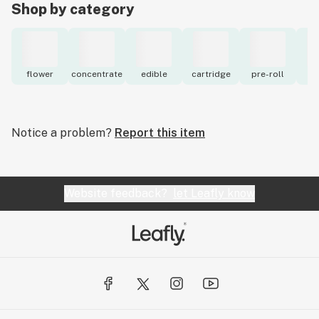
Shop by category
flower
concentrate
edible
cartridge
pre-roll
to
Notice a problem?
Report this item
Website feedback?
let Leafly know