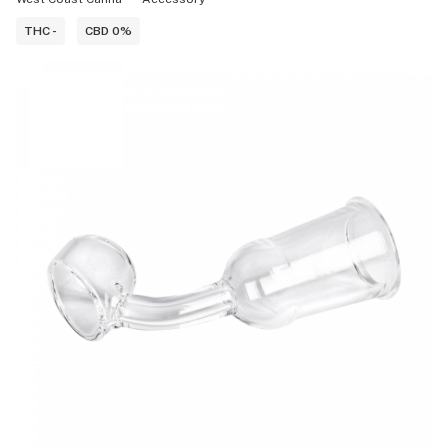
THC -
CBD 0%