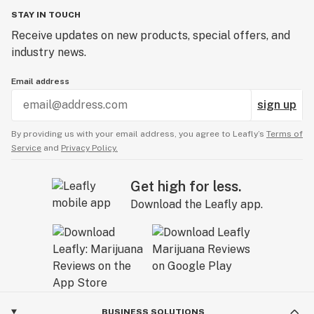
STAY IN TOUCH
Receive updates on new products, special offers, and
industry news.
Email address
sign up
By providing us with your email address, you agree to Leafly’s
Terms of
Service
and
Privacy Policy.
Get high for less.
Download the Leafly app.
BUSINESS SOLUTIONS