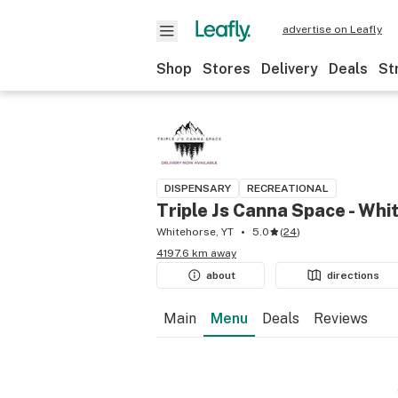
advertise on Leafly
Shop
Stores
Delivery
Deals
St
DISPENSARY
RECREATIONAL
Triple Js Canna Space - Whi
Whitehorse, YT
5.0
(
24
)
4197.6 km away
about
directions
Main
Menu
Deals
Reviews