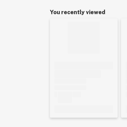
You recently viewed