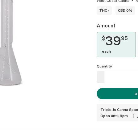
West Coast Canna
A
THC -
CBD 0%
Amount
39
$
95
each
Quantity
a
Triple Js Canna Spa
Open until 9pm
|