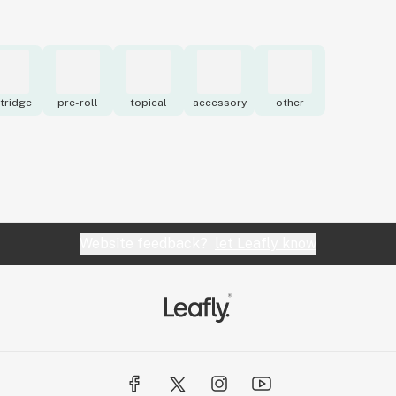
tridge
pre-roll
topical
accessory
other
Website feedback?
let Leafly know