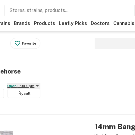
rains
Brands
Products
Leafly Picks
Doctors
Cannabis
Favorite
tehorse
Open
until 9pm
call
14mm Bange