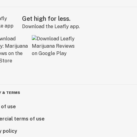
Get high for less.
Download the Leafly app.
Y & TERMS
 of use
rcial terms of use
y policy