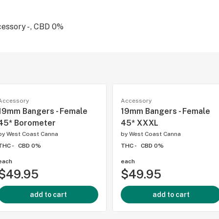
essory - , CBD 0%
Accessory
Accessory
19mm Bangers - Female
19mm Bangers - Female
45* Borometer
45* XXXL
by
West Coast Canna
by
West Coast Canna
THC -
CBD 0%
THC -
CBD 0%
each
each
$49.95
$49.95
add to cart
add to cart