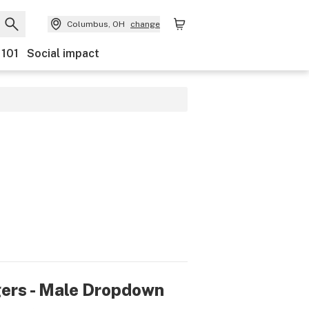
Columbus, OH
change
 101
Social impact
rs - Male Dropdown