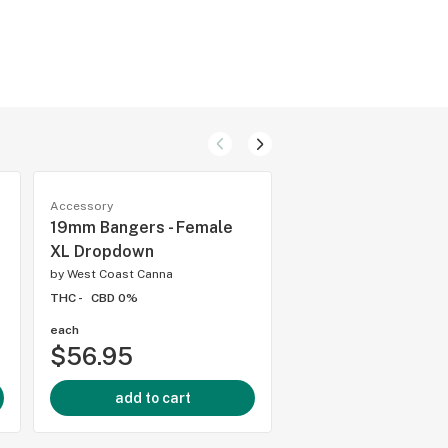
Accessory
Accessory
19mm Bangers - Female
19mm Bangers - F
XL Dropdown
90* XXXL
by
West Coast Canna
by
West Coast Canna
THC -
CBD 0%
THC -
CBD 0%
each
each
$56.95
$49.95
add to cart
add to cart