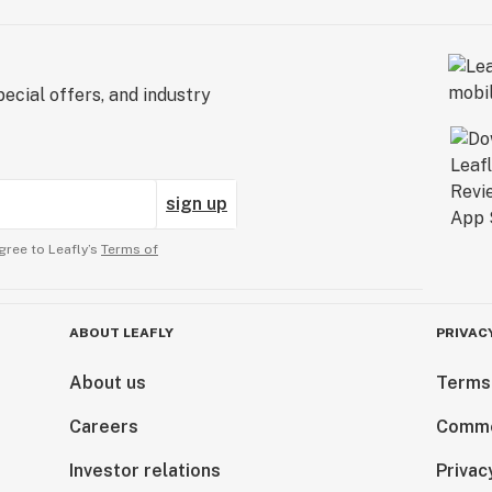
ecial offers, and industry
sign up
gree to Leafly’s
Terms of
ABOUT LEAFLY
PRIVAC
About us
Terms
Careers
Comme
Investor relations
Privac