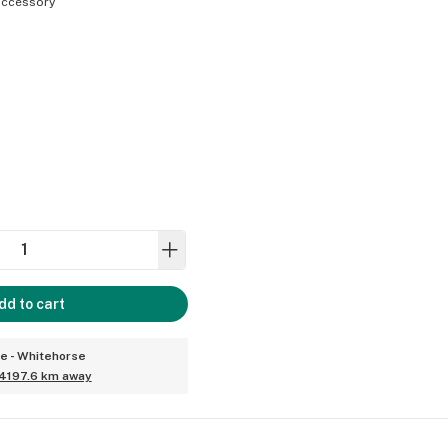
ccessory
dd to cart
ce - Whitehorse
4197.6 km away