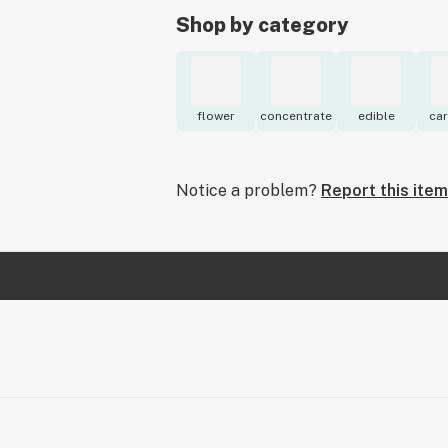
Shop by category
flower
concentrate
edible
car
Notice a problem?
Report this item