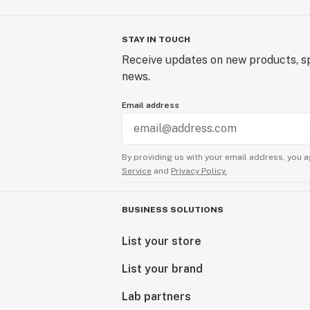
STAY IN TOUCH
Receive updates on new products, sp
news.
Email address
By providing us with your email address, you a
Service
and
Privacy Policy.
BUSINESS SOLUTIONS
List your store
List your brand
Lab partners