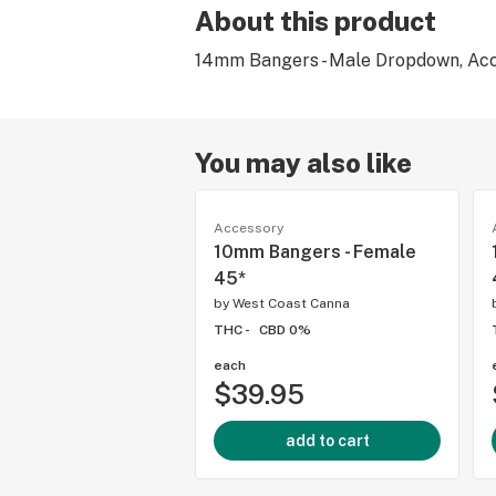
About this product
14mm Bangers - Male Dropdown, Acc
You may also like
Accessory
10mm Bangers - Female
45*
by
West Coast Canna
THC -
CBD 0%
each
$39.95
add to cart