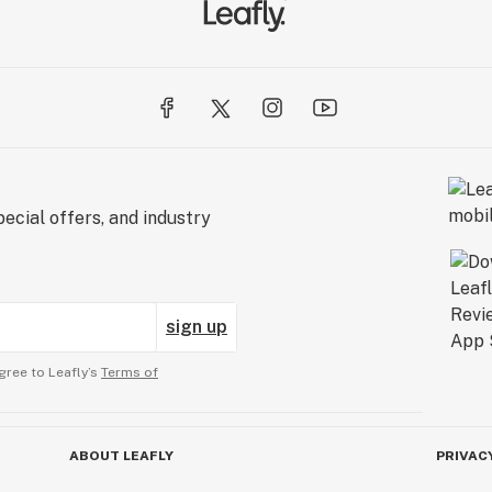
ecial offers, and industry
sign up
gree to Leafly’s
Terms of
ABOUT LEAFLY
PRIVAC