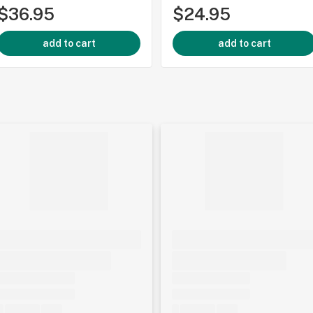
$36.95
$24.95
add to cart
add to cart