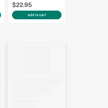
$22.95
$249.95
add to cart
add to cart