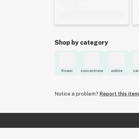
Shop by category
flower
concentrate
edible
car
Notice a problem?
Report this item