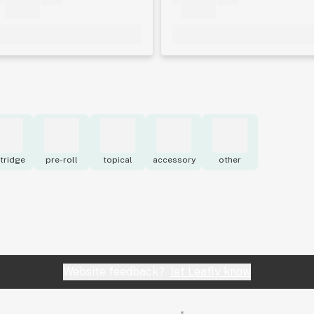
tridge
pre-roll
topical
accessory
other
Website feedback?
let Leafly know