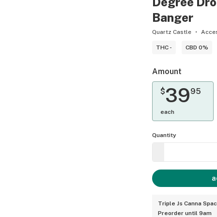
Degree Dro
Banger
Quartz Castle
Acce
THC -
CBD 0%
Amount
39
$
95
each
Quantity
a
Triple Js Canna Spa
Preorder until 9am