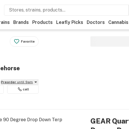
rains
Brands
Products
Leafly Picks
Doctors
Cannabis
Favorite
tehorse
Preorder
until 9am
call
GEAR Quar