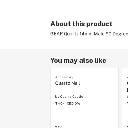
About this product
GEAR Quartz 14mm Male 90 Degree D
You may also like
Accessory
Quartz Nail
by
Quartz Castle
THC -
CBD 0%
each