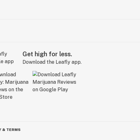
Get high for less.
Download the Leafly app.
Y & TERMS