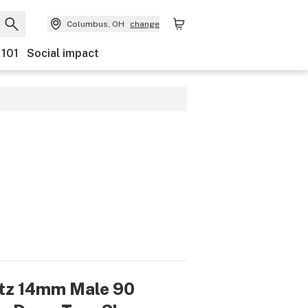
Columbus, OH
change
 101
Social impact
tz 14mm Male 90