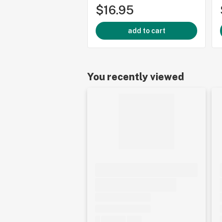
$16.95
add to cart
You recently viewed