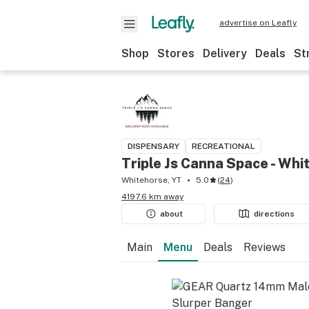
advertise on Leafly
Shop
Stores
Delivery
Deals
St
DISPENSARY
RECREATIONAL
Triple Js Canna Space - Whi
Whitehorse, YT
5.0
(
24
)
4197.6 km away
about
directions
Main
Menu
Deals
Reviews