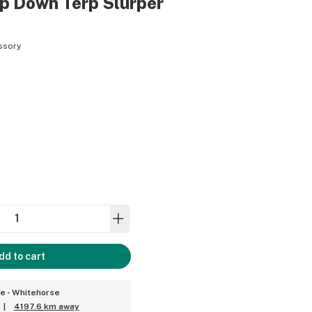
p Down Terp Slurper
ssory
dd to cart
ce - Whitehorse
|
4197.6 km away