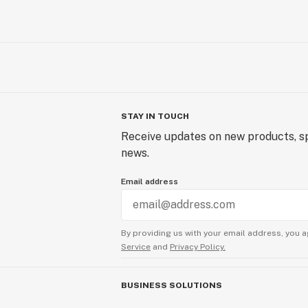
STAY IN TOUCH
Receive updates on new products, sp
news.
Email address
By providing us with your email address, you a
Service
and
Privacy Policy.
BUSINESS SOLUTIONS