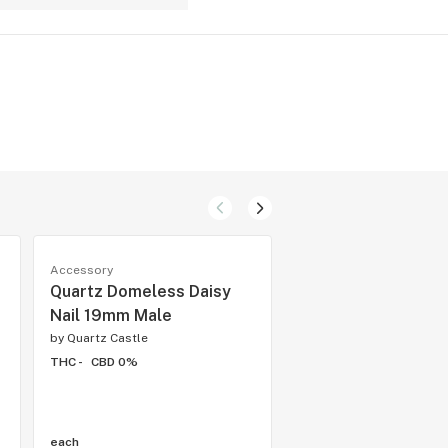
Accessory
Accessory
Quartz Domeless Daisy
Poor Tech Colour M
Nail 19mm Male
Beaker Twist w/ 
Quartz Domeless 
by
Quartz Castle
Pipe
THC -
CBD 0%
by
Quartz Castle
THC -
CBD 0%
each
each