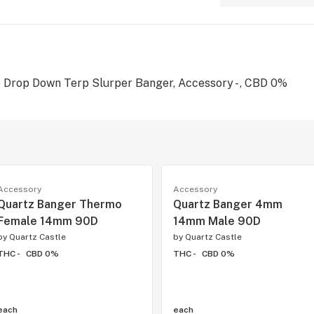
rop Down Terp Slurper Banger, Accessory - , CBD 0%
Accessory
Accessory
Quartz Banger Thermo
Quartz Banger 4mm
Female 14mm 90D
14mm Male 90D
by
Quartz Castle
by
Quartz Castle
THC -
CBD 0%
THC -
CBD 0%
each
each