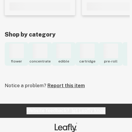
Shop by category
flower
concentrate
edible
cartridge
pre-roll
to
Notice a problem?
Report this item
Website feedback?
let Leafly know