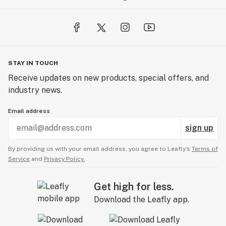
STAY IN TOUCH
Receive updates on new products, special offers, and
industry news.
Email address
sign up
By providing us with your email address, you agree to Leafly’s
Terms of
Service
and
Privacy Policy.
Get high for less.
Download the Leafly app.