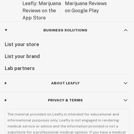
BUSINESS SOLUTIONS
List your store
List your brand
Lab partners
ABOUT LEAFLY
PRIVACY & TERMS
The material provided on Leafly is intended for educational and
informational purposes only. Leafly is not engaged in rendering
medical service or advice and the information provided is not a
substitute for a professional medical opinion. If you have a medical