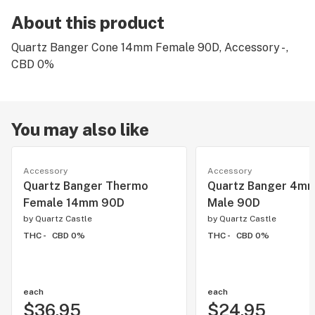
About this product
Quartz Banger Cone 14mm Female 90D, Accessory - ,
CBD 0%
You may also like
Accessory
Accessory
Quartz Banger Thermo
Quartz Banger 4m
Female 14mm 90D
Male 90D
by
Quartz Castle
by
Quartz Castle
THC -
CBD 0%
THC -
CBD 0%
each
each
$36.95
$24.95