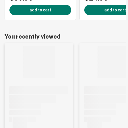
add to cart
add to cart
You recently viewed