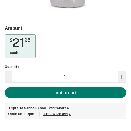
Amount
21
$
95
each
Quantity
add to cart
Triple Js Canna Space - Whitehorse
Open until 9pm
|
4197.6 km away