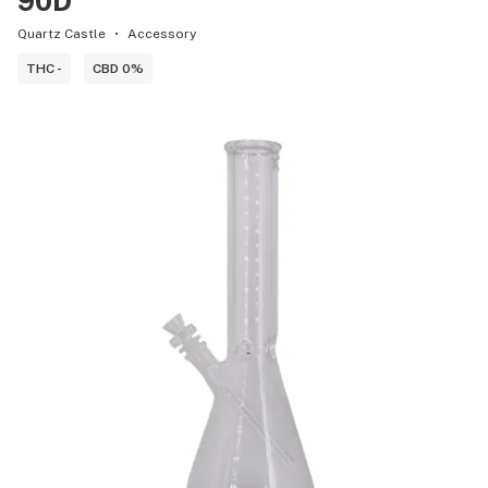
90D
Quartz Castle
Accessory
THC -
CBD 0%