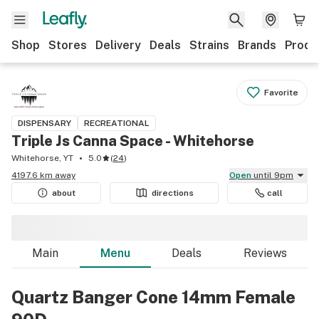
Shop
Stores
Delivery
Deals
Strains
Brands
Produ
Favorite
DISPENSARY
RECREATIONAL
Triple Js Canna Space - Whitehorse
Whitehorse, YT
5.0
(
24
)
4197.6 km away
Open
until 9pm
about
directions
call
Main
Menu
Deals
Reviews
Quartz Banger Cone 14mm Female