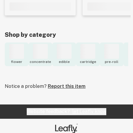
Shop by category
flower
concentrate
edible
cartridge
pre-roll
to
Notice a problem?
Report this item
Website feedback?
let Leafly know