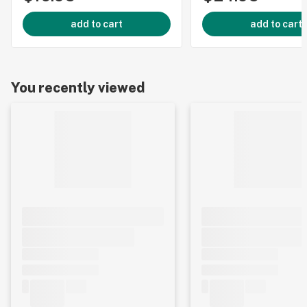
add to cart
add to cart
You recently viewed