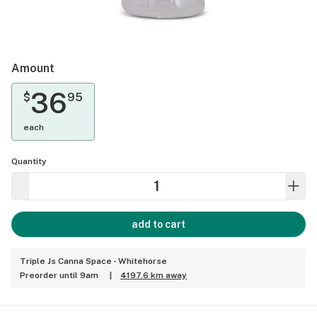
Amount
36
$
95
each
Quantity
add to cart
Triple Js Canna Space - Whitehorse
Preorder until 9am
|
4197.6 km away