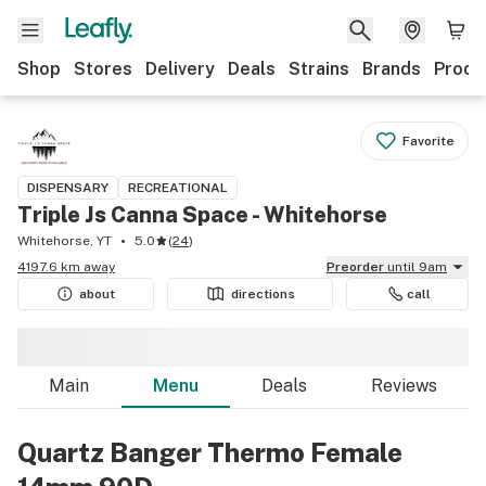
Shop
Stores
Delivery
Deals
Strains
Brands
Produ
Favorite
DISPENSARY
RECREATIONAL
Triple Js Canna Space - Whitehorse
Whitehorse, YT
5.0
(
24
)
4197.6 km away
Preorder
until 9am
about
directions
call
Main
Menu
Deals
Reviews
Quartz Banger Thermo Female