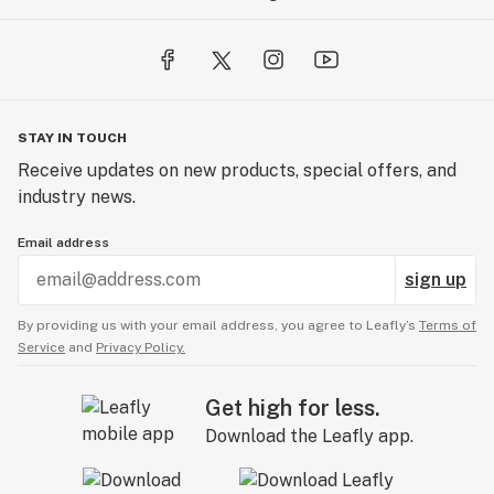
STAY IN TOUCH
Receive updates on new products, special offers, and
industry news.
Email address
sign up
By providing us with your email address, you agree to Leafly’s
Terms of
Service
and
Privacy Policy.
Get high for less.
Download the Leafly app.