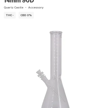
14mm 90D
Quartz Castle
Accessory
THC -
CBD 0%