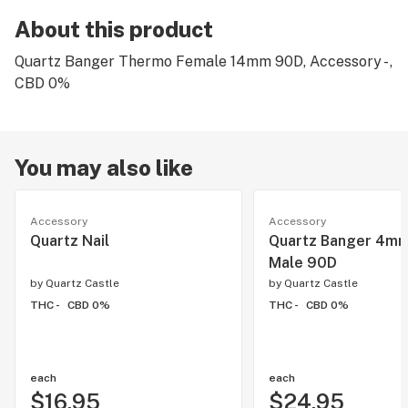
About this product
Quartz Banger Thermo Female 14mm 90D, Accessory - ,
CBD 0%
You may also like
Accessory
Accessory
Quartz Nail
Quartz Banger 4m
Male 90D
by
Quartz Castle
by
Quartz Castle
THC -
CBD 0%
THC -
CBD 0%
each
each
$16.95
$24.95