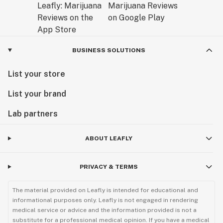
BUSINESS SOLUTIONS
List your store
List your brand
Lab partners
ABOUT LEAFLY
PRIVACY & TERMS
The material provided on Leafly is intended for educational and
informational purposes only. Leafly is not engaged in rendering
medical service or advice and the information provided is not a
substitute for a professional medical opinion. If you have a medical