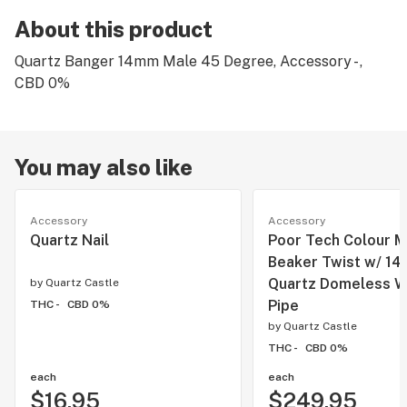
About this product
Quartz Banger 14mm Male 45 Degree, Accessory - ,
CBD 0%
You may also like
Accessory
Accessory
Quartz Nail
Poor Tech Colour M
Beaker Twist w/ 1
Quartz Domeless W
by
Quartz Castle
Pipe
THC -
CBD 0%
by
Quartz Castle
THC -
CBD 0%
each
each
$16.95
$249.95