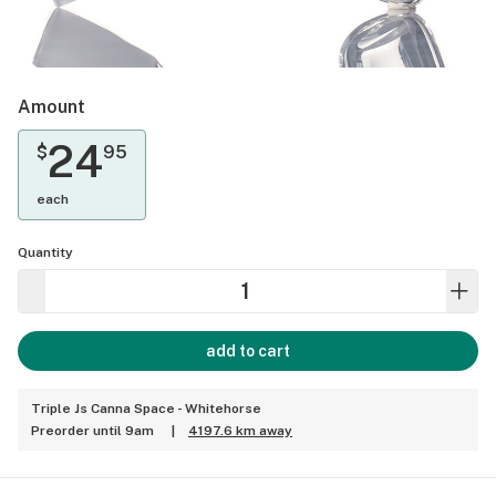
Amount
24
$
95
each
Quantity
add to cart
Triple Js Canna Space - Whitehorse
Preorder until 9am
|
4197.6 km away