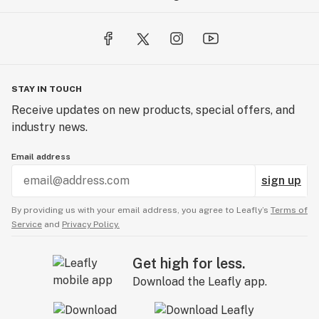
STAY IN TOUCH
Receive updates on new products, special offers, and
industry news.
Email address
sign up
By providing us with your email address, you agree to Leafly’s
Terms of
Service
and
Privacy Policy.
Get high for less.
Download the Leafly app.