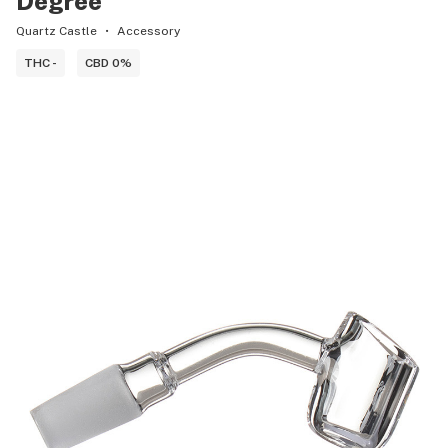
Degree
Quartz Castle
Accessory
THC -
CBD 0%