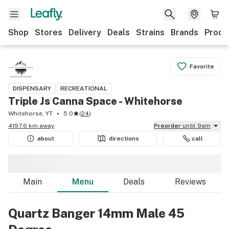
Shop
Stores
Delivery
Deals
Strains
Brands
Produ
Favorite
DISPENSARY
RECREATIONAL
Triple Js Canna Space - Whitehorse
Whitehorse, YT
5.0
(
24
)
4197.6 km away
Preorder
until 9am
about
directions
call
Main
Menu
Deals
Reviews
Quartz Banger 14mm Male 45