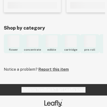
Shop by category
flower
concentrate
edible
cartridge
pre-roll
to
Notice a problem?
Report this item
Website feedback?
let Leafly know