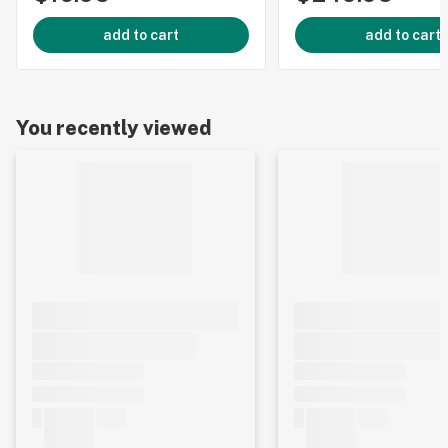
add to cart
add to cart
You recently viewed