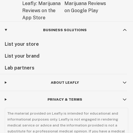
BUSINESS SOLUTIONS
List your store
List your brand
Lab partners
ABOUT LEAFLY
PRIVACY & TERMS
The material provided on Leafly is intended for educational and
informational purposes only. Leafly is not engaged in rendering
medical service or advice and the information provided is not a
substitute for a professional medical opinion. If you have a medical