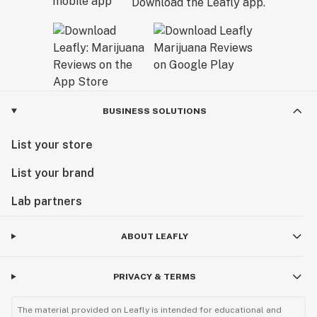
Download the Leafly app.
BUSINESS SOLUTIONS
List your store
List your brand
Lab partners
ABOUT LEAFLY
PRIVACY & TERMS
The material provided on Leafly is intended for educational and