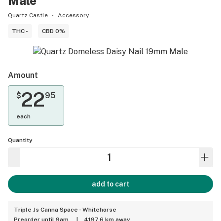
Male
Quartz Castle
Accessory
THC -
CBD 0%
Amount
22
$
95
each
Quantity
add to cart
Triple Js Canna Space - Whitehorse
Preorder until 9am
|
4197.6 km away