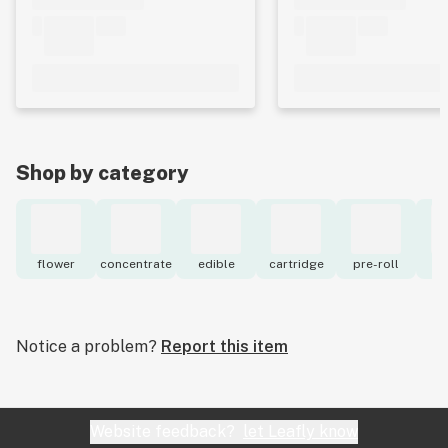
Shop by category
flower
concentrate
edible
cartridge
pre-roll
to
Notice a problem?
Report this item
Website feedback?
let Leafly know