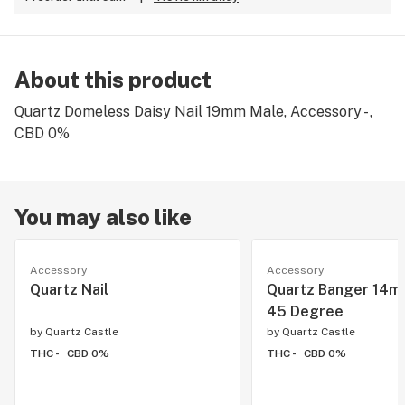
About this product
Quartz Domeless Daisy Nail 19mm Male, Accessory - ,
CBD 0%
You may also like
Accessory
Accessory
Quartz Nail
Quartz Banger 14m
45 Degree
by
Quartz Castle
by
Quartz Castle
THC -
CBD 0%
THC -
CBD 0%