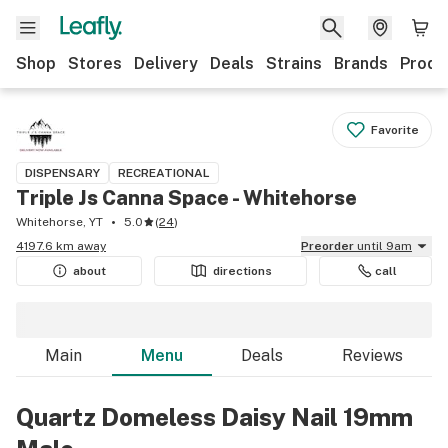
Shop
Stores
Delivery
Deals
Strains
Brands
Produ
Favorite
DISPENSARY
RECREATIONAL
Triple Js Canna Space - Whitehorse
Whitehorse, YT
5.0
(
24
)
4197.6 km away
Preorder
until 9am
about
directions
call
Main
Menu
Deals
Reviews
Quartz Domeless Daisy Nail 19mm