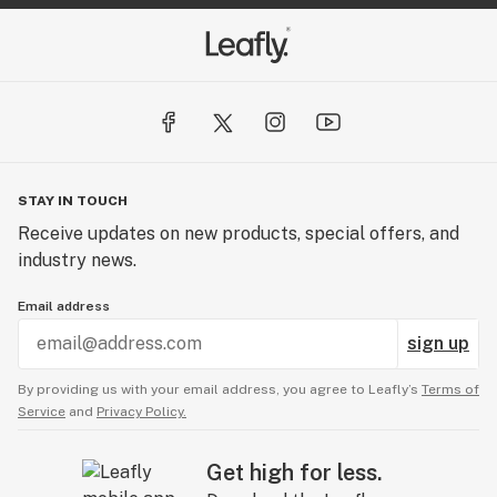
STAY IN TOUCH
Receive updates on new products, special offers, and
industry news.
Email address
sign up
By providing us with your email address, you agree to Leafly’s
Terms of
Service
and
Privacy Policy.
Get high for less.