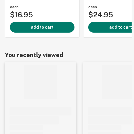
each
each
$16.95
$24.95
add to cart
add to cart
You recently viewed