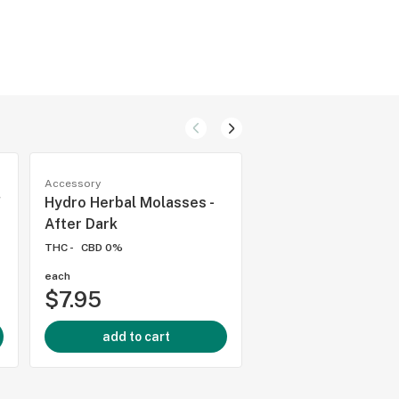
Accessory
Accessory
"
Hydro Herbal Molasses -
Hydro Herbal Mola
After Dark
Razmataz Raspber
THC -
CBD 0%
THC -
CBD 0%
each
each
$7.95
$7.95
add to cart
add to cart