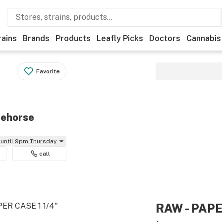
rains
Brands
Products
Leafly Picks
Doctors
Cannabis
Favorite
tehorse
until 9pm Thursday
call
RAW - PAPE