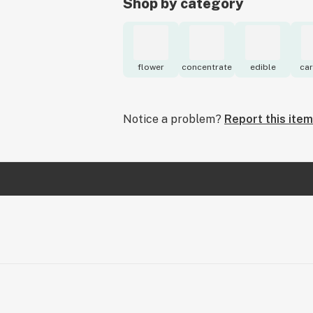
Shop by category
flower
concentrate
edible
car
Notice a problem?
Report this item