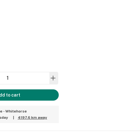
dd to cart
ce - Whitehorse
sday
|
4197.6 km away