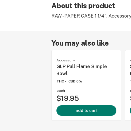
About this product
RAW - PAPER CASE 1 1/4", Accessory
You may also like
Accessory
GLP Pull Flame Simple
Bowl
THC -
CBD 0%
each
$19.95
add to cart