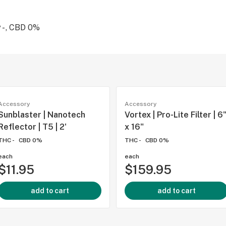
 - , CBD 0%
Accessory
Accessory
Sunblaster | Nanotech
Vortex | Pro-Lite Filter | 6
Reflector | T5 | 2'
x 16"
THC -
CBD 0%
THC -
CBD 0%
each
each
$11.95
$159.95
add to cart
add to cart