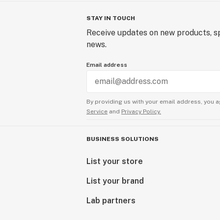
STAY IN TOUCH
Receive updates on new products, sp
news.
Email address
By providing us with your email address, you a
Service
and
Privacy Policy.
BUSINESS SOLUTIONS
List your store
List your brand
Lab partners