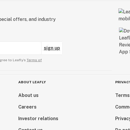
ecial offers, and industry
sign up
gree to Leafly’s
Terms of
ABOUT LEAFLY
PRIVAC
About us
Terms
Careers
Comme
Investor relations
Privac