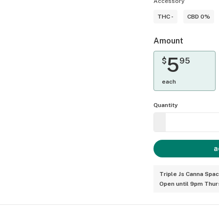
Accessory
THC -
CBD 0%
Amount
5
$
95
each
Quantity
a
Triple Js Canna Spa
Open until 9pm Thur