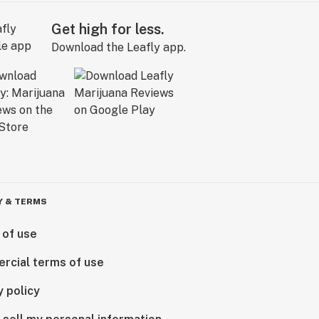
Get high for less.
Download the Leafly app.
Y & TERMS
 of use
rcial terms of use
y policy