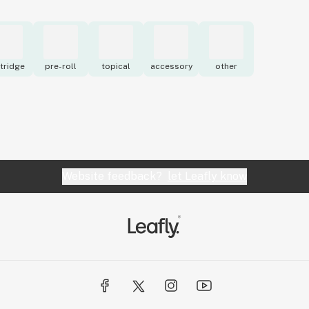
tridge
pre-roll
topical
accessory
other
Website feedback?
let Leafly know