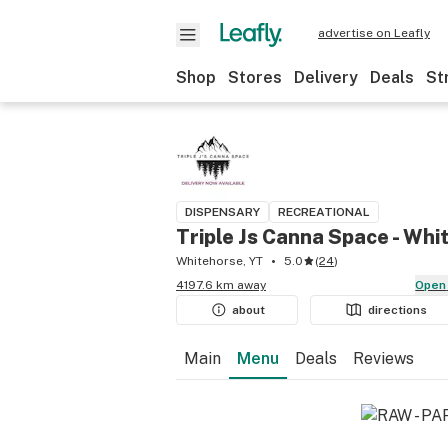
advertise on Leafly
Shop
Stores
Delivery
Deals
St
DISPENSARY
RECREATIONAL
Triple Js Canna Space - Whi
Whitehorse, YT
5.0
(
24
)
4197.6 km away
Open
about
directions
Main
Menu
Deals
Reviews