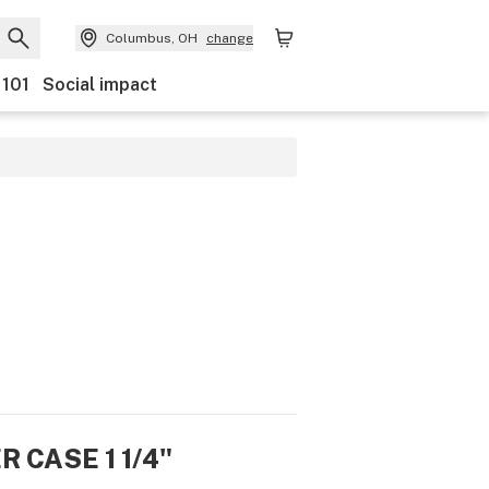
Columbus, OH
change
 101
Social impact
R CASE 1 1/4"