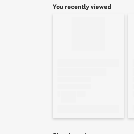
You recently viewed