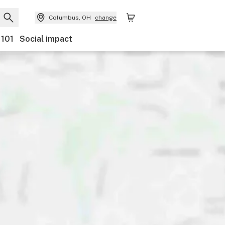
Columbus, OH
change
 101
Social impact
nts
Ownership
Features
Accessibility