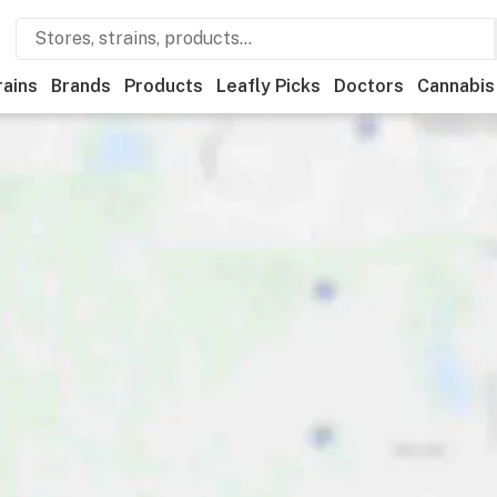
rains
Brands
Products
Leafly Picks
Doctors
Cannabis
tional
Medical
Store hours
Brand
Category
Payme