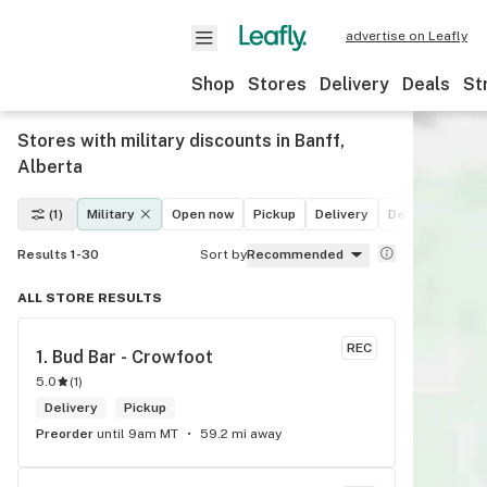
advertise on Leafly
Shop
Stores
Delivery
Deals
St
Stores with military discounts in Banff,
Alberta
(1)
Military
Open now
Pickup
Delivery
Deals
Recrea
Results 1-30
Sort by
Recommended
ALL STORE RESULTS
REC
1. 
Bud Bar - Crowfoot
5.0
(
1
)
Delivery
Pickup
Preorder
until 9am MT
59.2 mi away