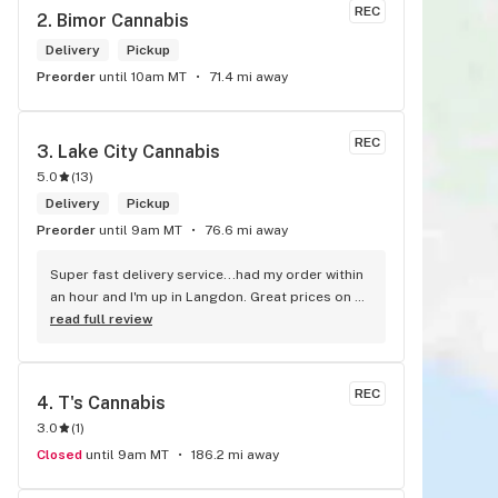
REC
2. 
Bimor Cannabis
Delivery
Pickup
Preorder
until 10am MT
71.4 mi away
REC
3. 
Lake City Cannabis
5.0
(
13
)
Delivery
Pickup
Preorder
until 9am MT
76.6 mi away
Super fast delivery service...had my order within 
an hour and I'm up in Langdon. Great prices on 
quality weed. As the Terminator says...'ll be back!
read full review
REC
4. 
T's Cannabis
3.0
(
1
)
Closed
until 9am MT
186.2 mi away