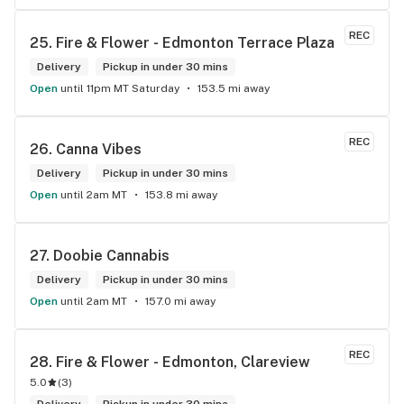
and have never been happier with any store I’ve been to.
REC
25. 
Fire & Flower - Edmonton Terrace Plaza
Delivery
Pickup in under 30 mins
Open
until 11pm MT Saturday
153.5 mi away
REC
26. 
Canna Vibes
Delivery
Pickup in under 30 mins
Open
until 2am MT
153.8 mi away
27. 
Doobie Cannabis
Delivery
Pickup in under 30 mins
Open
until 2am MT
157.0 mi away
REC
28. 
Fire & Flower - Edmonton, Clareview
5.0
(
3
)