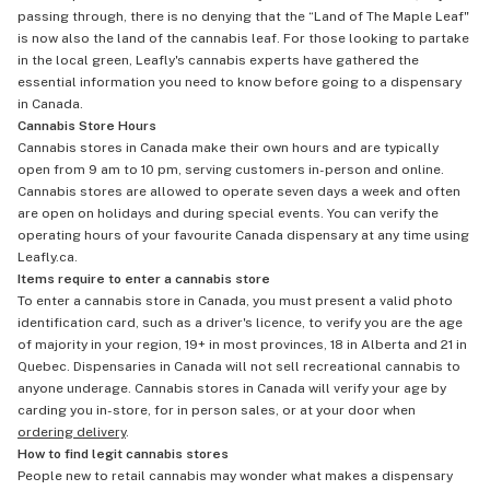
passing through, there is no denying that the “Land of The Maple Leaf"
is now also the land of the cannabis leaf. For those looking to partake
in the local green, Leafly's cannabis experts have gathered the
essential information you need to know before going to a dispensary
in Canada.
Cannabis Store Hours
Cannabis stores in Canada make their own hours and are typically
open from 9 am to 10 pm, serving customers in-person and online.
Cannabis stores are allowed to operate seven days a week and often
are open on holidays and during special events. You can verify the
operating hours of your favourite Canada dispensary at any time using
Leafly.ca.
Items require to enter a cannabis store
To enter a cannabis store in Canada, you must present a valid photo
identification card, such as a driver's licence, to verify you are the age
of majority in your region, 19+ in most provinces, 18 in Alberta and 21 in
Quebec. Dispensaries in Canada will not sell recreational cannabis to
anyone underage. Cannabis stores in Canada will verify your age by
carding you in-store, for in person sales, or at your door when
ordering delivery
.
How to find legit cannabis stores
People new to retail cannabis may wonder what makes a dispensary