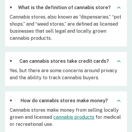
What is the definition of cannabis store?
Cannabis stores, also known as “dispensaries,” “pot
shops,” and “weed stores,” are defined as licensed
businesses that sell legal and locally grown
cannabis products.
Can cannabis stores take credit cards?
Yes, but there are some concerns around privacy
and the ability to track cannabis buyers.
How do cannabis stores make money?
Cannabis stores make money from selling locally
grown and licensed
cannabis products
for medical
or recreational use.