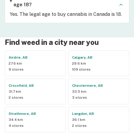
age 18?
Yes. The legal age to buy cannabis in Canada is 18.
Find weed in a city near you
Airdrie, AB
Calgary, AB
27.6 km
29.6 km
9 stores
109 stores
Crossfield, AB
Chestermere, AB
31.7 km
33.5 km
2 stores
3 stores
Strathmore, AB
Langdon, AB
34.4 km
36.1 km
4 stores
2 stores