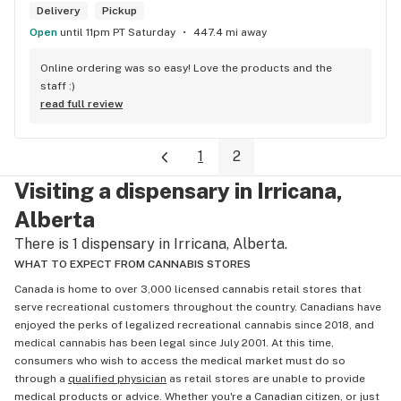
customer's needs and then make suggestions. Happily, 
Delivery
Pickup
there's only been one time that what was suggested didn't 
Open
until 11pm PT Saturday
447.4 mi away
have the effect I'd hoped for my unfortunate high tolerance. 
However, everything else was just the effect wanted plus 
Online ordering was so easy! Love the products and the 
opened my mind to other options and strains to try. Last but 
staff :)
not least, ALL of the staff at this location is genuinely 
read full review
welcoming and helpful.
1
2
Visiting a dispensary in Irricana,
Alberta
There is 1 dispensary in Irricana, Alberta.
WHAT TO EXPECT FROM CANNABIS STORES
Canada is home to over 3,000 licensed cannabis retail stores that
serve recreational customers throughout the country. Canadians have
enjoyed the perks of legalized recreational cannabis since 2018, and
medical cannabis has been legal since July 2001. At this time,
consumers who wish to access the medical market must do so
through a
qualified physician
as retail stores are unable to provide
medical products or advice. Whether you're a Canadian citizen, or just