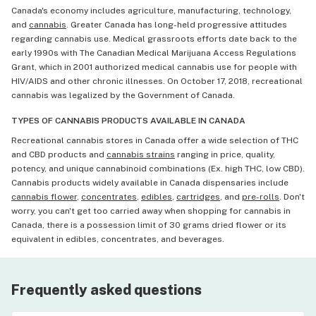
Canada's economy includes agriculture, manufacturing, technology,
and
cannabis
. Greater Canada has long-held progressive attitudes
regarding cannabis use. Medical grassroots efforts date back to the
early 1990s with The Canadian Medical Marijuana Access Regulations
Grant, which in 2001 authorized medical cannabis use for people with
HIV/AIDS and other chronic illnesses. On October 17, 2018, recreational
cannabis was legalized by the Government of Canada.
TYPES OF CANNABIS PRODUCTS AVAILABLE IN CANADA
Recreational cannabis stores in Canada offer a wide selection of THC
and CBD products and
cannabis strains
ranging in price, quality,
potency, and unique cannabinoid combinations (Ex. high THC, low CBD).
Cannabis products widely available in Canada dispensaries include
cannabis flower
,
concentrates
,
edibles
,
cartridges
, and
pre-rolls
. Don't
worry, you can't get too carried away when shopping for cannabis in
Canada, there is a possession limit of 30 grams dried flower or its
equivalent in edibles, concentrates, and beverages.
Frequently asked questions