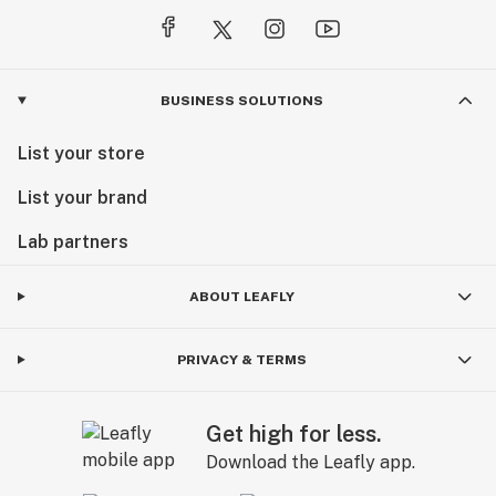
BUSINESS SOLUTIONS
List your store
List your brand
Lab partners
ABOUT LEAFLY
PRIVACY & TERMS
Get high for less.
Download the Leafly app.