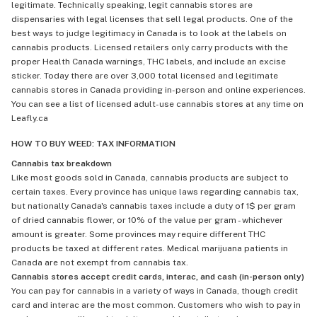
legitimate. Technically speaking, legit cannabis stores are
dispensaries with legal licenses that sell legal products. One of the
best ways to judge legitimacy in Canada is to look at the labels on
cannabis products. Licensed retailers only carry products with the
proper Health Canada warnings, THC labels, and include an excise
sticker. Today there are over 3,000 total licensed and legitimate
cannabis stores in Canada providing in-person and online experiences.
You can see a list of licensed adult-use cannabis stores at any time on
Leafly.ca
HOW TO BUY WEED: TAX INFORMATION
Cannabis tax breakdown
Like most goods sold in Canada, cannabis products are subject to
certain taxes. Every province has unique laws regarding cannabis tax,
but nationally Canada's cannabis taxes include a duty of 1$ per gram
of dried cannabis flower, or 10% of the value per gram - whichever
amount is greater. Some provinces may require different THC
products be taxed at different rates. Medical marijuana patients in
Canada are not exempt from cannabis tax.
Cannabis stores accept credit cards, interac, and cash (in-person only)
You can pay for cannabis in a variety of ways in Canada, though credit
card and interac are the most common. Customers who wish to pay in