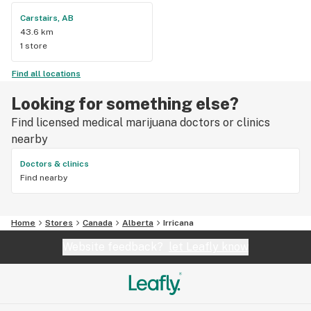
Carstairs, AB
43.6 km
1 store
Find all locations
Looking for something else?
Find licensed medical marijuana doctors or clinics
nearby
Doctors & clinics
Find nearby
Home
Stores
Canada
Alberta
Irricana
Website feedback?
let Leafly know