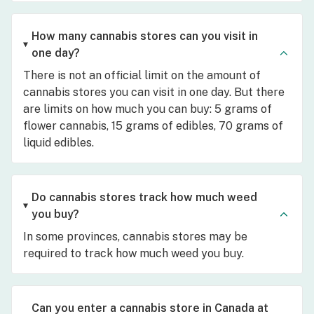
How many cannabis stores can you visit in
one day?
There is not an official limit on the amount of
cannabis stores you can visit in one day. But there
are limits on how much you can buy: 5 grams of
flower cannabis, 15 grams of edibles, 70 grams of
liquid edibles.
Do cannabis stores track how much weed
you buy?
In some provinces, cannabis stores may be
required to track how much weed you buy.
Can you enter a cannabis store in Canada at