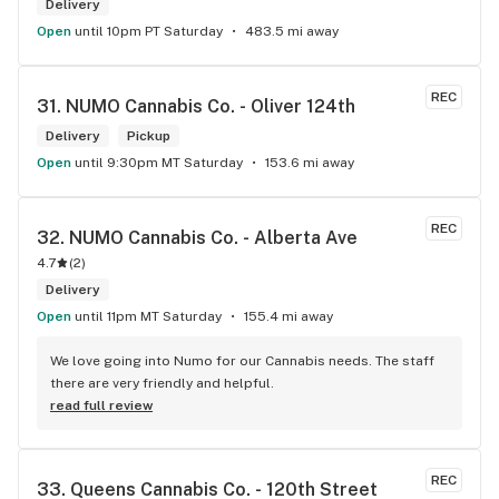
Delivery
Open
until 10pm PT Saturday
483.5 mi away
REC
31. 
NUMO Cannabis Co. - Oliver 124th
Delivery
Pickup
Open
until 9:30pm MT Saturday
153.6 mi away
REC
32. 
NUMO Cannabis Co. - Alberta Ave
4.7
(
2
)
Delivery
Open
until 11pm MT Saturday
155.4 mi away
We love going into Numo for our Cannabis needs. The staff 
there are very friendly and helpful.
read full review
REC
33. 
Queens Cannabis Co. - 120th Street