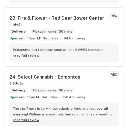
transit way to get home, now I will make sure that I use that 
way to my home on transit, so I can stop at this location in 
kits. thank you for understanding my budget.
REC
23. 
Fire & Flower - Red Deer Bower Center
4.1
(
9
)
Delivery
Pickup in under 30 mins
Open
until 10pm MT Saturday
64.8 mi away
Expensive, but I can buy weed at least! WEED Cannabis
read full review
REC
24. 
Select Cannabis - Edmonton
3.8
(
3
)
Delivery
Pickup in under 30 mins
Open
until 11pm MT Saturday
153.4 mi away
The staff here is very knowledgable, kind and just overall 
amazing! William is absolutely fantastic, and has a wealth of 
knowledge about the products available in each location. 
read full review
The atmosphere is fun and inviting. I come here all the time 