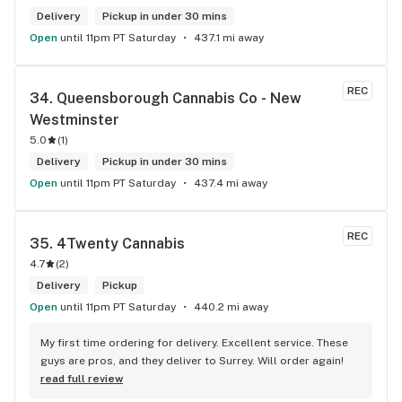
Delivery
Pickup in under 30 mins
Open
until 11pm PT Saturday
437.1 mi away
REC
34. 
Queensborough Cannabis Co - New 
Westminster
5.0
(
1
)
Delivery
Pickup in under 30 mins
Open
until 11pm PT Saturday
437.4 mi away
REC
35. 
4Twenty Cannabis
4.7
(
2
)
Delivery
Pickup
Open
until 11pm PT Saturday
440.2 mi away
My first time ordering for delivery. Excellent service. These 
guys are pros, and they deliver to Surrey. Will order again!
read full review