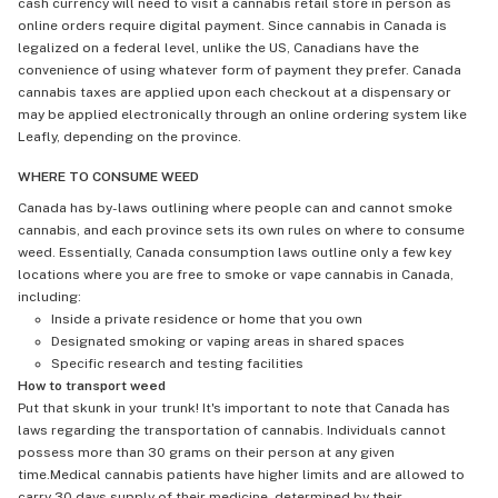
cash currency will need to visit a cannabis retail store in person as
online orders require digital payment. Since cannabis in Canada is
legalized on a federal level, unlike the US, Canadians have the
convenience of using whatever form of payment they prefer. Canada
cannabis taxes are applied upon each checkout at a dispensary or
may be applied electronically through an online ordering system like
Leafly, depending on the province.
WHERE TO CONSUME WEED
Canada has by-laws outlining where people can and cannot smoke
cannabis, and each province sets its own rules on where to consume
weed. Essentially, Canada consumption laws outline only a few key
locations where you are free to smoke or vape cannabis in Canada,
including:
Inside a private residence or home that you own
Designated smoking or vaping areas in shared spaces
Specific research and testing facilities
How to transport weed
Put that skunk in your trunk! It's important to note that Canada has
laws regarding the transportation of cannabis. Individuals cannot
possess more than 30 grams on their person at any given
time.Medical cannabis patients have higher limits and are allowed to
carry 30 days supply of their medicine, determined by their