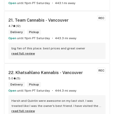
Open
until 11pm PT Saturday
443.1 mi away
REC
21. 
Team Cannabis - Vancouver
4.7
(
12
)
Delivery
Pickup
Open
until 11pm PT Saturday
443.3 mi away
big fan of this place. best prices and great owner
read full review
REC
22. 
Khatsahlano Kannabis - Vancouver
5.0
(
5
)
Delivery
Pickup
Open
until 11pm PT Saturday
444.3 mi away
Harsh and Quintin were awesome on my last visit. I was 
treated like I was the owner's best friend. I have visited the 
store a few times this year since I discovered due to my 
read full review