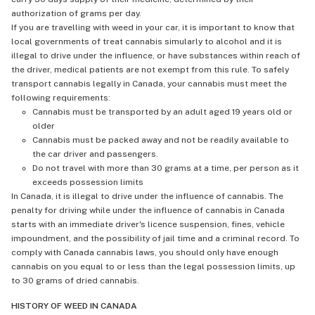
authorization of grams per day.
If you are travelling with weed in your car, it is important to know that
local governments of treat cannabis simularly to alcohol and it is
illegal to drive under the influence, or have substances within reach of
the driver, medical patients are not exempt from this rule. To safely
transport cannabis legally in Canada, your cannabis must meet the
following requirements:
Cannabis must be transported by an adult aged 19 years old or
older
Cannabis must be packed away and not be readily available to
the car driver and passengers.
Do not travel with more than 30 grams at a time, per person as it
exceeds possession limits
In Canada, it is illegal to drive under the influence of cannabis. The
penalty for driving while under the influence of cannabis in Canada
starts with an immediate driver's licence suspension, fines, vehicle
impoundment, and the possibility of jail time and a criminal record. To
comply with Canada cannabis laws, you should only have enough
cannabis on you equal to or less than the legal possession limits, up
to 30 grams of dried cannabis.
HISTORY OF WEED IN CANADA