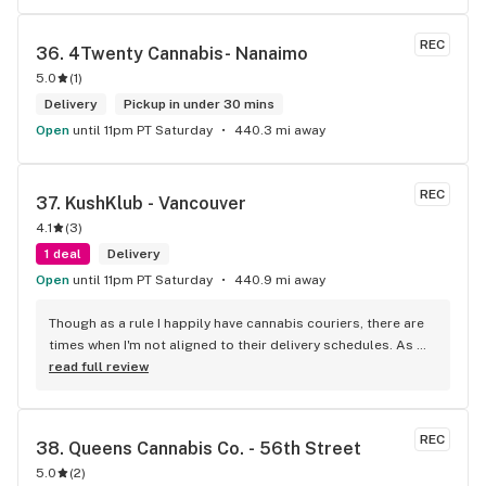
REC
36. 
4Twenty Cannabis- Nanaimo
5.0
(
1
)
Delivery
Pickup in under 30 mins
Open
until 11pm PT Saturday
440.3 mi away
REC
37. 
KushKlub - Vancouver
4.1
(
3
)
1 deal
Delivery
Open
until 11pm PT Saturday
440.9 mi away
Though as a rule I happily have cannabis couriers, there are 
times when I'm not aligned to their delivery schedules. As 
such, a few neighbours suggested I check out KushKlub on 
read full review
Commerical. I was pleasantly surprised at the vast selection 
of products they have available, well beyond what I thought 
even possible with just one dispensary. I've gone a few 
REC
38. 
Queens Cannabis Co. - 56th Street
times, the things that makes this place stand out from 
5.0
(
2
)
others is their personal attentiveness to listen to their 