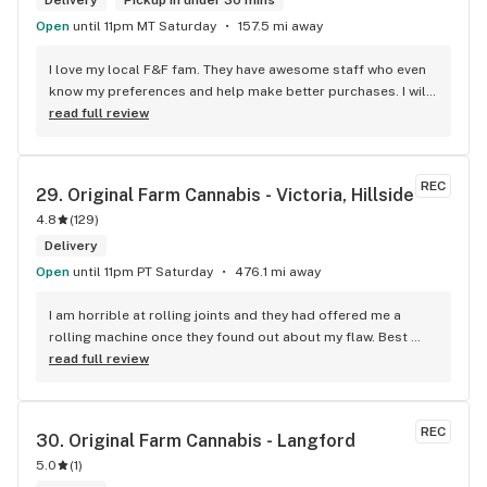
Delivery
Pickup in under 30 mins
Open
until 11pm MT Saturday
157.5 mi away
I love my local F&F fam. They have awesome staff who even 
know my preferences and help make better purchases. I will 
continue to visit them on the regular.
read full review
REC
29. 
Original Farm Cannabis - Victoria, Hillside
4.8
(
129
)
Delivery
Open
until 11pm PT Saturday
476.1 mi away
I am horrible at rolling joints and they had offered me a 
rolling machine once they found out about my flaw. Best 
accessory purchase I've made. I'll be relaxing tonight!
read full review
REC
30. 
Original Farm Cannabis - Langford
5.0
(
1
)