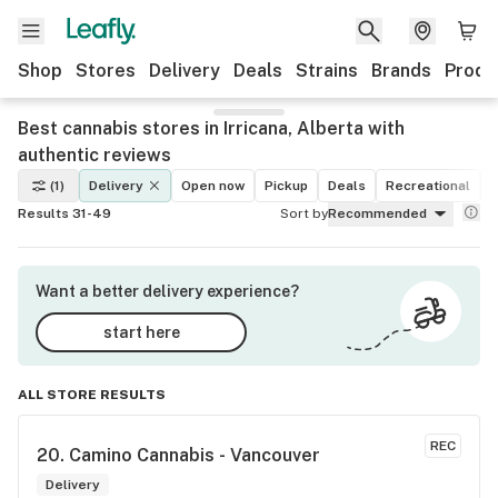
Shop
Stores
Delivery
Deals
Strains
Brands
Produ
Best cannabis stores in Irricana, Alberta with
authentic reviews
(1)
Delivery
Open now
Pickup
Deals
Recreational
M
Results 31-49
Sort by
Recommended
Want a better delivery experience?
start here
ALL STORE RESULTS
REC
20. 
Camino Cannabis - Vancouver
Delivery