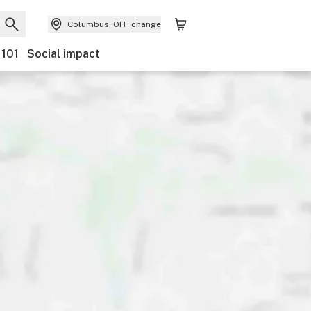
Columbus, OH
change
 101
Social impact
nts
Ownership
Features
Accessibility