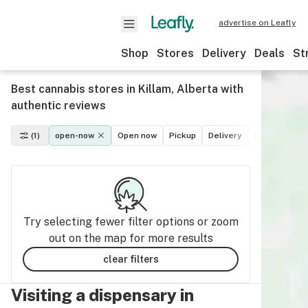
advertise on Leafly
Shop
Stores
Delivery
Deals
St
Best cannabis stores in Killam, Alberta with
authentic reviews
(1)
open-now
Open now
Pickup
Delivery
Deals
Recr
Try selecting fewer filter options or zoom
out on the map for more results
clear filters
Visiting a dispensary in