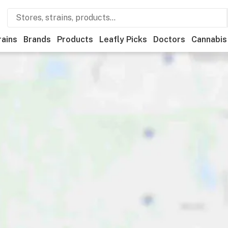
rains
Brands
Products
Leafly Picks
Doctors
Cannabis
eational
Medical
Brand
Category
Discounts
Payme