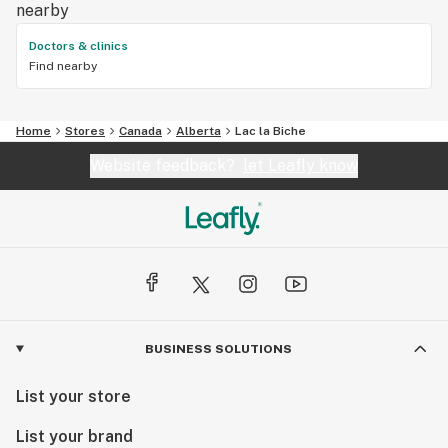
nearby
Doctors & clinics
Find nearby
Home
Stores
Canada
Alberta
Lac la Biche
Website feedback?
let Leafly know
BUSINESS SOLUTIONS
List your store
List your brand