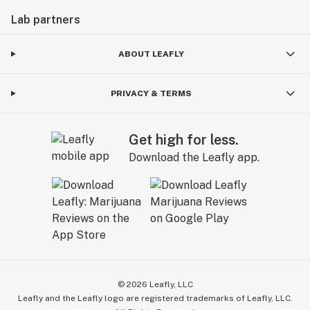
Lab partners
ABOUT LEAFLY
PRIVACY & TERMS
Get high for less.
Download the Leafly app.
©
2026
Leafly, LLC
Leafly and the Leafly logo are registered trademarks of Leafly, LLC.