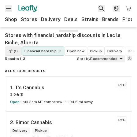
Shop
Stores
Delivery
Deals
Strains
Brands
Produ
Stores with financial hardship discounts in Lac la
Biche, Alberta
(1)
Financial hardship
Open now
Pickup
Delivery
Deal
Results 1-3
Sort by
Recommended
ALL STORE RESULTS
REC
1. 
T's Cannabis
3.0
(
1
)
Open
until 2am MT tomorrow
104.6 mi away
REC
2. 
Bimor Cannabis
Delivery
Pickup