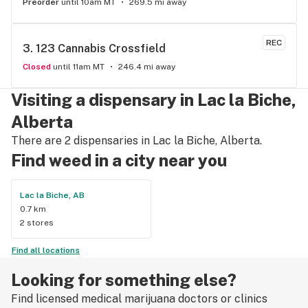
Preorder
until 10am MT
269.5 mi away
REC
3. 
123 Cannabis Crossfield
Closed
until 11am MT
246.4 mi away
Visiting a dispensary in Lac la Biche,
Alberta
There are 2 dispensaries in Lac la Biche, Alberta.
Find weed in a city near you
Lac la Biche, AB
0.7 km
2 stores
Find all locations
Looking for something else?
Find licensed medical marijuana doctors or clinics