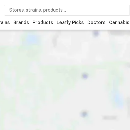
rains
Brands
Products
Leafly Picks
Doctors
Cannabis
ational
Medical
Store hours
Brand
Category
Paym