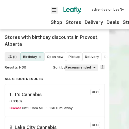
advertise on Leafly
Shop
Stores
Delivery
Deals
St
Stores with birthday discounts in Provost,
Alberta
(1)
Birthday
Open now
Pickup
Delivery
Deals
Recre
Results 1-30
Sort by
Recommended
ALL STORE RESULTS
REC
1. 
T's Cannabis
3.0
(
1
)
Closed
until 9am MT
160.0 mi away
REC
2. 
Lake City Cannabis