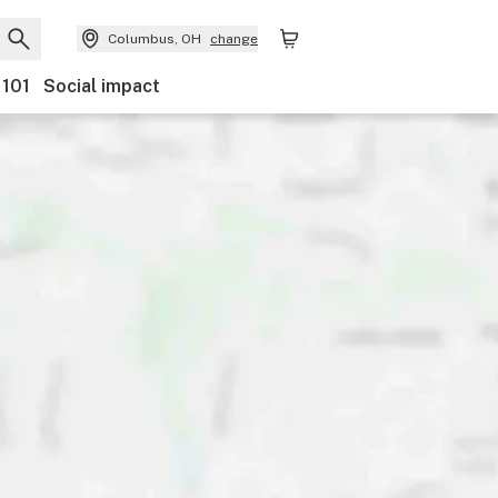
Columbus, OH
change
 101
Social impact
ents
Ownership
Features
Accessibility