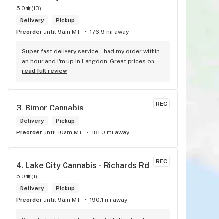
5.0
(
13
)
Delivery
Pickup
Preorder
until 9am MT
176.9 mi away
Super fast delivery service...had my order within 
an hour and I'm up in Langdon. Great prices on 
quality weed. As the Terminator says...'ll be back!
read full review
REC
3. 
Bimor Cannabis
Delivery
Pickup
Preorder
until 10am MT
181.0 mi away
REC
4. 
Lake City Cannabis - Richards Rd
5.0
(
1
)
Delivery
Pickup
Preorder
until 9am MT
190.1 mi away