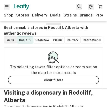
Shop
Stores
Delivery
Deals
Strains
Brands
Produ
Best cannabis stores in Redcliff, Alberta with
authentic reviews
(1)
Deals
Open now
Pickup
Delivery
Recreational
M
Try selecting fewer filter options or zoom out on
the map for more results
clear filters
Visiting a dispensary in Redcliff,
Alberta
There are 2 dispensaries in Redcliff, Alberta.