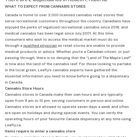
WHAT TO EXPECT FROM CANNABIS STORES
Canada is home to over 3,000 licensed cannabis retail stores that
serve recreational customers throughout the country. Canadians have
enjoyed the perks of legalized recreational cannabis since 2018, and
medical cannabis has been legal since July 2001. At this time,
consumers who wish to access the medical market must do so
through a
qualified physician
as retail stores are unable to provide
medical products or advice. Whether you're a Canadian citizen, or just
passing through, there is no denying that the “Land of The Maple Leaf"
is now also the land of the cannabis leaf. For those looking to partake
in the local green, Leafly's cannabis experts have gathered the
essential information you need to know before going to a dispensary
in Canada.
Cannabis Store Hours
Cannabis stores in Canada make their own hours and are typically
open from 9 am to 10 pm, serving customers in-person and online.
Cannabis stores are allowed to operate seven days a week and often
are open on holidays and during special events. You can verify the
operating hours of your favourite Canada dispensary at any time using
Leafly.ca.
Items require to enter a cannabis store