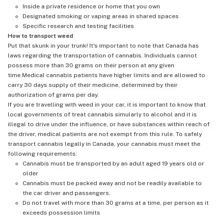
Inside a private residence or home that you own
Designated smoking or vaping areas in shared spaces
Specific research and testing facilities
How to transport weed
Put that skunk in your trunk! It's important to note that Canada has
laws regarding the transportation of cannabis. Individuals cannot
possess more than 30 grams on their person at any given
time.Medical cannabis patients have higher limits and are allowed to
carry 30 days supply of their medicine, determined by their
authorization of grams per day.
If you are travelling with weed in your car, it is important to know that
local governments of treat cannabis simularly to alcohol and it is
illegal to drive under the influence, or have substances within reach of
the driver, medical patients are not exempt from this rule. To safely
transport cannabis legally in Canada, your cannabis must meet the
following requirements:
Cannabis must be transported by an adult aged 19 years old or
older
Cannabis must be packed away and not be readily available to
the car driver and passengers.
Do not travel with more than 30 grams at a time, per person as it
exceeds possession limits