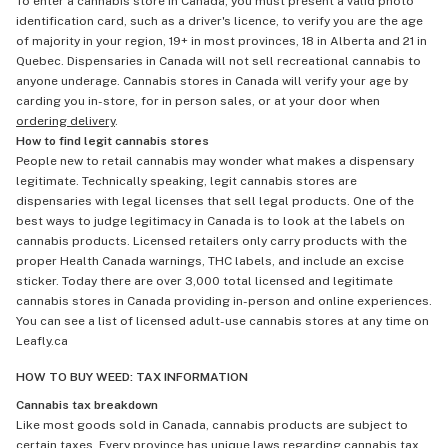
To enter a cannabis store in Canada, you must present a valid photo
identification card, such as a driver's licence, to verify you are the age
of majority in your region, 19+ in most provinces, 18 in Alberta and 21 in
Quebec. Dispensaries in Canada will not sell recreational cannabis to
anyone underage. Cannabis stores in Canada will verify your age by
carding you in-store, for in person sales, or at your door when
ordering delivery
.
How to find legit cannabis stores
People new to retail cannabis may wonder what makes a dispensary
legitimate. Technically speaking, legit cannabis stores are
dispensaries with legal licenses that sell legal products. One of the
best ways to judge legitimacy in Canada is to look at the labels on
cannabis products. Licensed retailers only carry products with the
proper Health Canada warnings, THC labels, and include an excise
sticker. Today there are over 3,000 total licensed and legitimate
cannabis stores in Canada providing in-person and online experiences.
You can see a list of licensed adult-use cannabis stores at any time on
Leafly.ca
HOW TO BUY WEED: TAX INFORMATION
Cannabis tax breakdown
Like most goods sold in Canada, cannabis products are subject to
certain taxes. Every province has unique laws regarding cannabis tax,