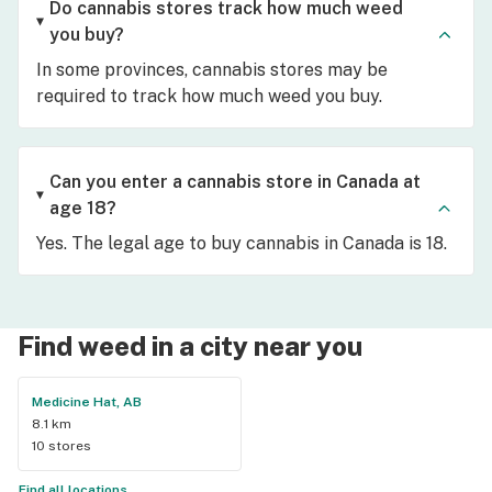
Do cannabis stores track how much weed
you buy?
In some provinces, cannabis stores may be
required to track how much weed you buy.
Can you enter a cannabis store in Canada at
age 18?
Yes. The legal age to buy cannabis in Canada is 18.
Find weed in a city near you
Medicine Hat, AB
8.1 km
10 stores
Find all locations