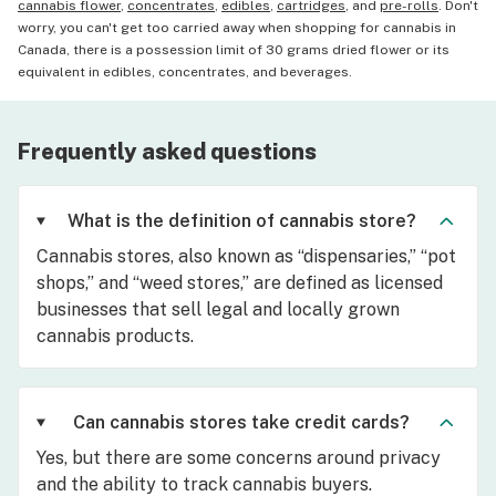
cannabis flower
,
concentrates
,
edibles
,
cartridges
, and
pre-rolls
. Don't
worry, you can't get too carried away when shopping for cannabis in
Canada, there is a possession limit of 30 grams dried flower or its
equivalent in edibles, concentrates, and beverages.
Frequently asked questions
What is the definition of cannabis store?
Cannabis stores, also known as “dispensaries,” “pot
shops,” and “weed stores,” are defined as licensed
businesses that sell legal and locally grown
cannabis products.
Can cannabis stores take credit cards?
Yes, but there are some concerns around privacy
and the ability to track cannabis buyers.