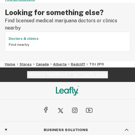
Looking for something else?
Find licensed medical marijuana doctors or clinics
nearby
Doctors & clinics
Find nearby
Home
Stores
Canada
Alberta
Redcliff
T0J 2P0
Website feedback?
let Leafly know
BUSINESS SOLUTIONS