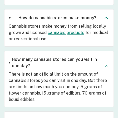
How do cannabis stores make money?
Cannabis stores make money from selling locally
grown and licensed
cannabis products
for medical
or recreational use.
How many cannabis stores can you visit in
one day?
There is not an official limit on the amount of
cannabis stores you can visit in one day. But there
are limits on how much you can buy: 5 grams of
flower cannabis, 15 grams of edibles, 70 grams of
liquid edibles.