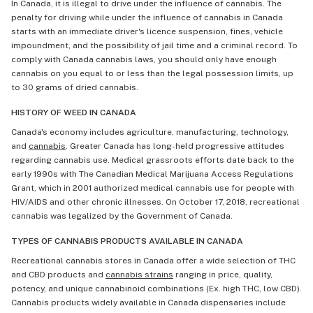
In Canada, it is illegal to drive under the influence of cannabis. The
penalty for driving while under the influence of cannabis in Canada
starts with an immediate driver's licence suspension, fines, vehicle
impoundment, and the possibility of jail time and a criminal record. To
comply with Canada cannabis laws, you should only have enough
cannabis on you equal to or less than the legal possession limits, up
to 30 grams of dried cannabis.
HISTORY OF WEED IN CANADA
Canada's economy includes agriculture, manufacturing, technology,
and
cannabis
. Greater Canada has long-held progressive attitudes
regarding cannabis use. Medical grassroots efforts date back to the
early 1990s with The Canadian Medical Marijuana Access Regulations
Grant, which in 2001 authorized medical cannabis use for people with
HIV/AIDS and other chronic illnesses. On October 17, 2018, recreational
cannabis was legalized by the Government of Canada.
TYPES OF CANNABIS PRODUCTS AVAILABLE IN CANADA
Recreational cannabis stores in Canada offer a wide selection of THC
and CBD products and
cannabis strains
ranging in price, quality,
potency, and unique cannabinoid combinations (Ex. high THC, low CBD).
Cannabis products widely available in Canada dispensaries include