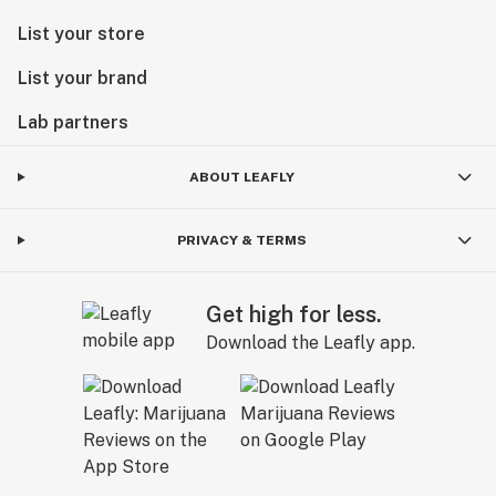
List your store
List your brand
Lab partners
ABOUT LEAFLY
PRIVACY & TERMS
Get high for less.
Download the Leafly app.