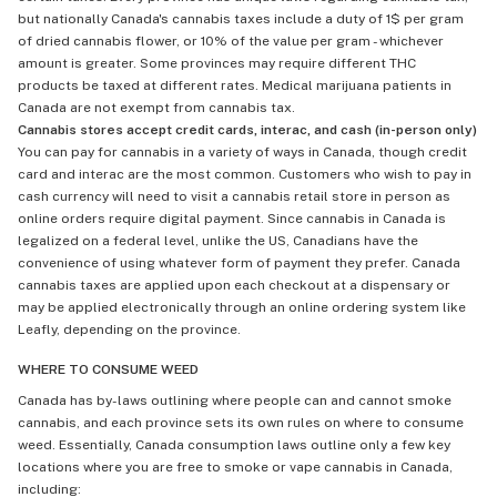
but nationally Canada's cannabis taxes include a duty of 1$ per gram
of dried cannabis flower, or 10% of the value per gram - whichever
amount is greater. Some provinces may require different THC
products be taxed at different rates. Medical marijuana patients in
Canada are not exempt from cannabis tax.
Cannabis stores accept credit cards, interac, and cash (in-person only)
You can pay for cannabis in a variety of ways in Canada, though credit
card and interac are the most common. Customers who wish to pay in
cash currency will need to visit a cannabis retail store in person as
online orders require digital payment. Since cannabis in Canada is
legalized on a federal level, unlike the US, Canadians have the
convenience of using whatever form of payment they prefer. Canada
cannabis taxes are applied upon each checkout at a dispensary or
may be applied electronically through an online ordering system like
Leafly, depending on the province.
WHERE TO CONSUME WEED
Canada has by-laws outlining where people can and cannot smoke
cannabis, and each province sets its own rules on where to consume
weed. Essentially, Canada consumption laws outline only a few key
locations where you are free to smoke or vape cannabis in Canada,
including: