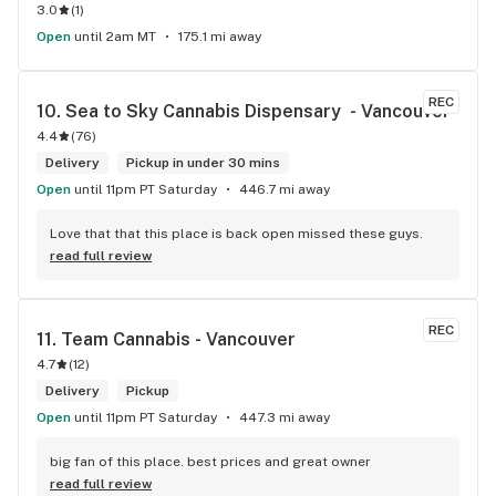
3.0
(
1
)
Open
until 2am MT
175.1 mi away
REC
10. 
Sea to Sky Cannabis Dispensary  - Vancouver
4.4
(
76
)
Delivery
Pickup in under 30 mins
Open
until 11pm PT Saturday
446.7 mi away
Love that that this place is back open missed these guys.
read full review
REC
11. 
Team Cannabis - Vancouver
4.7
(
12
)
Delivery
Pickup
Open
until 11pm PT Saturday
447.3 mi away
big fan of this place. best prices and great owner
read full review