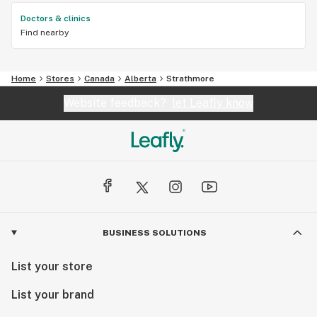
Doctors & clinics
Find nearby
Home
Stores
Canada
Alberta
Strathmore
Website feedback?
let Leafly know
BUSINESS SOLUTIONS
List your store
List your brand