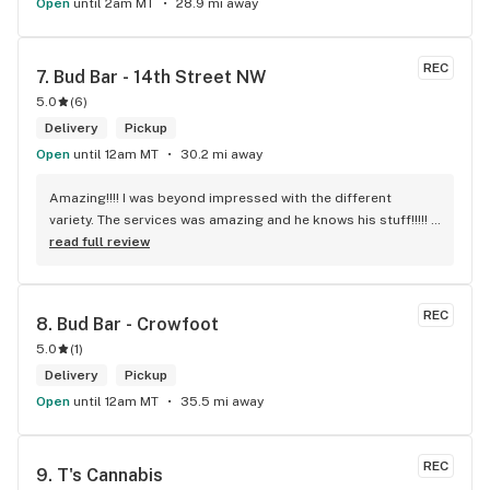
Open
until 2am MT
28.9 mi away
REC
7. 
Bud Bar - 14th Street NW
5.0
(
6
)
Delivery
Pickup
Open
until 12am MT
30.2 mi away
Amazing!!!! I was beyond impressed with the different 
variety. The services was amazing and he knows his stuff!!!!! 
Robert J thank you
read full review
REC
8. 
Bud Bar - Crowfoot
5.0
(
1
)
Delivery
Pickup
Open
until 12am MT
35.5 mi away
REC
9. 
T's Cannabis