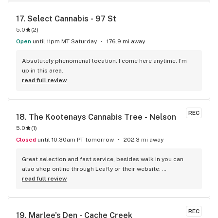
17. 
Select Cannabis - 97 St
5.0
(
2
)
Open
until 11pm MT Saturday
176.9 mi away
Absolutely phenomenal location. I come here anytime. I’m 
up in this area.
read full review
REC
18. 
The Kootenays Cannabis Tree - Nelson
5.0
(
1
)
Closed
until 10:30am PT tomorrow
202.3 mi away
Great selection and fast service, besides walk in you can 
also shop online through Leafly or their website: 
www.kootenayscannabistree.ca, Cheapest prices in Nelson 
read full review
and incredible product knowledge, the owner, Jim, has 23 
years experience in the cannabis world and loves to talk all 
things cannabis, drop by for a shop and a chat :)
REC
19. 
Marlee's Den - Cache Creek