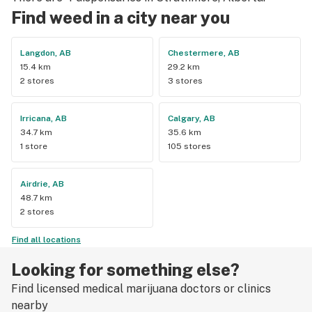
Find weed in a city near you
Langdon, AB
Chestermere, AB
15.4 km
29.2 km
2 stores
3 stores
Irricana, AB
Calgary, AB
34.7 km
35.6 km
1 store
105 stores
Airdrie, AB
48.7 km
2 stores
Find all locations
Looking for something else?
Find licensed medical marijuana doctors or clinics
nearby