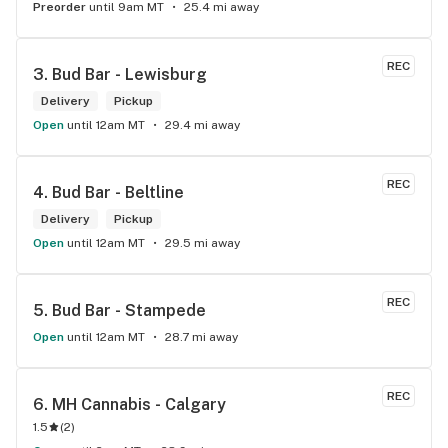
Preorder
until 9am MT
25.4 mi away
REC
3. 
Bud Bar - Lewisburg
Delivery
Pickup
Open
until 12am MT
29.4 mi away
REC
4. 
Bud Bar - Beltline
Delivery
Pickup
Open
until 12am MT
29.5 mi away
REC
5. 
Bud Bar - Stampede
Open
until 12am MT
28.7 mi away
REC
6. 
MH Cannabis - Calgary
1.5
(
2
)