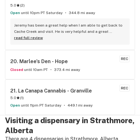
5.0
(
2
)
Open
until 10pm PT Saturday
344.8 mi away
Jeremy has been a great help when I am able to get back to 
Cache Creek and visit. He is very helpful and a great 
salesperson. The Cache Creek store has a great selection 
read full review
and good prices.
REC
20. 
Marlee's Den - Hope
Closed
until 10am PT
373.4 mi away
REC
21. 
La Canapa Cannabis - Granville
5.0
(
1
)
Open
until 11pm PT Saturday
449.1 mi away
Visiting a dispensary in Strathmore,
Alberta
There are 4 dispensaries in Strathmore, Alberta.