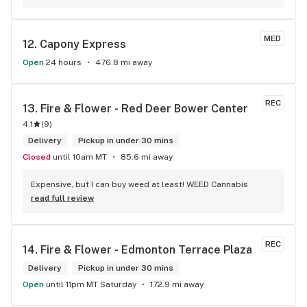
MED
12. 
Capony Express
Open
24 hours
476.8 mi away
REC
13. 
Fire & Flower - Red Deer Bower Center
4.1
(
9
)
Delivery
Pickup in under 30 mins
Closed
until 10am MT
85.6 mi away
Expensive, but I can buy weed at least! WEED Cannabis
read full review
REC
14. 
Fire & Flower - Edmonton Terrace Plaza
Delivery
Pickup in under 30 mins
Open
until 11pm MT Saturday
172.9 mi away