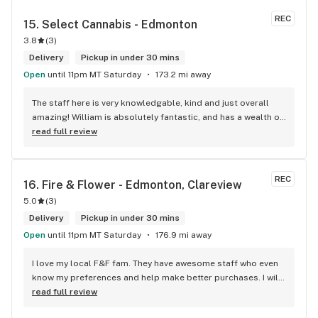
REC
15. 
Select Cannabis - Edmonton
3.8
(
3
)
Delivery
Pickup in under 30 mins
Open
until 11pm MT Saturday
173.2 mi away
The staff here is very knowledgable, kind and just overall 
amazing! William is absolutely fantastic, and has a wealth of 
knowledge about the products available in each location. 
read full review
The atmosphere is fun and inviting. I come here all the time 
and have never been happier with any store I’ve been to.
REC
16. 
Fire & Flower - Edmonton, Clareview
5.0
(
3
)
Delivery
Pickup in under 30 mins
Open
until 11pm MT Saturday
176.9 mi away
I love my local F&F fam. They have awesome staff who even 
know my preferences and help make better purchases. I will 
continue to visit them on the regular.
read full review