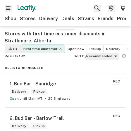
Shop
Stores
Delivery
Deals
Strains
Brands
Produ
Stores with first time customer discounts in
Strathmore, Alberta
(1)
First time customer
Open now
Pickup
Delivery
De
Results 1-21
Sort by
Recommended
ALL STORE RESULTS
REC
1. 
Bud Bar - Sunridge
Delivery
Pickup
Open
until 12am MT
25.3 mi away
REC
2. 
Bud Bar - Barlow Trail
Delivery
Pickup