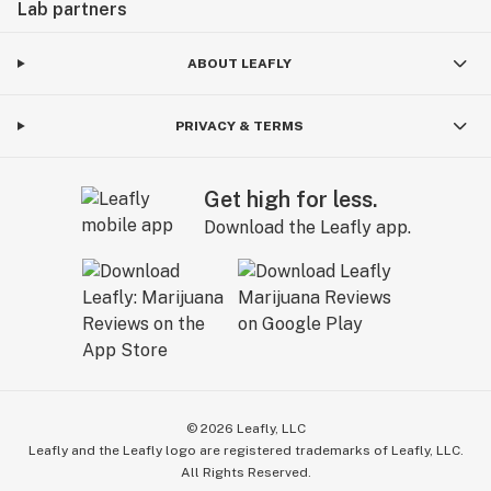
Lab partners
ABOUT LEAFLY
PRIVACY & TERMS
Get high for less.
Download the Leafly app.
©
2026
Leafly, LLC
Leafly and the Leafly logo are registered trademarks of Leafly, LLC.
All Rights Reserved.