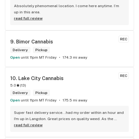
Absolutely phenomenal location. I come here anytime. I’m 
up in this area.
read full review
REC
9. 
Bimor Cannabis
Delivery
Pickup
Open
until 11pm MT Friday
174.3 mi away
REC
10. 
Lake City Cannabis
5.0
(
13
)
Delivery
Pickup
Open
until 11pm MT Friday
175.5 mi away
Super fast delivery service...had my order within an hour and 
I'm up in Langdon. Great prices on quality weed. As the 
Terminator says...'ll be back!
read full review