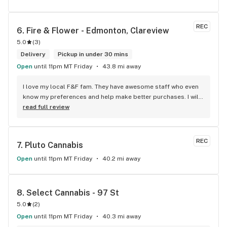
REC
6. 
Fire & Flower - Edmonton, Clareview
5.0
(
3
)
Delivery
Pickup in under 30 mins
Open
until 11pm MT Friday
43.8 mi away
I love my local F&F fam. They have awesome staff who even 
know my preferences and help make better purchases. I will 
continue to visit them on the regular.
read full review
REC
7. 
Pluto Cannabis
Open
until 11pm MT Friday
40.2 mi away
8. 
Select Cannabis - 97 St
5.0
(
2
)
Open
until 11pm MT Friday
40.3 mi away