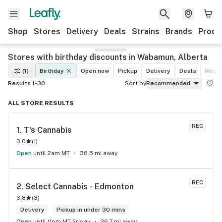
Shop
Stores
Delivery
Deals
Strains
Brands
Produ
Stores with birthday discounts in Wabamun, Alberta
(1)
Birthday
Open now
Pickup
Delivery
Deals
Recre
Results 1-30
Sort by
Recommended
ALL STORE RESULTS
REC
1. 
T's Cannabis
3.0
(
1
)
Open
until 2am MT
38.5 mi away
REC
2. 
Select Cannabis - Edmonton
3.8
(
3
)
Delivery
Pickup in under 30 mins
Open
until 11pm MT Friday
36.7 mi away