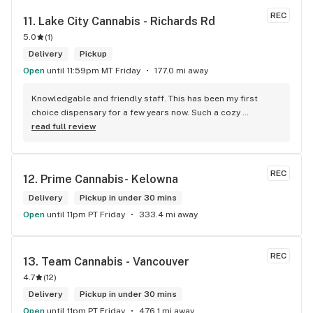
REC
11. 
Lake City Cannabis - Richards Rd
5.0
(
1
)
Delivery
Pickup
Open
until 11:59pm MT Friday
177.0 mi away
Knowledgable and friendly staff. This has been my first 
choice dispensary for a few years now. Such a cozy 
atmosphere and a lot of cool decor
read full review
REC
12. 
Prime Cannabis- Kelowna
Delivery
Pickup in under 30 mins
Open
until 11pm PT Friday
333.4 mi away
REC
13. 
Team Cannabis - Vancouver
4.7
(
12
)
Delivery
Pickup in under 30 mins
Open
until 11pm PT Friday
476.1 mi away