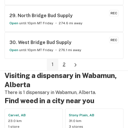
REC
29. 
North Bridge Bud Supply
Open
until 10pm MT Friday
274.6 mi away
REC
30. 
West Bridge Bud Supply
Open
until 10pm MT Friday
276.1 mi away
1
2
Visiting a dispensary in Wabamun,
Alberta
There is 1 dispensary in Wabamun, Alberta.
Find weed in a city near you
Carvel, AB
Stony Plain, AB
23.0 km
31.0 km
1 store
3 stores