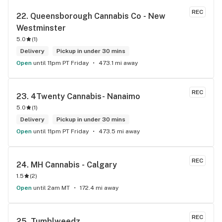
REC
22. 
Queensborough Cannabis Co - New 
Westminster
5.0
(
1
)
Delivery
Pickup in under 30 mins
Open
until 11pm PT Friday
473.1 mi away
REC
23. 
4Twenty Cannabis- Nanaimo
5.0
(
1
)
Delivery
Pickup in under 30 mins
Open
until 11pm PT Friday
473.5 mi away
REC
24. 
MH Cannabis - Calgary
1.5
(
2
)
Open
until 2am MT
172.4 mi away
REC
25. 
Tumblweedz