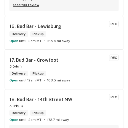
read full review
REC
16. 
Bud Bar - Lewisburg
Delivery
Pickup
Open
until 12am MT
165.4 mi away
REC
17. 
Bud Bar - Crowfoot
5.0
(
1
)
Delivery
Pickup
Open
until 12am MT
168.5 mi away
REC
18. 
Bud Bar - 14th Street NW
5.0
(
6
)
Delivery
Pickup
Open
until 12am MT
172.7 mi away