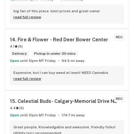
big fan of this place. best prices and great owner
read full review
REC
14. 
Fire & Flower - Red Deer Bower Center
4.1
(
9
)
Delivery
Pickup in under 30 mins
Open
until 10pm MT Friday
94.6 mi away
Expensive, but I can buy weed at least! WEED Cannabis
read full review
REC
15. 
Celestial Buds- Calgary-Memorial Drive NE
4.4
(
6
)
Open
until 10pm MT Friday
174.7 mi away
Great people. Knowledgable and awesome, friendly folks! 
HIGHly (sic) recommended!