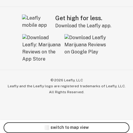
Get high for less.
Download the Leafly app.
©
2026
Leafly, LLC
Leafly and the Leafly logo are registered trademarks of Leafly, LLC.
All Rights Reserved.
switch to map view