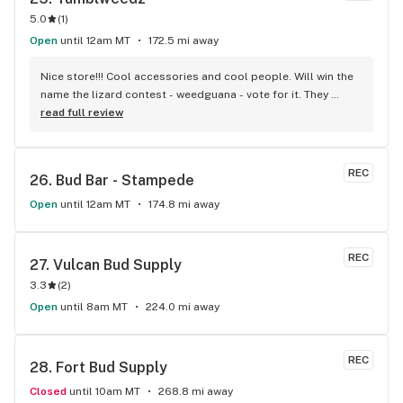
5.0
(
1
)
Open
until 12am MT
172.5 mi away
Nice store!!! Cool accessories and cool people. Will win the 
name the lizard contest - weedguana - vote for it. They 
always have pink kush which is my go-to.
read full review
REC
26. 
Bud Bar - Stampede
Open
until 12am MT
174.8 mi away
REC
27. 
Vulcan Bud Supply
3.3
(
2
)
Open
until 8am MT
224.0 mi away
REC
28. 
Fort Bud Supply
Closed
until 10am MT
268.8 mi away