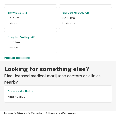
Entwistle, AB
Spruce Grove, AB
34.7 km
35.8 km
1 store
8 stores
Drayton Valley, AB
50.0 km
1 store
Find all locations
Looking for something else?
Find licensed medical marijuana doctors or clinics
nearby
Doctors & clinics
Find nearby
Home
Stores
Canada
Alberta
Wabamun