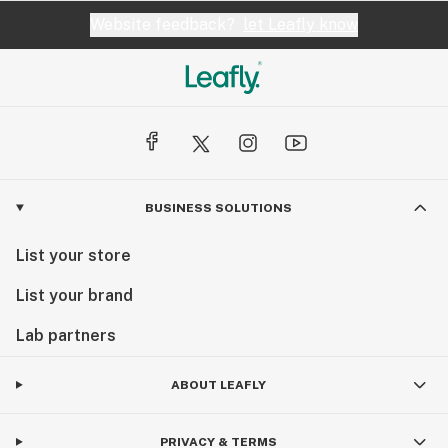
Website feedback?
let Leafly know
BUSINESS SOLUTIONS
List your store
List your brand
Lab partners
ABOUT LEAFLY
PRIVACY & TERMS