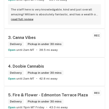
The staff here is very knowledgable, kind and just overall 
amazing! William is absolutely fantastic, and has a wealth of 
knowledge about the products available in each location. 
read full review
The atmosphere is fun and inviting. I come here all the time 
and have never been happier with any store I’ve been to.
REC
3. 
Canna Vibes
Delivery
Pickup in under 30 mins
Open
until 2am MT
38.5 mi away
4. 
Doobie Cannabis
Delivery
Pickup in under 30 mins
Open
until 2am MT
42.8 mi away
REC
5. 
Fire & Flower - Edmonton Terrace Plaza
Delivery
Pickup in under 30 mins
Open
until 11pm MT Friday
43.0 mi away