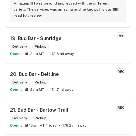
Amazing!!!! I was beyond impressed with the different 
variety. The services was amazing and he knows his stuff!!!!! 
Robert J thank you
read full review
REC
19. 
Bud Bar - Sunridge
Delivery
Pickup
Open
until 12am MT
172.8 mi away
REC
20. 
Bud Bar - Beltline
Delivery
Pickup
Open
until 12am MT
174.7 mi away
REC
21. 
Bud Bar - Barlow Trail
Delivery
Pickup
Open
until 10pm MT Friday
178.2 mi away