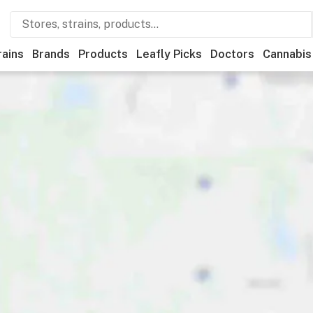
rains
Brands
Products
Leafly Picks
Doctors
Cannabis
Recreational
Medical
Store hours
Brand
Category