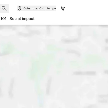
Columbus, OH
change
 101
Social impact
Payments
Ownership
Features
Accessibility