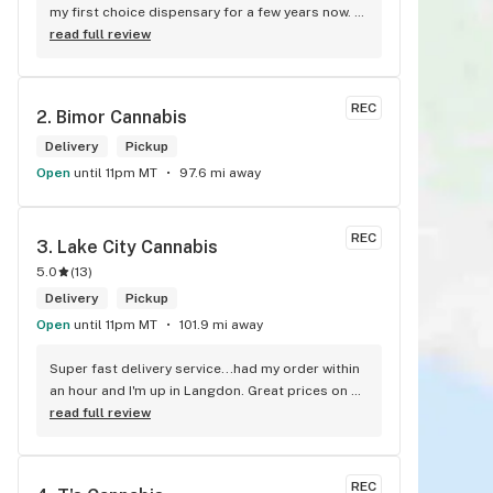
my first choice dispensary for a few years now. 
Such a cozy atmosphere and a lot of cool decor
read full review
REC
2. 
Bimor Cannabis
Delivery
Pickup
Open
until 11pm MT
97.6 mi away
REC
3. 
Lake City Cannabis
5.0
(
13
)
Delivery
Pickup
Open
until 11pm MT
101.9 mi away
Super fast delivery service...had my order within 
an hour and I'm up in Langdon. Great prices on 
quality weed. As the Terminator says...'ll be back!
read full review
REC