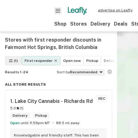
advertise on Leafly
Shop
Stores
Delivery
Deals
St
Stores with first responder discounts in
Fairmont Hot Springs, British Columbia
(1)
First responder
Open now
Pickup
Delivery
Deals
Results 1-24
Sort by
Recommended
ALL STORE RESULTS
REC
1. 
Lake City Cannabis - Richards Rd
5.0
(
1
)
Delivery
Pickup
Open
until 11:59pm MT
88.5 mi away
Knowledgable and friendly staff. This has been 