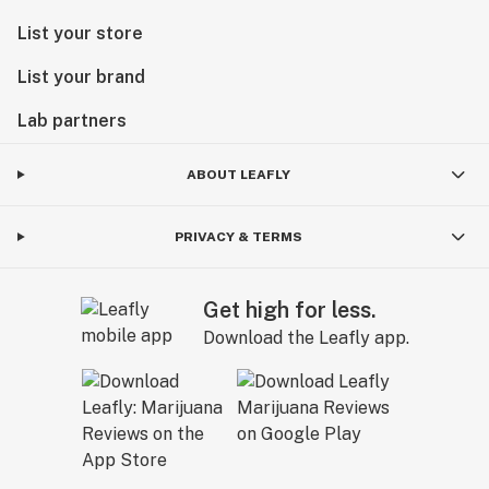
List your store
List your brand
Lab partners
ABOUT LEAFLY
PRIVACY & TERMS
Get high for less.
Download the Leafly app.