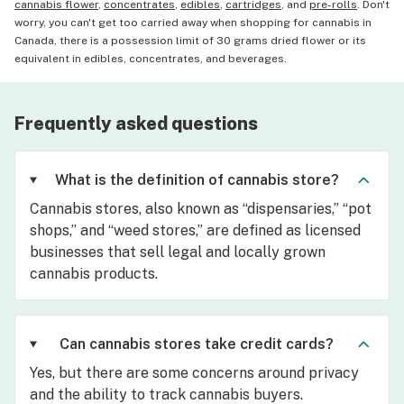
cannabis flower
,
concentrates
,
edibles
,
cartridges
, and
pre-rolls
. Don't
worry, you can't get too carried away when shopping for cannabis in
Canada, there is a possession limit of 30 grams dried flower or its
equivalent in edibles, concentrates, and beverages.
Frequently asked questions
What is the definition of cannabis store?
Cannabis stores, also known as “dispensaries,” “pot
shops,” and “weed stores,” are defined as licensed
businesses that sell legal and locally grown
cannabis products.
Can cannabis stores take credit cards?
Yes, but there are some concerns around privacy
and the ability to track cannabis buyers.