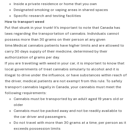
Inside a private residence or home that you own
Designated smoking or vaping areas in shared spaces
Specific research and testing facilities
How to transport weed
Put that skunk in your trunk! It's important to note that Canada has
laws regarding the transportation of cannabis. Individuals cannot
possess more than 30 grams on their person at any given
time.Medical cannabis patients have higher limits and are allowed to
carry 30 days supply of their medicine, determined by their
authorization of grams per day.
If you are travelling with weed in your car, it is important to know that
local governments of treat cannabis simularly to alcohol and it is
illegal to drive under the influence, or have substances within reach of
the driver, medical patients are not exempt from this rule. To safely
transport cannabis legally in Canada, your cannabis must meet the
following requirements:
Cannabis must be transported by an adult aged 19 years old or
older
Cannabis must be packed away and not be readily available to
the car driver and passengers.
Do not travel with more than 30 grams at a time, per person as it
exceeds possession limits