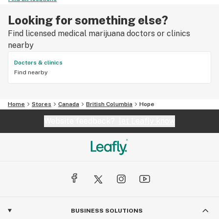
Looking for something else?
Find licensed medical marijuana doctors or clinics
nearby
Doctors & clinics
Find nearby
Home
Stores
Canada
British Columbia
Hope
Website feedback?
let Leafly know
BUSINESS SOLUTIONS