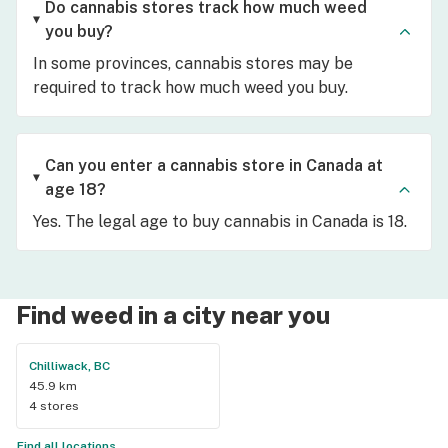
Do cannabis stores track how much weed
you buy?
In some provinces, cannabis stores may be
required to track how much weed you buy.
Can you enter a cannabis store in Canada at
age 18?
Yes. The legal age to buy cannabis in Canada is 18.
Find weed in a city near you
Chilliwack, BC
45.9 km
4 stores
Find all locations