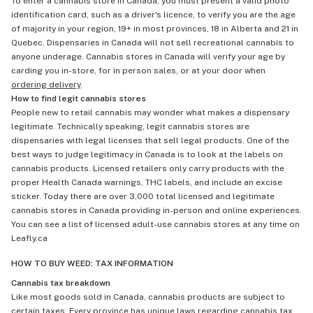
To enter a cannabis store in Canada, you must present a valid photo
identification card, such as a driver's licence, to verify you are the age
of majority in your region, 19+ in most provinces, 18 in Alberta and 21 in
Quebec. Dispensaries in Canada will not sell recreational cannabis to
anyone underage. Cannabis stores in Canada will verify your age by
carding you in-store, for in person sales, or at your door when
ordering delivery
.
How to find legit cannabis stores
People new to retail cannabis may wonder what makes a dispensary
legitimate. Technically speaking, legit cannabis stores are
dispensaries with legal licenses that sell legal products. One of the
best ways to judge legitimacy in Canada is to look at the labels on
cannabis products. Licensed retailers only carry products with the
proper Health Canada warnings, THC labels, and include an excise
sticker. Today there are over 3,000 total licensed and legitimate
cannabis stores in Canada providing in-person and online experiences.
You can see a list of licensed adult-use cannabis stores at any time on
Leafly.ca
HOW TO BUY WEED: TAX INFORMATION
Cannabis tax breakdown
Like most goods sold in Canada, cannabis products are subject to
certain taxes. Every province has unique laws regarding cannabis tax,