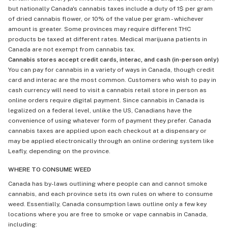
but nationally Canada's cannabis taxes include a duty of 1$ per gram
of dried cannabis flower, or 10% of the value per gram - whichever
amount is greater. Some provinces may require different THC
products be taxed at different rates. Medical marijuana patients in
Canada are not exempt from cannabis tax.
Cannabis stores accept credit cards, interac, and cash (in-person only)
You can pay for cannabis in a variety of ways in Canada, though credit
card and interac are the most common. Customers who wish to pay in
cash currency will need to visit a cannabis retail store in person as
online orders require digital payment. Since cannabis in Canada is
legalized on a federal level, unlike the US, Canadians have the
convenience of using whatever form of payment they prefer. Canada
cannabis taxes are applied upon each checkout at a dispensary or
may be applied electronically through an online ordering system like
Leafly, depending on the province.
WHERE TO CONSUME WEED
Canada has by-laws outlining where people can and cannot smoke
cannabis, and each province sets its own rules on where to consume
weed. Essentially, Canada consumption laws outline only a few key
locations where you are free to smoke or vape cannabis in Canada,
including: