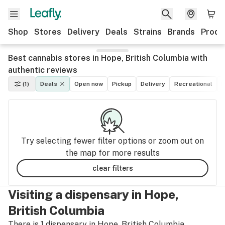
Shop
Stores
Delivery
Deals
Strains
Brands
Produ
Best cannabis stores in Hope, British Columbia with
authentic reviews
(1)
Deals
Open now
Pickup
Delivery
Recreational
M
Try selecting fewer filter options or zoom out on
the map for more results
clear filters
Visiting a dispensary in Hope,
British Columbia
There is 1 dispensary in Hope, British Columbia.