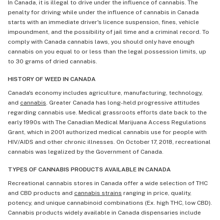
In Canada, it is illegal to drive under the influence of cannabis. The
penalty for driving while under the influence of cannabis in Canada
starts with an immediate driver's licence suspension, fines, vehicle
impoundment, and the possibility of jail time and a criminal record. To
comply with Canada cannabis laws, you should only have enough
cannabis on you equal to or less than the legal possession limits, up
to 30 grams of dried cannabis.
HISTORY OF WEED IN CANADA
Canada's economy includes agriculture, manufacturing, technology,
and
cannabis
. Greater Canada has long-held progressive attitudes
regarding cannabis use. Medical grassroots efforts date back to the
early 1990s with The Canadian Medical Marijuana Access Regulations
Grant, which in 2001 authorized medical cannabis use for people with
HIV/AIDS and other chronic illnesses. On October 17, 2018, recreational
cannabis was legalized by the Government of Canada.
TYPES OF CANNABIS PRODUCTS AVAILABLE IN CANADA
Recreational cannabis stores in Canada offer a wide selection of THC
and CBD products and
cannabis strains
ranging in price, quality,
potency, and unique cannabinoid combinations (Ex. high THC, low CBD).
Cannabis products widely available in Canada dispensaries include