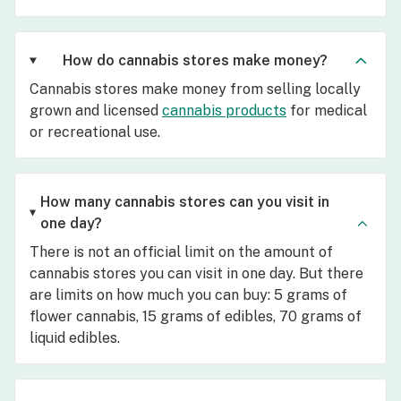
How do cannabis stores make money?
Cannabis stores make money from selling locally
grown and licensed
cannabis products
for medical
or recreational use.
How many cannabis stores can you visit in
one day?
There is not an official limit on the amount of
cannabis stores you can visit in one day. But there
are limits on how much you can buy: 5 grams of
flower cannabis, 15 grams of edibles, 70 grams of
liquid edibles.