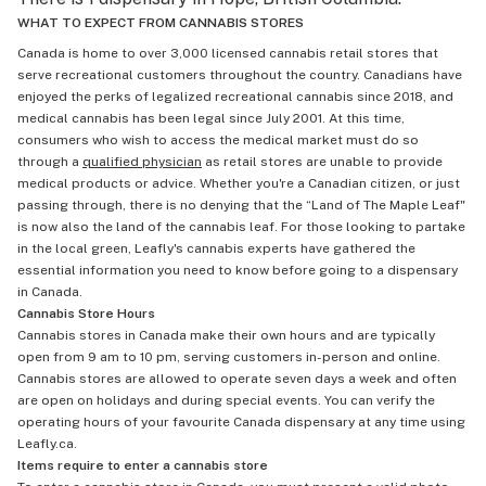
WHAT TO EXPECT FROM CANNABIS STORES
Canada is home to over 3,000 licensed cannabis retail stores that
serve recreational customers throughout the country. Canadians have
enjoyed the perks of legalized recreational cannabis since 2018, and
medical cannabis has been legal since July 2001. At this time,
consumers who wish to access the medical market must do so
through a
qualified physician
as retail stores are unable to provide
medical products or advice. Whether you're a Canadian citizen, or just
passing through, there is no denying that the “Land of The Maple Leaf"
is now also the land of the cannabis leaf. For those looking to partake
in the local green, Leafly's cannabis experts have gathered the
essential information you need to know before going to a dispensary
in Canada.
Cannabis Store Hours
Cannabis stores in Canada make their own hours and are typically
open from 9 am to 10 pm, serving customers in-person and online.
Cannabis stores are allowed to operate seven days a week and often
are open on holidays and during special events. You can verify the
operating hours of your favourite Canada dispensary at any time using
Leafly.ca.
Items require to enter a cannabis store