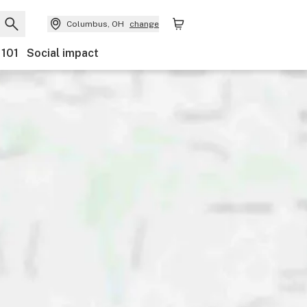
Columbus, OH
change
 101
Social impact
Payments
Ownership
Features
Accessibility