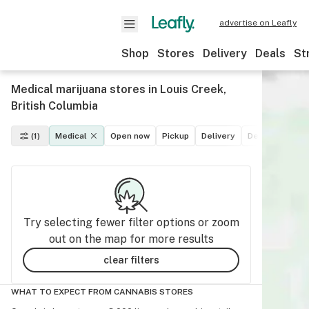
advertise on Leafly
Shop
Stores
Delivery
Deals
St
Medical marijuana stores in Louis Creek,
British Columbia
(1)
Medical
Open now
Pickup
Delivery
Deals
Recre
Try selecting fewer filter options or zoom
out on the map for more results
clear filters
WHAT TO EXPECT FROM CANNABIS STORES