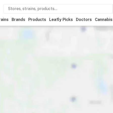
rains
Brands
Products
Leafly Picks
Doctors
Cannabis
ational
Store hours
Brand
Category
Discounts