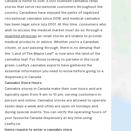
Canada is home to over 3,000 licensed cannabis retail
stores that serve recreational customers throughout the
country. Canadians have enjoyed the perks of legalized
recreational cannabis since 2018, and medical cannabis
has been legal since July 2001. At this time, consumers who
wish to access the medical market must do so through a
qualified physician
as retail stores are unable to provide
medical products or advice. Whether you're a Canadian
citizen, or just passing through, there is no denying that
the “Land of The Maple Leaf" is now also the land of the
cannabis leaf. For those looking to partake in the local
green, Leafly's cannabis experts have gathered the
essential information you need to know before going to a
dispensary in Canada.
Cannabis Store Hours
Cannabis stores in Canada make their own hours and are
typically open from 9 am to 10 pm, serving customers in-
person and online. Cannabis stores are allowed to operate
seven days a week and often are open on holidays and
during special events. You can verify the operating hours of
your favourite Canada dispensary at any time using
Leafly.ca.
Items require to enter a cannabis store