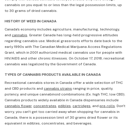
cannabis on you equal to or less than the legal possession limits, up
to 30 grams of dried cannabis.
HISTORY OF WEED IN CANADA
Canada's economy includes agriculture, manufacturing, technology,
and
cannabis
. Greater Canada has long-held progressive attitudes
regarding cannabis use. Medical grassroots efforts date back to the
early 1990s with The Canadian Medical Marijuana Access Regulations
Grant, which in 2001 authorized medical cannabis use for people with
HIV/AIDS and other chronic illnesses. On October 17, 2018, recreational
cannabis was legalized by the Government of Canada.
TYPES OF CANNABIS PRODUCTS AVAILABLE IN CANADA
Recreational cannabis stores in Canada offer a wide selection of THC
and CBD products and
cannabis strains
ranging in price, quality,
potency, and unique cannabinoid combinations (Ex. high THC, low CBD).
Cannabis products widely available in Canada dispensaries include
cannabis flower
,
concentrates
,
edibles
,
cartridges
, and
pre-rolls
. Don't
worry, you can't get too carried away when shopping for cannabis in
Canada, there is a possession limit of 30 grams dried flower or its
equivalent in edibles, concentrates, and beverages.