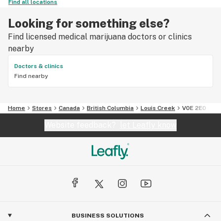
Find all locations
Looking for something else?
Find licensed medical marijuana doctors or clinics
nearby
Doctors & clinics
Find nearby
Home
Stores
Canada
British Columbia
Louis Creek
V0E 2E0
Website feedback?
let Leafly know
BUSINESS SOLUTIONS