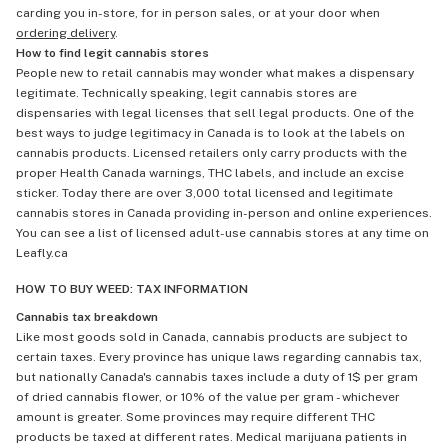
carding you in-store, for in person sales, or at your door when
ordering delivery
.
How to find legit cannabis stores
People new to retail cannabis may wonder what makes a dispensary
legitimate. Technically speaking, legit cannabis stores are
dispensaries with legal licenses that sell legal products. One of the
best ways to judge legitimacy in Canada is to look at the labels on
cannabis products. Licensed retailers only carry products with the
proper Health Canada warnings, THC labels, and include an excise
sticker. Today there are over 3,000 total licensed and legitimate
cannabis stores in Canada providing in-person and online experiences.
You can see a list of licensed adult-use cannabis stores at any time on
Leafly.ca
HOW TO BUY WEED: TAX INFORMATION
Cannabis tax breakdown
Like most goods sold in Canada, cannabis products are subject to
certain taxes. Every province has unique laws regarding cannabis tax,
but nationally Canada's cannabis taxes include a duty of 1$ per gram
of dried cannabis flower, or 10% of the value per gram - whichever
amount is greater. Some provinces may require different THC
products be taxed at different rates. Medical marijuana patients in