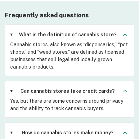
Frequently asked questions
What is the definition of cannabis store?
Cannabis stores, also known as “dispensaries,” “pot
shops,” and “weed stores,” are defined as licensed
businesses that sell legal and locally grown
cannabis products.
Can cannabis stores take credit cards?
Yes, but there are some concerns around privacy
and the ability to track cannabis buyers.
How do cannabis stores make money?