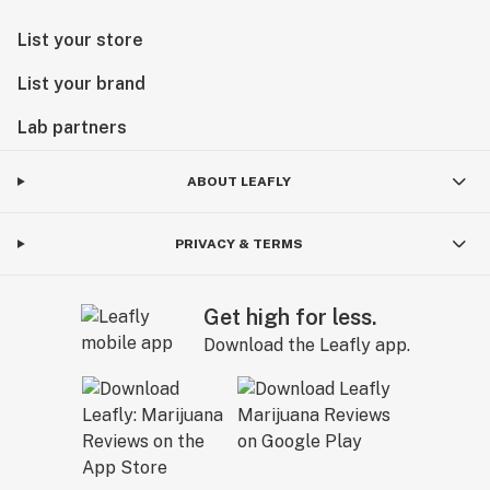
List your store
List your brand
Lab partners
ABOUT LEAFLY
PRIVACY & TERMS
Get high for less.
Download the Leafly app.