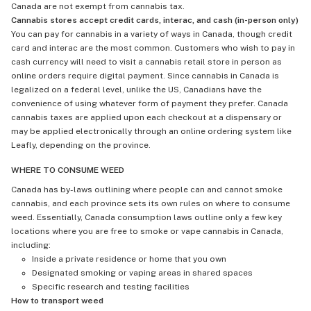
Canada are not exempt from cannabis tax.
Cannabis stores accept credit cards, interac, and cash (in-person only)
You can pay for cannabis in a variety of ways in Canada, though credit
card and interac are the most common. Customers who wish to pay in
cash currency will need to visit a cannabis retail store in person as
online orders require digital payment. Since cannabis in Canada is
legalized on a federal level, unlike the US, Canadians have the
convenience of using whatever form of payment they prefer. Canada
cannabis taxes are applied upon each checkout at a dispensary or
may be applied electronically through an online ordering system like
Leafly, depending on the province.
WHERE TO CONSUME WEED
Canada has by-laws outlining where people can and cannot smoke
cannabis, and each province sets its own rules on where to consume
weed. Essentially, Canada consumption laws outline only a few key
locations where you are free to smoke or vape cannabis in Canada,
including:
Inside a private residence or home that you own
Designated smoking or vaping areas in shared spaces
Specific research and testing facilities
How to transport weed