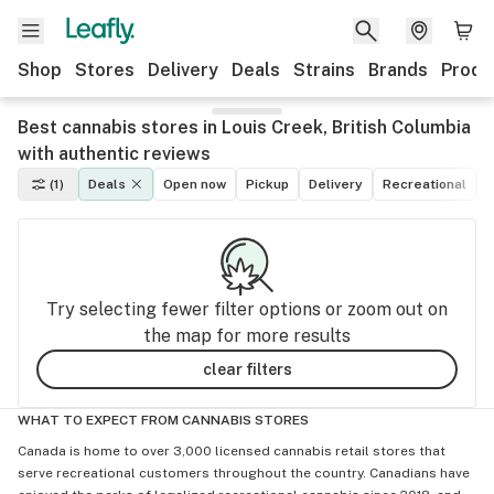
Shop
Stores
Delivery
Deals
Strains
Brands
Produ
Best cannabis stores in Louis Creek, British Columbia
with authentic reviews
(1)
Deals
Open now
Pickup
Delivery
Recreational
M
Try selecting fewer filter options or zoom out on
the map for more results
clear filters
WHAT TO EXPECT FROM CANNABIS STORES
Canada is home to over 3,000 licensed cannabis retail stores that
serve recreational customers throughout the country. Canadians have