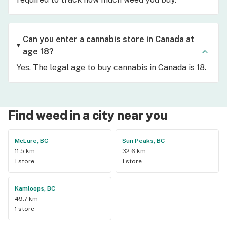
Can you enter a cannabis store in Canada at
age 18?
Yes. The legal age to buy cannabis in Canada is 18.
Find weed in a city near you
McLure, BC
Sun Peaks, BC
11.5 km
32.6 km
1 store
1 store
Kamloops, BC
49.7 km
1 store