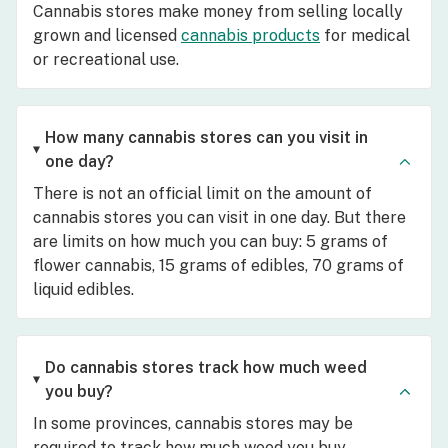
Cannabis stores make money from selling locally
grown and licensed
cannabis products
for medical
or recreational use.
How many cannabis stores can you visit in
one day?
There is not an official limit on the amount of
cannabis stores you can visit in one day. But there
are limits on how much you can buy: 5 grams of
flower cannabis, 15 grams of edibles, 70 grams of
liquid edibles.
Do cannabis stores track how much weed
you buy?
In some provinces, cannabis stores may be
required to track how much weed you buy.