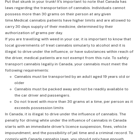
Put that skunk in your trunk! It's important to note that Canada has
laws regarding the transportation of cannabis. Individuals cannot
possess more than 30 grams on their person at any given
time.Medical cannabis patients have higher limits and are allowed to
carry 30 days supply of their medicine, determined by their
authorization of grams per day.
If you are travelling with weed in your car, it is important to know that
local governments of treat cannabis simularly to alcohol and it is
illegal to drive under the influence, or have substances within reach of
the driver, medical patients are not exempt from this rule. To safely
transport cannabis legally in Canada, your cannabis must meet the
following requirements:
Cannabis must be transported by an adult aged 19 years old or
older
Cannabis must be packed away and not be readily available to
the car driver and passengers.
Do not travel with more than 30 grams at a time, per person as it
exceeds possession limits
In Canada, it is illegal to drive under the influence of cannabis. The
penalty for driving while under the influence of cannabis in Canada
starts with an immediate driver's licence suspension, fines, vehicle
impoundment, and the possibility of jail time and a criminal record. To
comply with Canada cannabis laws, you should only have enough