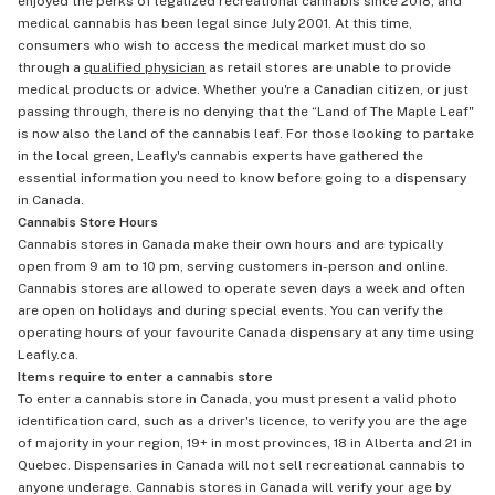
enjoyed the perks of legalized recreational cannabis since 2018, and
medical cannabis has been legal since July 2001. At this time,
consumers who wish to access the medical market must do so
through a
qualified physician
as retail stores are unable to provide
medical products or advice. Whether you're a Canadian citizen, or just
passing through, there is no denying that the “Land of The Maple Leaf"
is now also the land of the cannabis leaf. For those looking to partake
in the local green, Leafly's cannabis experts have gathered the
essential information you need to know before going to a dispensary
in Canada.
Cannabis Store Hours
Cannabis stores in Canada make their own hours and are typically
open from 9 am to 10 pm, serving customers in-person and online.
Cannabis stores are allowed to operate seven days a week and often
are open on holidays and during special events. You can verify the
operating hours of your favourite Canada dispensary at any time using
Leafly.ca.
Items require to enter a cannabis store
To enter a cannabis store in Canada, you must present a valid photo
identification card, such as a driver's licence, to verify you are the age
of majority in your region, 19+ in most provinces, 18 in Alberta and 21 in
Quebec. Dispensaries in Canada will not sell recreational cannabis to
anyone underage. Cannabis stores in Canada will verify your age by