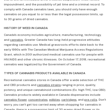
impoundment, and the possibility of jail time and a criminal record. To
comply with Canada cannabis laws, you should only have enough
cannabis on you equal to or less than the legal possession limits, up
to 30 grams of dried cannabis.
HISTORY OF WEED IN CANADA
Canada's economy includes agriculture, manufacturing, technology,
and
cannabis
. Greater Canada has long-held progressive attitudes
regarding cannabis use. Medical grassroots efforts date back to the
early 1990s with The Canadian Medical Marijuana Access Regulations
Grant, which in 2001 authorized medical cannabis use for people with
HIV/AIDS and other chronic illnesses. On October 17, 2018, recreational
cannabis was legalized by the Government of Canada.
TYPES OF CANNABIS PRODUCTS AVAILABLE IN CANADA
Recreational cannabis stores in Canada offer a wide selection of THC
and CBD products and
cannabis strains
ranging in price, quality,
potency, and unique cannabinoid combinations (Ex. high THC, low CBD).
Cannabis products widely available in Canada dispensaries include
cannabis flower
,
concentrates
,
edibles
,
cartridges
, and
pre-rolls
. Don't
worry, you can't get too carried away when shopping for cannabis in
Canada, there is a possession limit of 30 grams dried flower or its