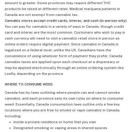
amount is greater. Some provinces may require different THC
products be taxed at different rates. Medical marijuana patients in
Canada are not exempt from cannabis tax.
Cannabis stores accept credit cards, interac, and cash (in-person only)
You can pay for cannabis in a variety of ways in Canada, though credit
card and interac are the most common. Customers who wish to pay in
cash currency will need to visit a cannabis retail store in person as
online orders require digital payment. Since cannabis in Canada is
legalized on a federal level, unlike the US, Canadians have the
convenience of using whatever form of payment they prefer. Canada
cannabis taxes are applied upon each checkout at a dispensary or
may be applied electronically through an online ordering system like
Leafly, depending on the province.
WHERE TO CONSUME WEED
Canada has by-laws outlining where people can and cannot smoke
cannabis, and each province sets its own rules on where to consume
weed. Essentially, Canada consumption laws outline only a few key
locations where you are free to smoke or vape cannabis in Canada,
including:
Inside a private residence or home that you own
Designated smoking or vaping areas in shared spaces