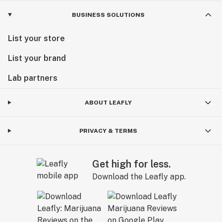
BUSINESS SOLUTIONS
List your store
List your brand
Lab partners
ABOUT LEAFLY
PRIVACY & TERMS
Get high for less.
Download the Leafly app.