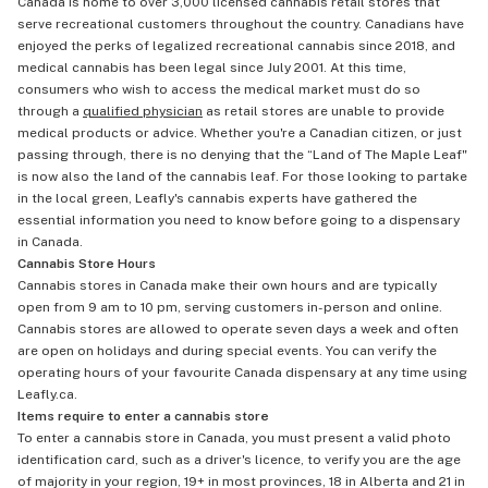
Canada is home to over 3,000 licensed cannabis retail stores that
serve recreational customers throughout the country. Canadians have
enjoyed the perks of legalized recreational cannabis since 2018, and
medical cannabis has been legal since July 2001. At this time,
consumers who wish to access the medical market must do so
through a
qualified physician
as retail stores are unable to provide
medical products or advice. Whether you're a Canadian citizen, or just
passing through, there is no denying that the “Land of The Maple Leaf"
is now also the land of the cannabis leaf. For those looking to partake
in the local green, Leafly's cannabis experts have gathered the
essential information you need to know before going to a dispensary
in Canada.
Cannabis Store Hours
Cannabis stores in Canada make their own hours and are typically
open from 9 am to 10 pm, serving customers in-person and online.
Cannabis stores are allowed to operate seven days a week and often
are open on holidays and during special events. You can verify the
operating hours of your favourite Canada dispensary at any time using
Leafly.ca.
Items require to enter a cannabis store
To enter a cannabis store in Canada, you must present a valid photo
identification card, such as a driver's licence, to verify you are the age
of majority in your region, 19+ in most provinces, 18 in Alberta and 21 in