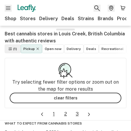
Shop
Stores
Delivery
Deals
Strains
Brands
Produ
Best cannabis stores in Louis Creek, British Columbia
with authentic reviews
(1)
Pickup
Open now
Delivery
Deals
Recreational
M
Try selecting fewer filter options or zoom out on
the map for more results
clear filters
1
2
3
WHAT TO EXPECT FROM CANNABIS STORES