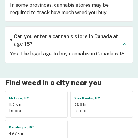
In some provinces, cannabis stores may be
required to track how much weed you buy.
Can you enter a cannabis store in Canada at
age 18?
Yes. The legal age to buy cannabis in Canada is 18.
Find weed in a city near you
McLure, BC
Sun Peaks, BC
11.5 km
32.6 km
1 store
1 store
Kamloops, BC
49.7 km