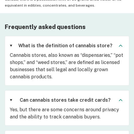
equivalent in edibles, concentrates, and beverages.
Frequently asked questions
What is the definition of cannabis store?
Cannabis stores, also known as “dispensaries,” “pot
shops,” and “weed stores,” are defined as licensed
businesses that sell legal and locally grown
cannabis products.
Can cannabis stores take credit cards?
Yes, but there are some concerns around privacy
and the ability to track cannabis buyers.