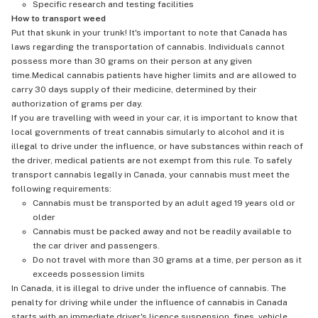
Specific research and testing facilities
How to transport weed
Put that skunk in your trunk! It's important to note that Canada has
laws regarding the transportation of cannabis. Individuals cannot
possess more than 30 grams on their person at any given
time.Medical cannabis patients have higher limits and are allowed to
carry 30 days supply of their medicine, determined by their
authorization of grams per day.
If you are travelling with weed in your car, it is important to know that
local governments of treat cannabis simularly to alcohol and it is
illegal to drive under the influence, or have substances within reach of
the driver, medical patients are not exempt from this rule. To safely
transport cannabis legally in Canada, your cannabis must meet the
following requirements:
Cannabis must be transported by an adult aged 19 years old or
older
Cannabis must be packed away and not be readily available to
the car driver and passengers.
Do not travel with more than 30 grams at a time, per person as it
exceeds possession limits
In Canada, it is illegal to drive under the influence of cannabis. The
penalty for driving while under the influence of cannabis in Canada
starts with an immediate driver's licence suspension, fines, vehicle