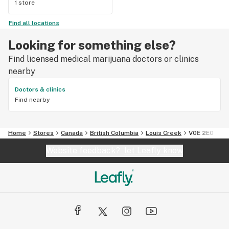
1 store
Find all locations
Looking for something else?
Find licensed medical marijuana doctors or clinics
nearby
Doctors & clinics
Find nearby
Home
Stores
Canada
British Columbia
Louis Creek
V0E 2E0
Website feedback?
let Leafly know