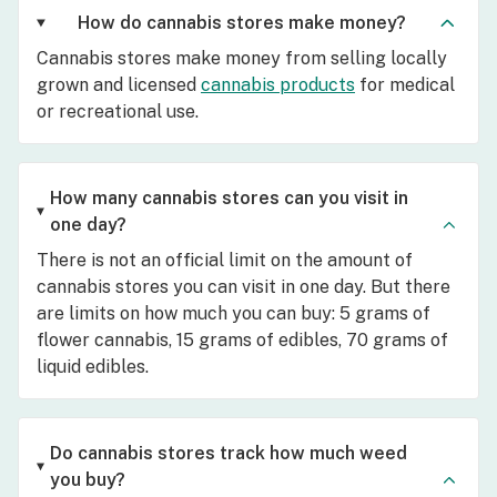
How do cannabis stores make money?
Cannabis stores make money from selling locally
grown and licensed
cannabis products
for medical
or recreational use.
How many cannabis stores can you visit in
one day?
There is not an official limit on the amount of
cannabis stores you can visit in one day. But there
are limits on how much you can buy: 5 grams of
flower cannabis, 15 grams of edibles, 70 grams of
liquid edibles.
Do cannabis stores track how much weed
you buy?