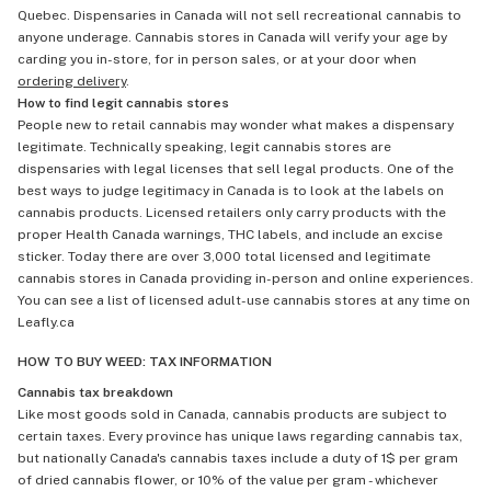
Quebec. Dispensaries in Canada will not sell recreational cannabis to
anyone underage. Cannabis stores in Canada will verify your age by
carding you in-store, for in person sales, or at your door when
ordering delivery
.
How to find legit cannabis stores
People new to retail cannabis may wonder what makes a dispensary
legitimate. Technically speaking, legit cannabis stores are
dispensaries with legal licenses that sell legal products. One of the
best ways to judge legitimacy in Canada is to look at the labels on
cannabis products. Licensed retailers only carry products with the
proper Health Canada warnings, THC labels, and include an excise
sticker. Today there are over 3,000 total licensed and legitimate
cannabis stores in Canada providing in-person and online experiences.
You can see a list of licensed adult-use cannabis stores at any time on
Leafly.ca
HOW TO BUY WEED: TAX INFORMATION
Cannabis tax breakdown
Like most goods sold in Canada, cannabis products are subject to
certain taxes. Every province has unique laws regarding cannabis tax,
but nationally Canada's cannabis taxes include a duty of 1$ per gram
of dried cannabis flower, or 10% of the value per gram - whichever